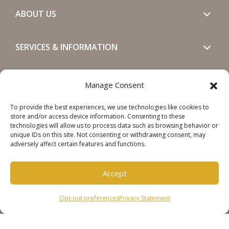
ABOUT US
SERVICES & INFORMATION
GET IN TOUCH
Manage Consent
To provide the best experiences, we use technologies like cookies to
SOCIALS
store and/or access device information. Consenting to these
technologies will allow us to process data such as browsing behavior or
unique IDs on this site. Not consenting or withdrawing consent, may
adversely affect certain features and functions.
Accept
Copyright © 2026 Steinweg Group
Opt-out preferences
Privacy Statement
Disclaimer
Cookie Policy