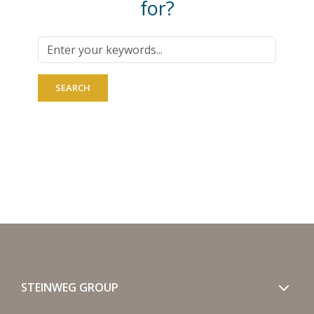
for?
STEINWEG GROUP