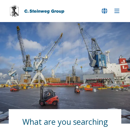
What are you searching