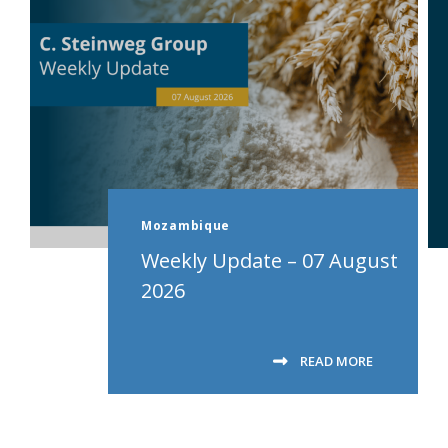
Mozambique
Weekly Update – 07 August
2026
READ MORE