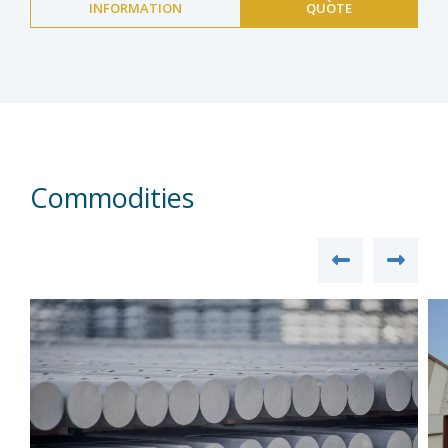
INFORMATION
QUOTE
Commodities