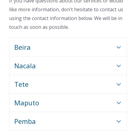
If you have questions about our services or would
like more information, don’t hesitate to contact us
using the contact information below. We will be in
touch as soon as possible.
Beira
Nacala
Tete
Maputo
Pemba