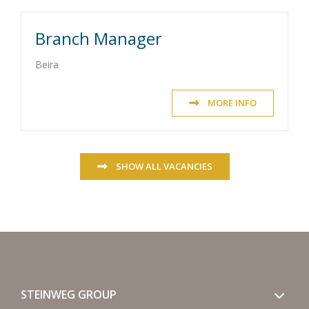
Branch Manager
Beira
MORE INFO
SHOW ALL VACANCIES
STEINWEG GROUP