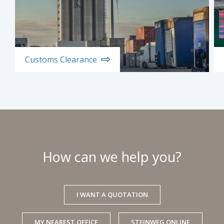
Customs Clearance
How can we help you?
I WANT A QUOTATION
MY NEAREST OFFICE
STEINWEG ONLINE