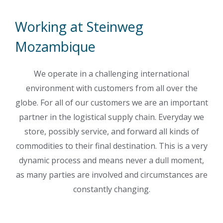
Working at Steinweg
Mozambique
We operate in a challenging international
environment with customers from all over the
globe. For all of our customers we are an important
partner in the logistical supply chain. Everyday we
store, possibly service, and forward all kinds of
commodities to their final destination. This is a very
dynamic process and means never a dull moment,
as many parties are involved and circumstances are
constantly changing.