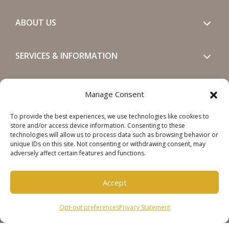
ABOUT US
SERVICES & INFORMATION
GET IN TOUCH
Manage Consent
To provide the best experiences, we use technologies like cookies to
SOCIALS
store and/or access device information. Consenting to these
technologies will allow us to process data such as browsing behavior or
unique IDs on this site. Not consenting or withdrawing consent, may
adversely affect certain features and functions.
Accept
Copyright © 2026 Steinweg Group
Opt-out preferences
Privacy Statement
Disclaimer