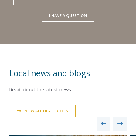
I HAVE A QUESTION
Local news and blogs
Read about the latest news
VIEW ALL HIGHLIGHTS