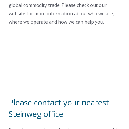
global commodity trade. Please check out our
website for more information about who we are,
where we operate and how we can help you.
Please contact your nearest
Steinweg office