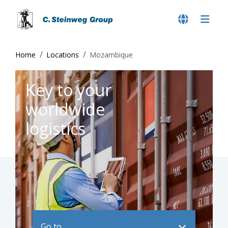
Home
Locations
Mozambique
Key to your
worldwide
logistics
Go to ..