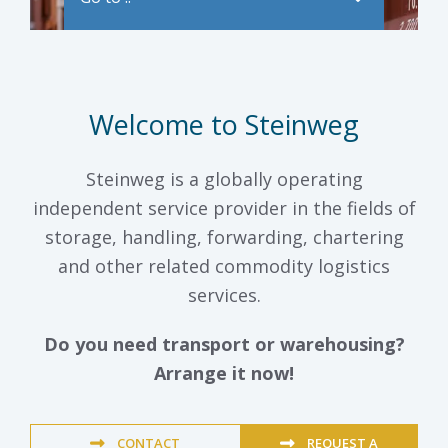
Welcome to Steinweg
Steinweg is a globally operating
independent service provider in the fields of
storage, handling, forwarding, chartering
and other related commodity logistics
services.
Do you need transport or warehousing?
Arrange it now!
CONTACT
REQUEST A