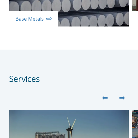
Base Metals
Services