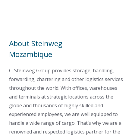
About Steinweg
Mozambique
C. Steinweg Group provides storage, handling,
forwarding, chartering and other logistics services
throughout the world. With offices, warehouses
and terminals at strategic locations across the
globe and thousands of highly skilled and
experienced employees, we are well equipped to
handle a wide range of cargo. That’s why we are a
renowned and respected logistics partner for the