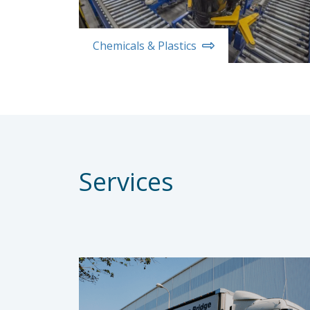
Chemicals & Plastics
Services