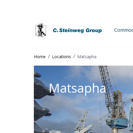
Commodi
Home
Locations
Matsapha
Matsapha