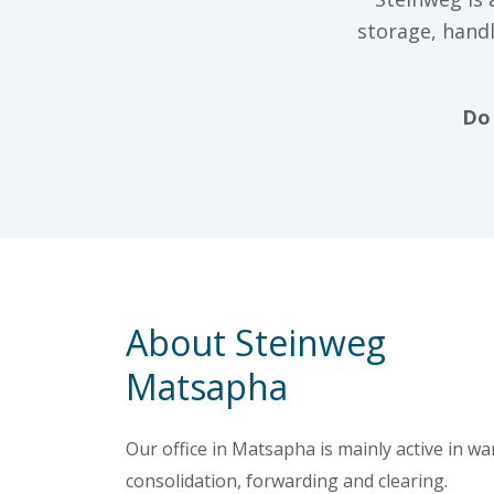
storage, handl
Do 
About Steinweg
Matsapha
Our office in Matsapha is mainly active in w
consolidation, forwarding and clearing.