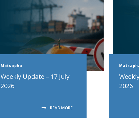
Matsapha
Matsaph
Weekly Update – 17 July
Weekly
2026
2026
READ MORE