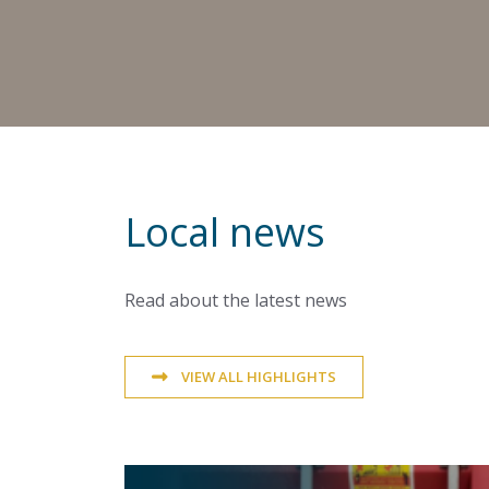
Local news
Read about the latest news
VIEW ALL HIGHLIGHTS