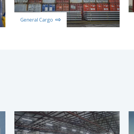
General Cargo