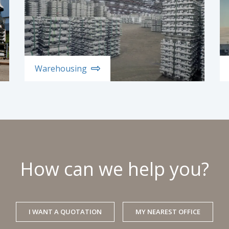
Warehousing
How can we help you?
I WANT A QUOTATION
MY NEAREST OFFICE