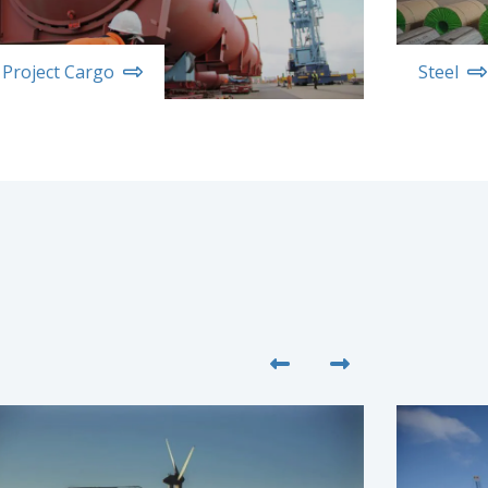
Project Cargo
Steel