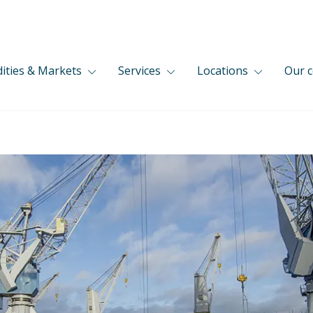
ties & Markets
Services
Locations
Our 