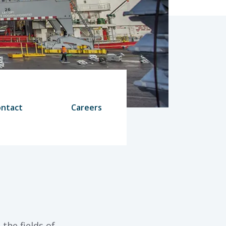
ntact
Careers
the fields of