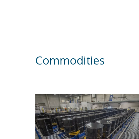
Commodities