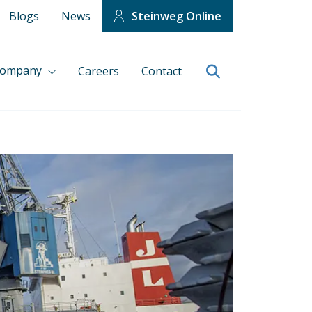
Blogs
News
Steinweg Online
company
Careers
Contact