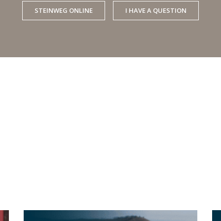
STEINWEG ONLINE
I HAVE A QUESTION