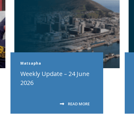
Matsapha
Weekly Update – 24 June
2026
READ MORE