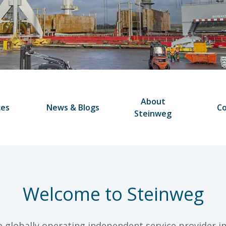
About
ces
News & Blogs
Co
Steinweg
Welcome to Steinweg
a globally operating independent service provider in 