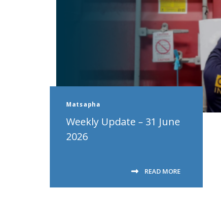
Matsapha
Weekly Update – 31 June
2026
READ MORE