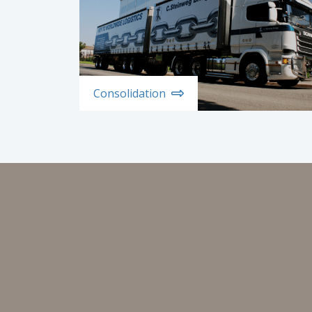
Consolidation