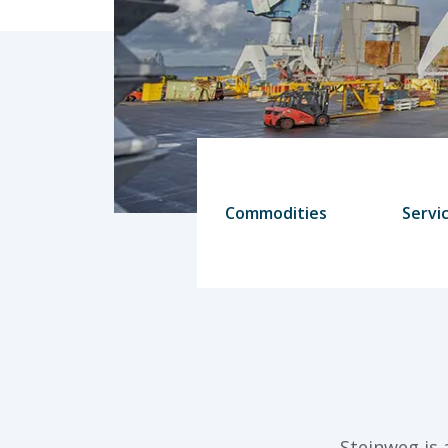
Commodities
Servi
Steinweg is 