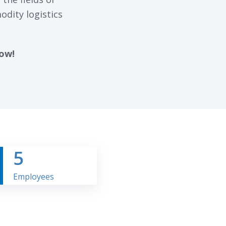
odity logistics
now!
5
Employees