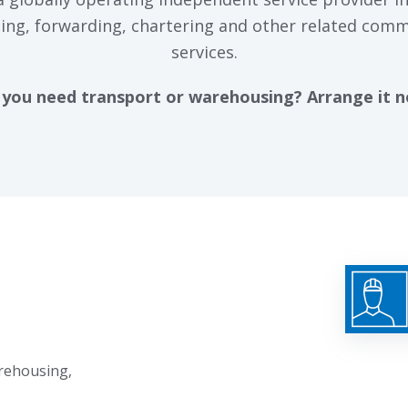
ing, forwarding, chartering and other related comm
services.
you need transport or warehousing? Arrange it 
arehousing,