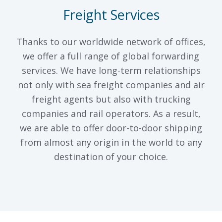
Freight Services
Thanks to our worldwide network of offices,
we offer a full range of global forwarding
services. We have long-term relationships
not only with sea freight companies and air
freight agents but also with trucking
companies and rail operators. As a result,
we are able to offer door-to-door shipping
from almost any origin in the world to any
destination of your choice.