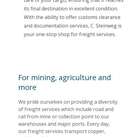
its final destination in excellent condition.
With the ability to offer customs clearance
and documentation services, C. Steinweg is
your one-stop shop for freight services.
For mining, agriculture and
more
We pride ourselves on providing a diversity
of freight services which include road and
rail from mine or collection point to our
warehouses and major ports. Every day,
our freight services transport copper,