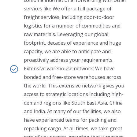
services like We offer a full package of
freight services, including door-to-door
logistics for a number of commodities and
raw materials. Leveraging our global
footprint, decades of experience and huge
capacity, we are able to anticipate and
proactively address your requirements.
Extensive warehouse network: We have
bonded and free-store warehouses across
the world. This extensive network gives you
access to strategic locations including high-
demand regions like South East Asia, China
and India. At many of our facilities, we also
have experienced teams for packing and
repacking cargo. At all times, we take great
care of your cargo, ensuring that it reaches