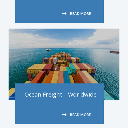
READ MORE
Ocean Freight – Worldwide
READ MORE