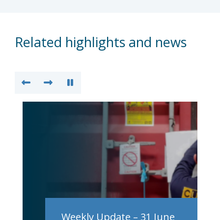
Related highlights and news
Weekly Update – 31 June