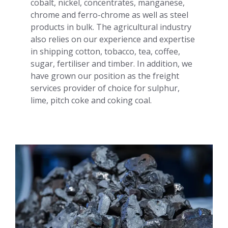
cobalt, nickel, concentrates, manganese,
chrome and ferro-chrome as well as steel
products in bulk. The agricultural industry
also relies on our experience and expertise
in shipping cotton, tobacco, tea, coffee,
sugar, fertiliser and timber. In addition, we
have grown our position as the freight
services provider of choice for sulphur,
lime, pitch coke and coking coal.