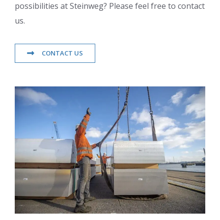
possibilities at Steinweg? Please feel free to contact
us.
CONTACT US