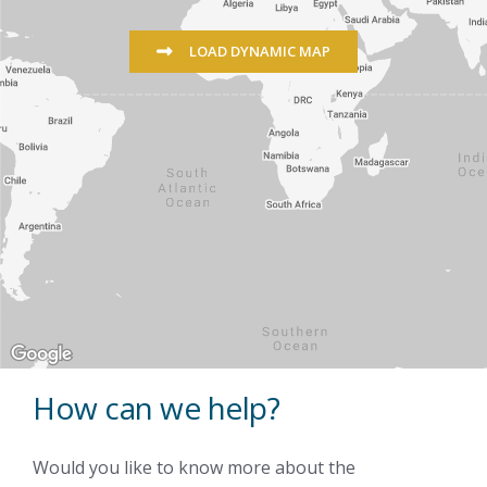
LOAD DYNAMIC MAP
How can we help?
Would you like to know more about the