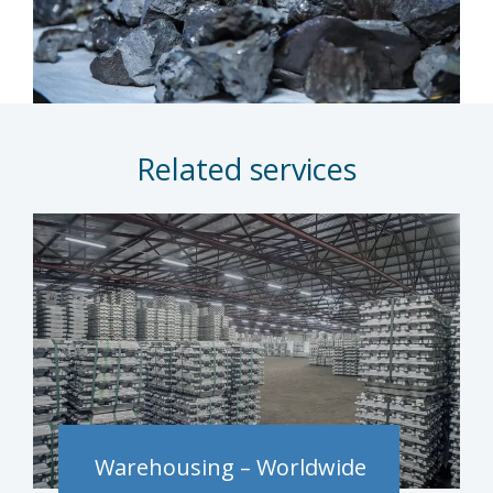
Related services
Warehousing – Worldwide