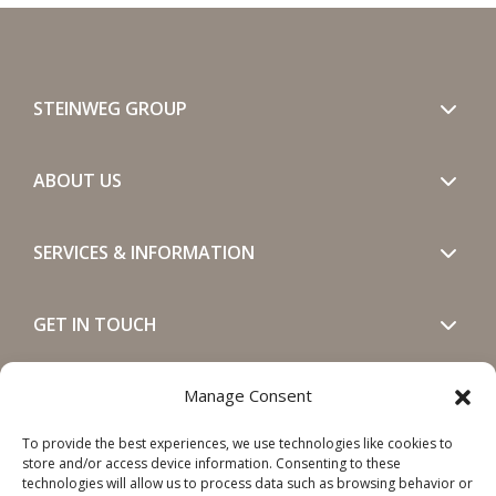
STEINWEG GROUP
ABOUT US
SERVICES & INFORMATION
GET IN TOUCH
SOCIALS
Manage Consent
To provide the best experiences, we use technologies like cookies to
store and/or access device information. Consenting to these
technologies will allow us to process data such as browsing behavior or