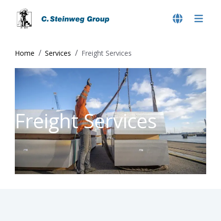
Home
Services
Freight Services
Freight Services