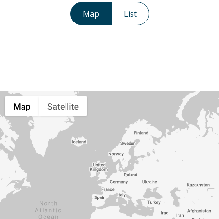
Map
List