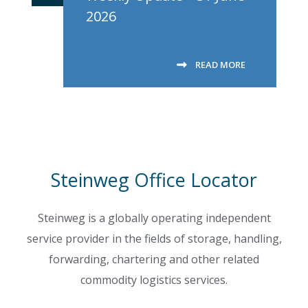
2026
READ MORE
Steinweg Office Locator
Steinweg is a globally operating independent
service provider in the fields of storage, handling,
forwarding, chartering and other related
commodity logistics services.