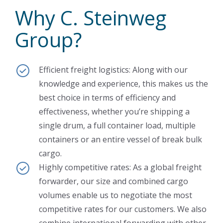
Why C. Steinweg
Group?
Efficient freight logistics: Along with our
knowledge and experience, this makes us the
best choice in terms of efficiency and
effectiveness, whether you’re shipping a
single drum, a full container load, multiple
containers or an entire vessel of break bulk
cargo.
Highly competitive rates: As a global freight
forwarder, our size and combined cargo
volumes enable us to negotiate the most
competitive rates for our customers. We also
combine international forwarding with other