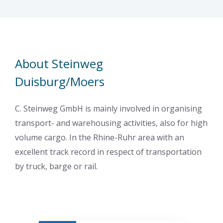
About Steinweg
Duisburg/Moers
C. Steinweg GmbH is mainly involved in organising
transport- and warehousing activities, also for high
volume cargo. In the Rhine-Ruhr area with an
excellent track record in respect of transportation
by truck, barge or rail.