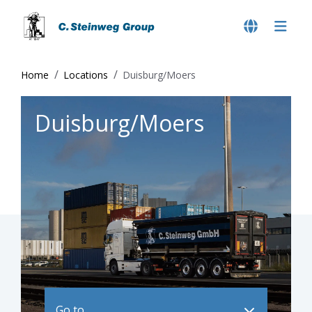
Home
Locations
Duisburg/Moers
Duisburg/Moers
Go to ..