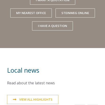
MY NEAREST OFFICE
STEINWEG ONLINE
I HAVE A QUESTION
Local news
Read about the latest news
VIEW ALL HIGHLIGHTS