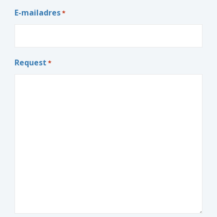
E-mailadres
*
Request
*