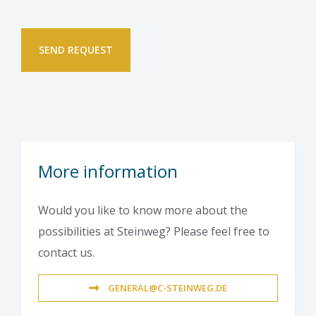
More information
Would you like to know more about the
possibilities at Steinweg? Please feel free to
contact us.
GENERAL@C-STEINWEG.DE