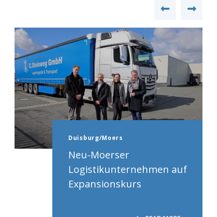
Duisburg/Moers
Neu-Moerser
Logistikunternehmen auf
Expansionskurs