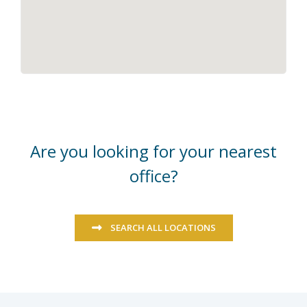
Are you looking for your nearest
office?
SEARCH ALL LOCATIONS