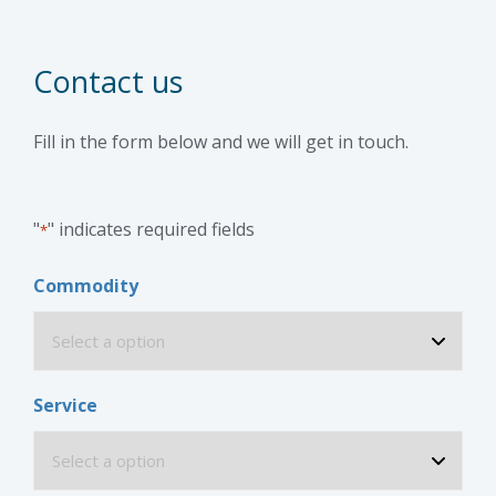
Contact us
Fill in the form below and we will get in touch.
"
" indicates required fields
*
Commodity
Service