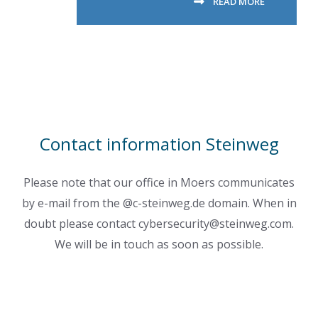
READ MORE
Contact information Steinweg
Please note that our office in Moers communicates
by e-mail from the @c-steinweg.de domain. When in
doubt please contact cybersecurity@steinweg.com.
We will be in touch as soon as possible.