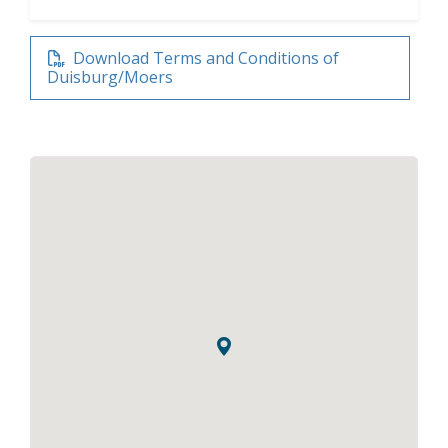
Download Terms and Conditions of
Duisburg/Moers