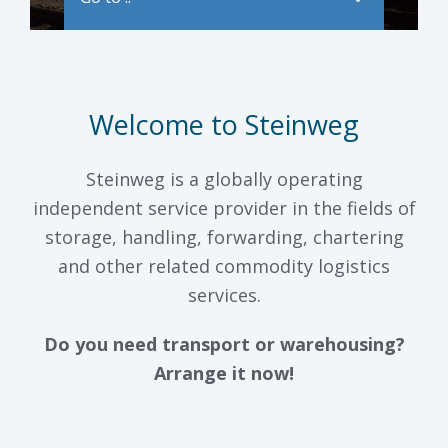
Welcome to Steinweg
Steinweg is a globally operating
independent service provider in the fields of
storage, handling, forwarding, chartering
and other related commodity logistics
services.
Do you need transport or warehousing?
Arrange it now!