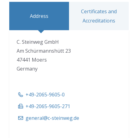
Certificates and
Address
Accreditations
C. Steinweg GmbH
Am Schürmannshütt 23
47441 Moers
Germany
+49-2065-9605-0
+49-2065-9605-271
general@c-steinweg.de