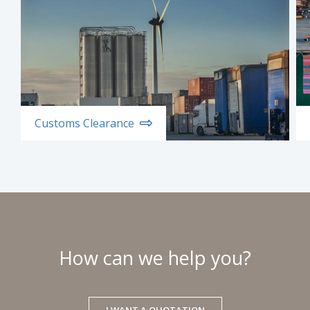
Customs Clearance
How can we help you?
I WANT A QUOTATION