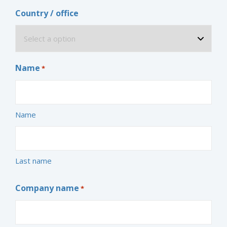
Country / office
Name
*
Name
Last name
Company name
*