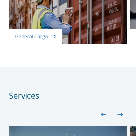
General Cargo
Services