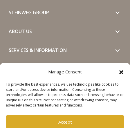
STEINWEG GROUP
ABOUT US
SERVICES & INFORMATION
GET IN TOUCH
Manage Consent
To provide the best experiences, we use technologies like cookies to
SOCIALS
store and/or access device information. Consenting to these
technologies will allow us to process data such as browsing behavior or
unique IDs on this site. Not consenting or withdrawing consent, may
adversely affect certain features and functions.
Accept