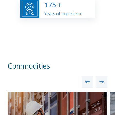
175
+
Years of experience
Commodities