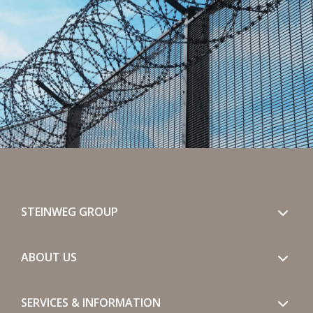
STEINWEG GROUP
ABOUT US
SERVICES & INFORMATION