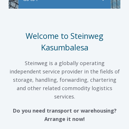
Welcome to Steinweg
Kasumbalesa
Steinweg is a globally operating
independent service provider in the fields of
storage, handling, forwarding, chartering
and other related commodity logistics
services.
Do you need transport or warehousing?
Arrange it now!