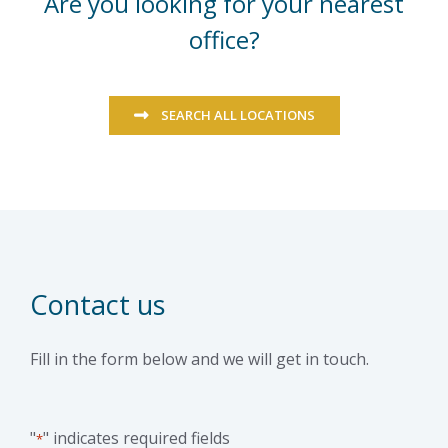
Are you looking for your nearest
office?
SEARCH ALL LOCATIONS
Contact us
Fill in the form below and we will get in touch.
"
" indicates required fields
*