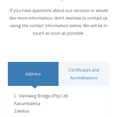
If you have questions about our services or would
like more information, don’t hesitate to contact us
using the contact information below. We will be in
touch as soon as possible.
Certificates and
Address
Accreditations
C. Steinweg Bridge (Pty) Ltd
Kasumbalesa
Zambia