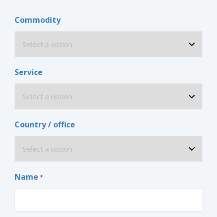
Commodity
Service
Country / office
Name
*