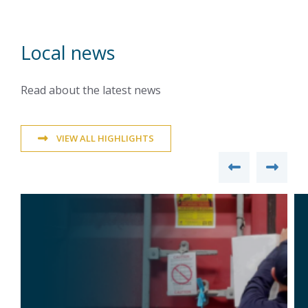
Local news
Read about the latest news
VIEW ALL HIGHLIGHTS