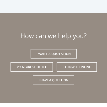
How can we help you?
I WANT A QUOTATION
MY NEAREST OFFICE
STEINWEG ONLINE
I HAVE A QUESTION