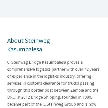
About Steinweg
Kasumbalesa
C. Steinweg Bridge Kasumbalesa proves a
comprehensive logistics partner with over 42 years
of experience in the logistics industry, offering
services in customs clearance for trucks passing
through this border post between Zambia and the
DRC. In 2012 Bridge Shipping, founded in 1980,
became part of the C. Steinweg Group and is now