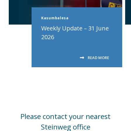
Kasumbalesa
Weekly Update – 31 June
2026
READ MORE
Please contact your nearest
Steinweg office