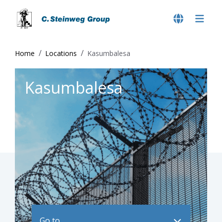
Home
Locations
Kasumbalesa
Kasumbalesa
Go to ..