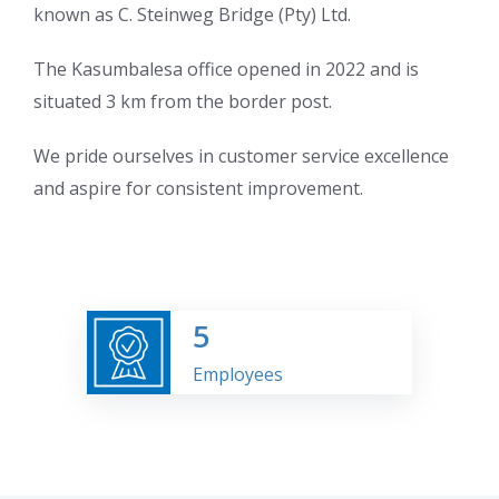
known as C. Steinweg Bridge (Pty) Ltd.
The Kasumbalesa office opened in 2022 and is
situated 3 km from the border post.
We pride ourselves in customer service excellence
and aspire for consistent improvement.
5
Employees