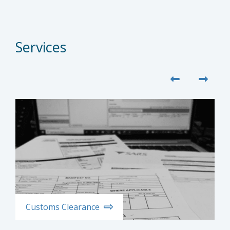
Services
Customs Clearance