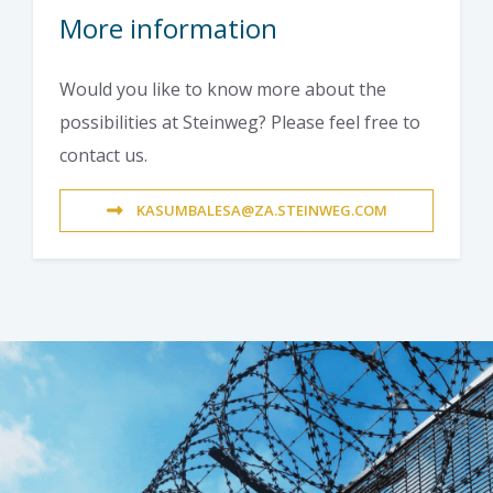
More information
Would you like to know more about the
possibilities at Steinweg? Please feel free to
contact us.
KASUMBALESA@ZA.STEINWEG.COM