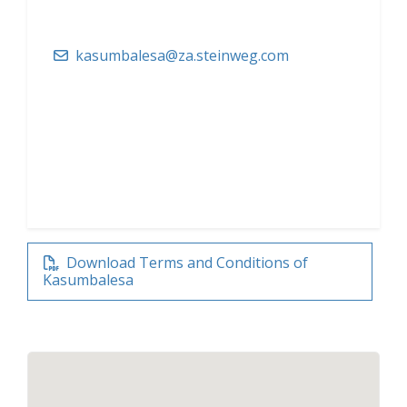
kasumbalesa@za.steinweg.com
Download Terms and Conditions of
Kasumbalesa