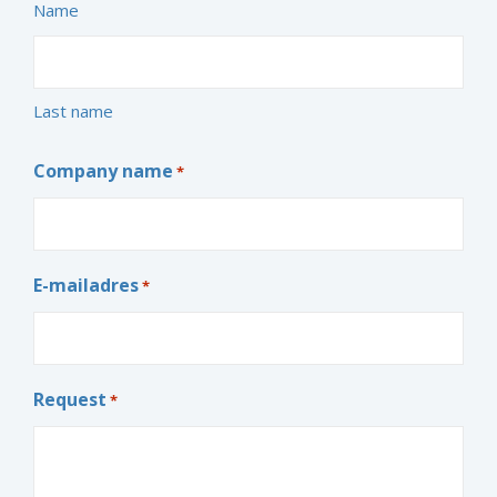
Name
Last name
Company name
*
E-mailadres
*
Request
*