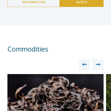
INFORMATION
QUOTE
Commodities