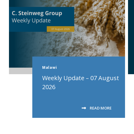
Malawi
Weekly Update – 07 August
2026
READ MORE