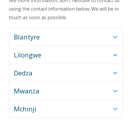
like more information, don’t hesitate to contact us
using the contact information below. We will be in
touch as soon as possible.
Blantyre
Lilongwe
Dedza
Mwanza
Mchinji