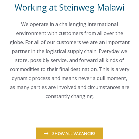
Working at Steinweg Malawi
We operate in a challenging international
environment with customers from all over the
globe. For all of our customers we are an important
partner in the logistical supply chain. Everyday we
store, possibly service, and forward all kinds of
commodities to their final destination. This is a very
dynamic process and means never a dull moment,
as many parties are involved and circumstances are
constantly changing.
SHOW ALL VACANCIES