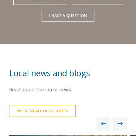
I HAVE A QUESTION
Local news and blogs
Read about the latest news
VIEW ALL HIGHLIGHTS