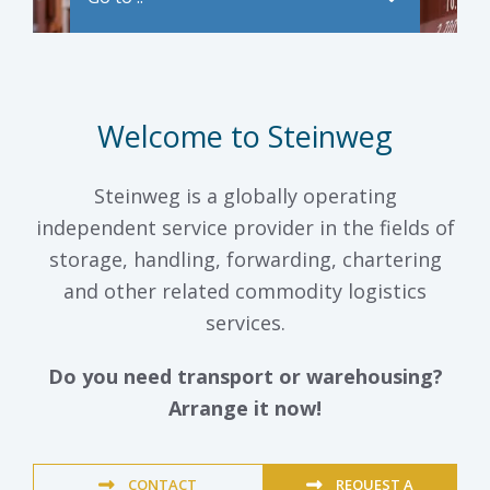
Welcome to Steinweg
Steinweg is a globally operating
independent service provider in the fields of
storage, handling, forwarding, chartering
and other related commodity logistics
services.
Do you need transport or warehousing?
Arrange it now!
CONTACT
REQUEST A