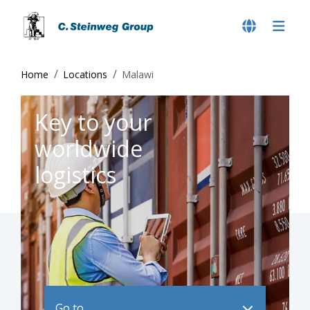
Home
Locations
Malawi
Key to your
worldwide
logistics
Go to ..