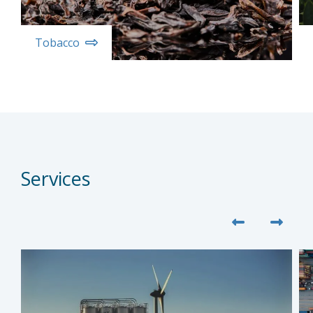
Tobacco
Services