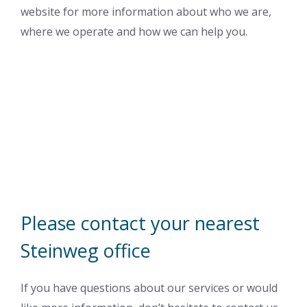
website for more information about who we are,
where we operate and how we can help you.
Please contact your nearest
Steinweg office
If you have questions about our services or would