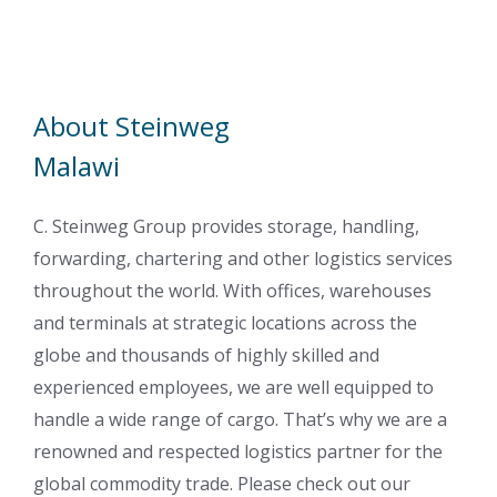
About Steinweg
Malawi
C. Steinweg Group provides storage, handling,
forwarding, chartering and other logistics services
throughout the world. With offices, warehouses
and terminals at strategic locations across the
globe and thousands of highly skilled and
experienced employees, we are well equipped to
handle a wide range of cargo. That’s why we are a
renowned and respected logistics partner for the
global commodity trade. Please check out our