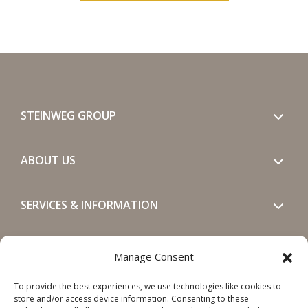
STEINWEG GROUP
ABOUT US
SERVICES & INFORMATION
GET IN TOUCH
Manage Consent
To provide the best experiences, we use technologies like cookies to
SOCIALS
store and/or access device information. Consenting to these