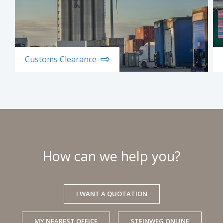
Customs Clearance
How can we help you?
I WANT A QUOTATION
MY NEAREST OFFICE
STEINWEG ONLINE