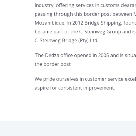
industry, offering services in customs cleara
passing through this border post between 
Mozambique. In 2012 Bridge Shipping, found
became part of the C. Steinweg Group and i
C. Steinweg Bridge (Pty) Ltd.
The Dedza office opened in 2005 and is situ
the border post.
We pride ourselves in customer service exce
aspire for consistent improvement.