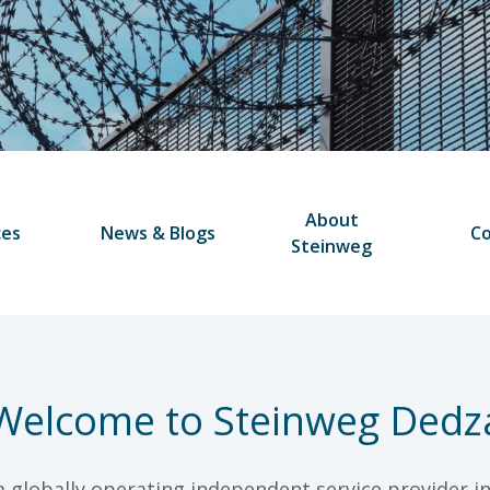
About
ces
News & Blogs
Co
Steinweg
Welcome to Steinweg Dedz
a globally operating independent service provider in 