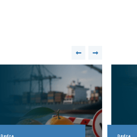
Dedza
Dedza