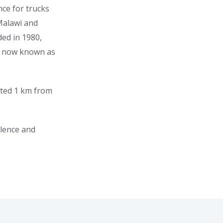
nce for trucks
Malawi and
ed in 1980,
s now known as
ated 1 km from
llence and