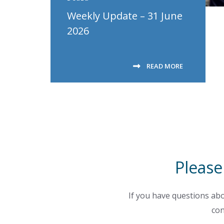
Weekly Update – 31 June
2026
READ MORE
Please
If you have questions abo
con