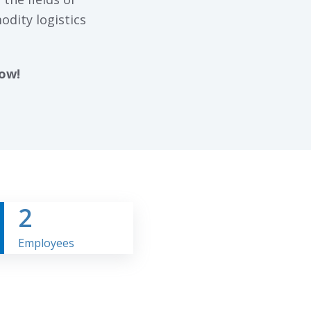
odity logistics
now!
2
Employees