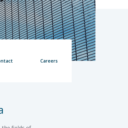
ntact
Careers
a
the fields of