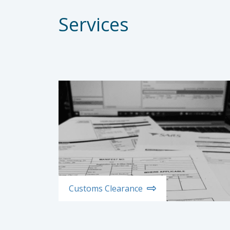
Services
Customs Clearance