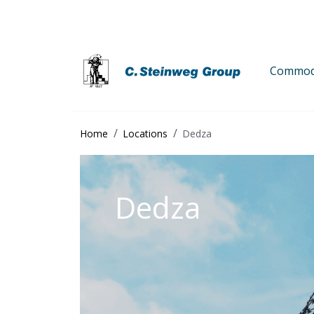
Commodi
Home
Locations
Dedza
Dedza