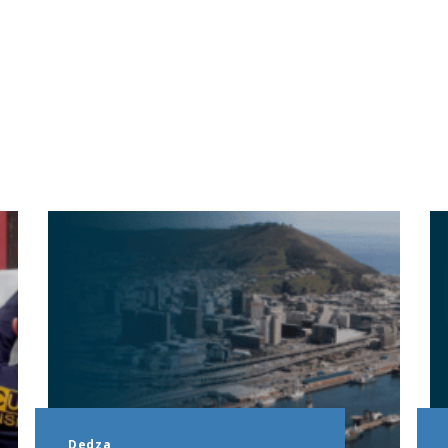
Dedza