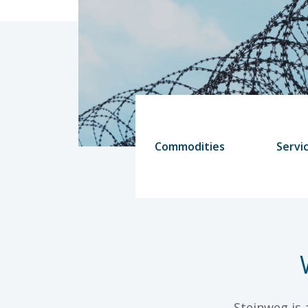
Commodities
Servi
Steinweg is 