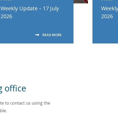
Weekly Update – 17 July
Weekly
2026
2026
READ MORE
 office
te to contact us using the
ble.