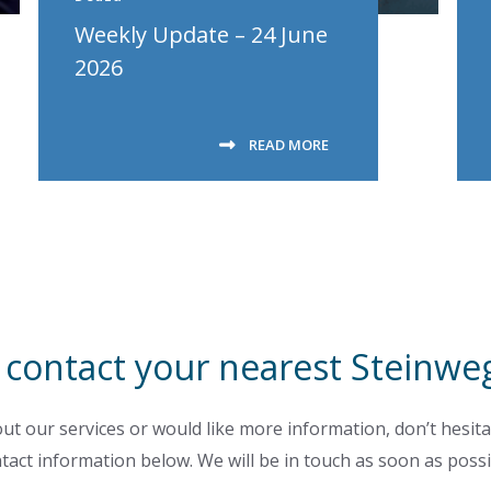
Weekly Update – 24 June
2026
READ MORE
 contact your nearest Steinweg
ut our services or would like more information, don’t hesita
tact information below. We will be in touch as soon as possi