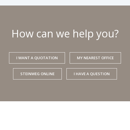
How can we help you?
I WANT A QUOTATION
MY NEAREST OFFICE
STEINWEG ONLINE
I HAVE A QUESTION