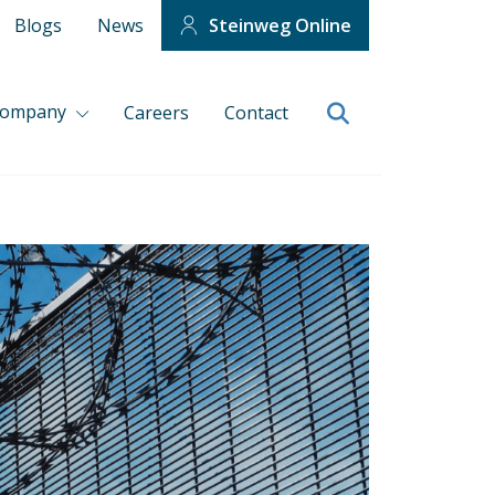
Blogs
News
Steinweg Online
company
Careers
Contact