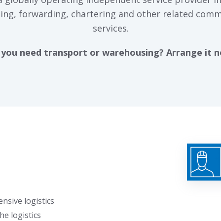
ing, forwarding, chartering and other related comm
services.
you need transport or warehousing? Arrange it 
nsive logistics
he logistics