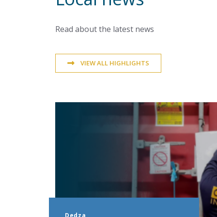
Read about the latest news
VIEW ALL HIGHLIGHTS
Dedza