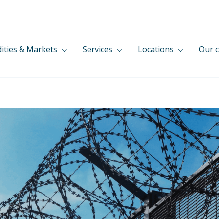
ties & Markets
Services
Locations
Our 