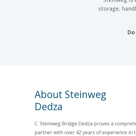
storage, handl
Do 
About Steinweg
Dedza
C. Steinweg Bridge Dedza proves a comprehe
partner with over 42 years of experience in t