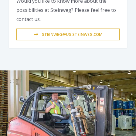
Would you like to know more about the
possibilities at Steinweg? Please feel free to
contact us.
STEINWEG@US.STEINWEG.COM