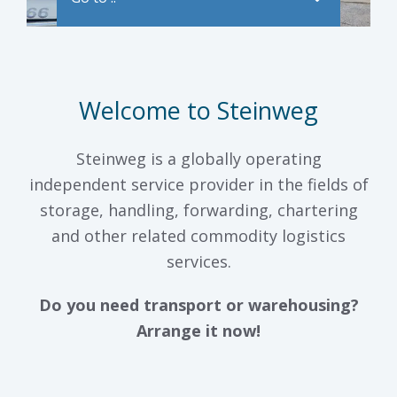
Welcome to Steinweg
Steinweg is a globally operating
independent service provider in the fields of
storage, handling, forwarding, chartering
and other related commodity logistics
services.
Do you need transport or warehousing?
Arrange it now!