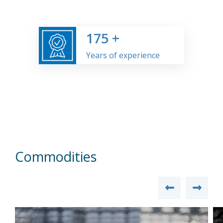
175
+
Years of experience
Commodities