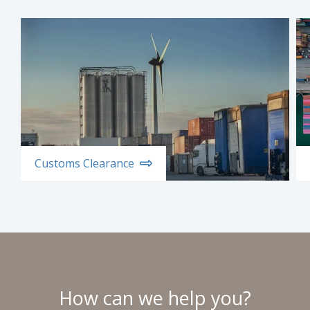
Customs Clearance
How can we help you?