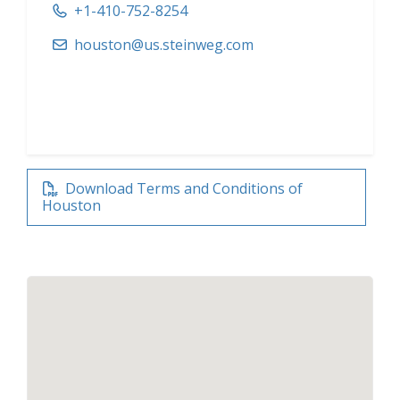
+1-410-752-8254
houston@us.steinweg.com
Download Terms and Conditions of
Houston