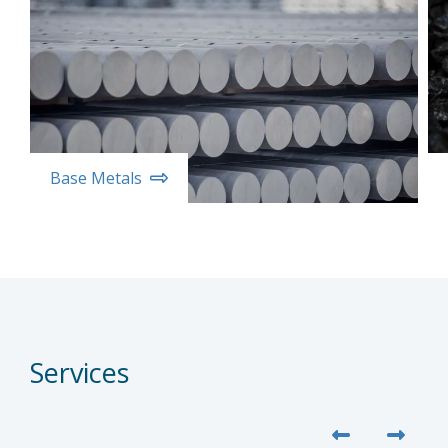
Base Metals
Services