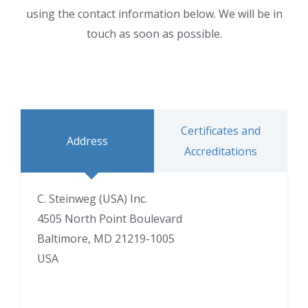
using the contact information below. We will be in
touch as soon as possible.
Certificates and
Address
Accreditations
C. Steinweg (USA) Inc.
4505 North Point Boulevard
Baltimore, MD 21219-1005
USA