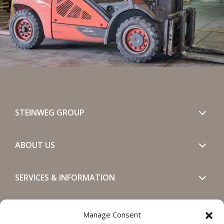
STEINWEG GROUP
ABOUT US
SERVICES & INFORMATION
GET IN TOUCH
Manage Consent