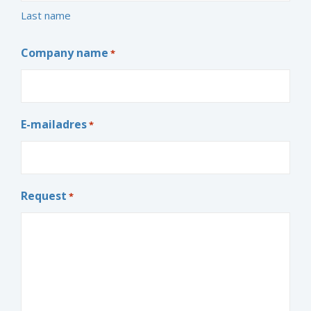
Last name
Company name
*
E-mailadres
*
Request
*