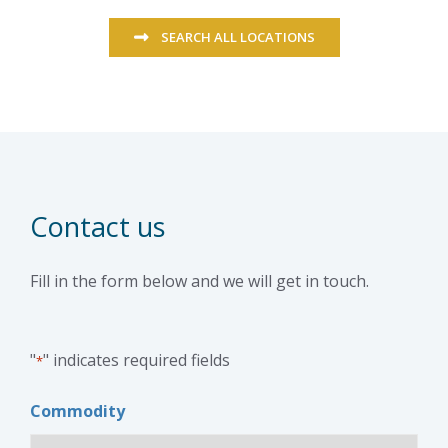
SEARCH ALL LOCATIONS
Contact us
Fill in the form below and we will get in touch.
"
" indicates required fields
*
Commodity