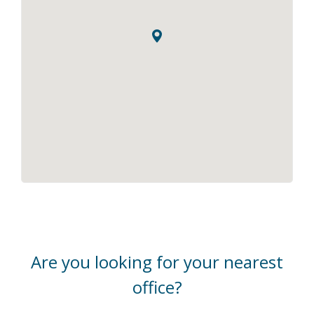
Are you looking for your nearest
office?