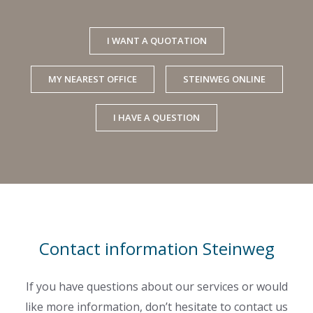
I WANT A QUOTATION
MY NEAREST OFFICE
STEINWEG ONLINE
I HAVE A QUESTION
Contact information Steinweg
If you have questions about our services or would
like more information, don’t hesitate to contact us