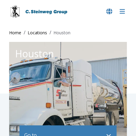
Home
Locations
Houston
Houston
Go to ..