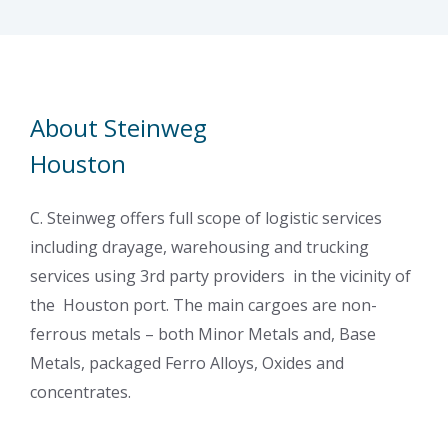
About Steinweg
Houston
C. Steinweg offers full scope of logistic services
including drayage, warehousing and trucking
services using 3rd party providers in the vicinity of
the Houston port. The main cargoes are non-
ferrous metals – both Minor Metals and, Base
Metals, packaged Ferro Alloys, Oxides and
concentrates.