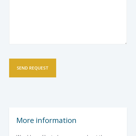
More information