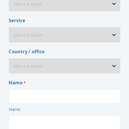
Service
Country / office
Name
*
Name