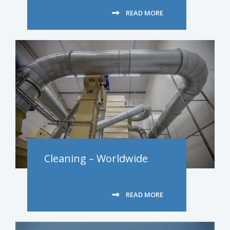
READ MORE
Cleaning – Worldwide
READ MORE