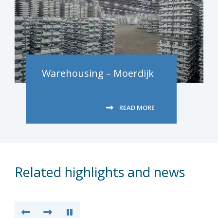
Warehousing – Moerdijk
READ MORE
Related highlights and news