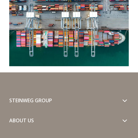
STEINWEG GROUP
ABOUT US