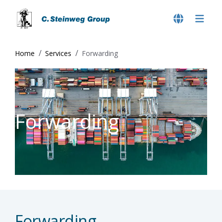
Home
Services
Forwarding
Forwarding
Forwarding