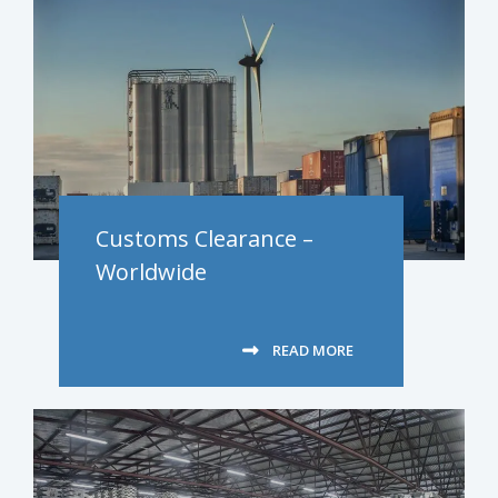
Customs Clearance –
Worldwide
READ MORE