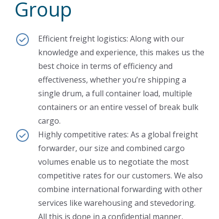
Group
Efficient freight logistics: Along with our
knowledge and experience, this makes us the
best choice in terms of efficiency and
effectiveness, whether you’re shipping a
single drum, a full container load, multiple
containers or an entire vessel of break bulk
cargo.
Highly competitive rates: As a global freight
forwarder, our size and combined cargo
volumes enable us to negotiate the most
competitive rates for our customers. We also
combine international forwarding with other
services like warehousing and stevedoring.
All this is done in a confidential manner,