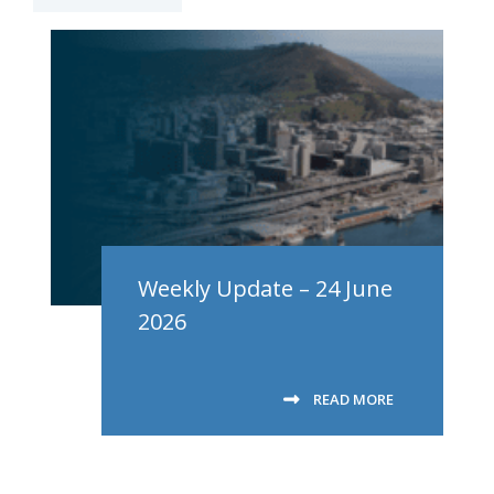
Weekly Update – 24 June
2026
READ MORE