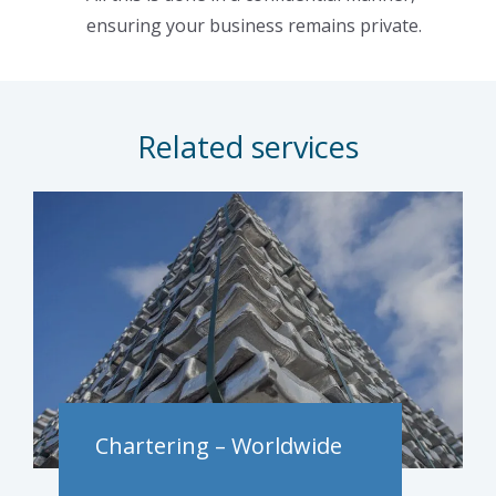
ensuring your business remains private.
Related services
Chartering – Worldwide