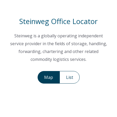
Steinweg Office Locator
Steinweg is a globally operating independent
service provider in the fields of storage, handling,
forwarding, chartering and other related
commodity logistics services.
Map
List