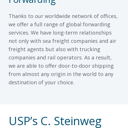
Thanks to our worldwide network of offices,
we offer a full range of global forwarding
services. We have long-term relationships
not only with sea freight companies and air
freight agents but also with trucking
companies and rail operators. As a result,
we are able to offer door-to-door shipping
from almost any origin in the world to any
destination of your choice.
USP’s C. Steinweg