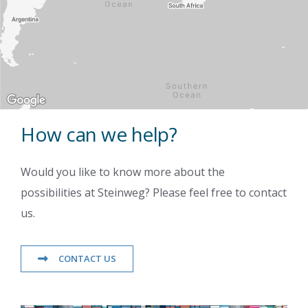
How can we help?
Would you like to know more about the
possibilities at Steinweg? Please feel free to contact
us.
CONTACT US