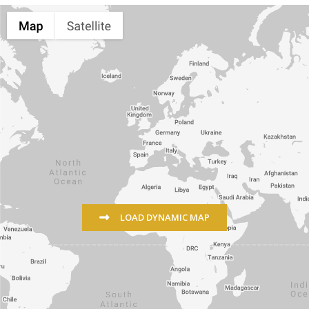
LOAD DYNAMIC MAP