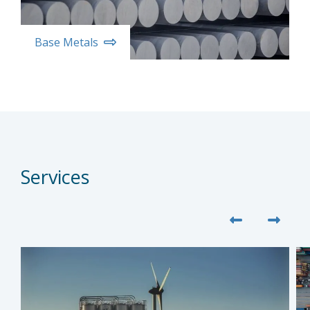
Base Metals
Services