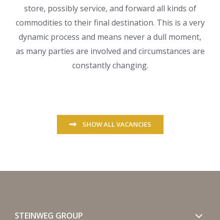
store, possibly service, and forward all kinds of
commodities to their final destination. This is a very
dynamic process and means never a dull moment,
as many parties are involved and circumstances are
constantly changing.
SHOW ALL VACANCIES
STEINWEG GROUP