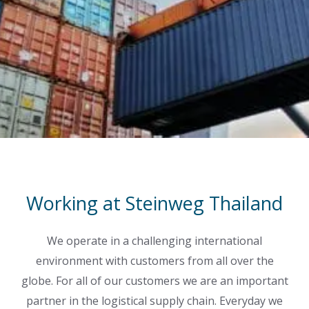
Working at Steinweg Thailand
We operate in a challenging international
environment with customers from all over the
globe. For all of our customers we are an important
partner in the logistical supply chain. Everyday we