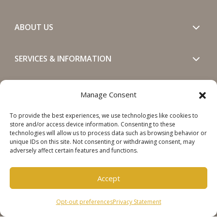
ABOUT US
SERVICES & INFORMATION
GET IN TOUCH
Manage Consent
To provide the best experiences, we use technologies like cookies to
SOCIALS
store and/or access device information. Consenting to these
technologies will allow us to process data such as browsing behavior or
unique IDs on this site. Not consenting or withdrawing consent, may
adversely affect certain features and functions.
Accept
Copyright © 2026 Steinweg Group
Opt-out preferences
Privacy Statement
Disclaimer