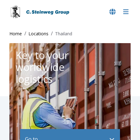
Home
Locations
Thailand
Key to your
worldwide
logistics
Go to ..