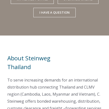
I HAVE A QUESTION
About Steinweg
Thailand
To serve increasing demands for an international
distribution hub connecting Thailand and CLMV
region (Cambodia, Laos, Myanmar and Vietnam), C.
Steinweg offers bonded warehousing, distribution,
customs clearance and freight –forwarding services