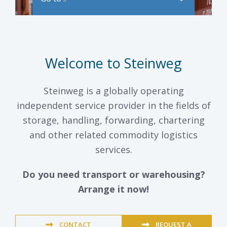
Welcome to Steinweg
Steinweg is a globally operating
independent service provider in the fields of
storage, handling, forwarding, chartering
and other related commodity logistics
services.
Do you need transport or warehousing?
Arrange it now!
CONTACT
REQUEST A