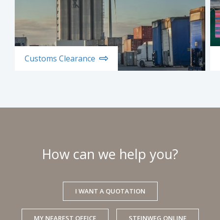
Customs Clearance
How can we help you?
I WANT A QUOTATION
MY NEAREST OFFICE
STEINWEG ONLINE