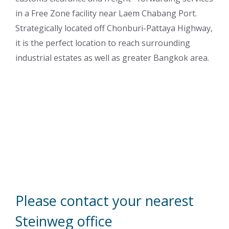
in a Free Zone facility near Laem Chabang Port.
Strategically located off Chonburi-Pattaya Highway,
it is the perfect location to reach surrounding
industrial estates as well as greater Bangkok area.
Please contact your nearest
Steinweg office