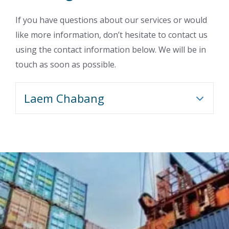
If you have questions about our services or would
like more information, don’t hesitate to contact us
using the contact information below. We will be in
touch as soon as possible.
Laem Chabang