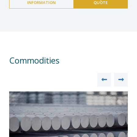
INFORMATION
QUOTE
Commodities