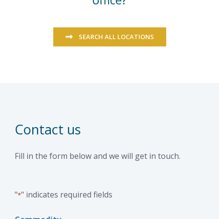
SEARCH ALL LOCATIONS
Contact us
Fill in the form below and we will get in touch.
"
" indicates required fields
*