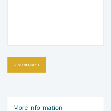
More information