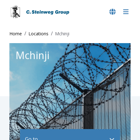
Home
Locations
Mchinji
Mchinji
Go to ..