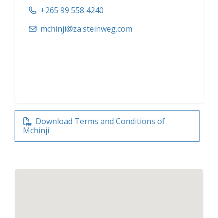
+265 99 558 4240
mchinji@za.steinweg.com
Download Terms and Conditions of
Mchinji