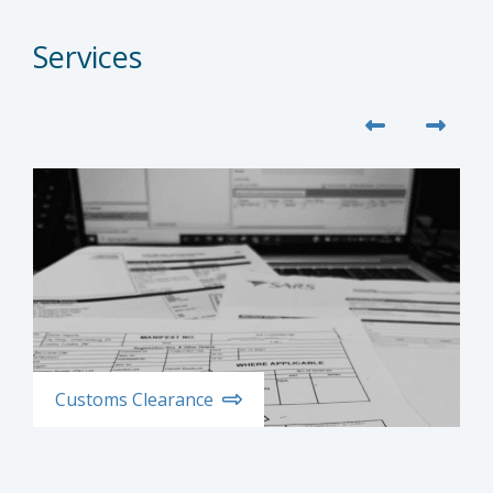
Services
Customs Clearance