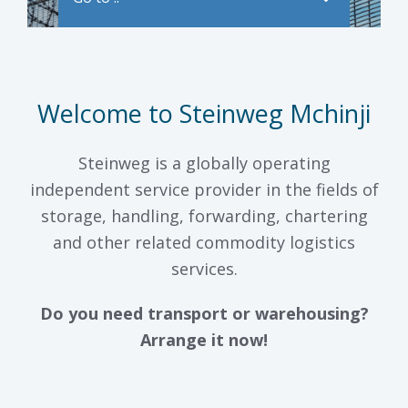
Welcome to Steinweg Mchinji
Steinweg is a globally operating
independent service provider in the fields of
storage, handling, forwarding, chartering
and other related commodity logistics
services.
Do you need transport or warehousing?
Arrange it now!