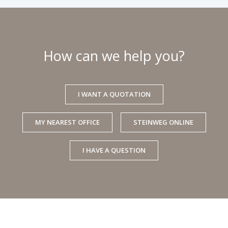
How can we help you?
I WANT A QUOTATION
MY NEAREST OFFICE
STEINWEG ONLINE
I HAVE A QUESTION