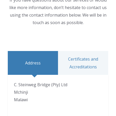
If you have questions about our services or would
like more information, don’t hesitate to contact us
using the contact information below. We will be in
touch as soon as possible.
Certificates and
Address
Accreditations
C. Steinweg Bridge (Pty) Ltd
Mchinji
Malawi