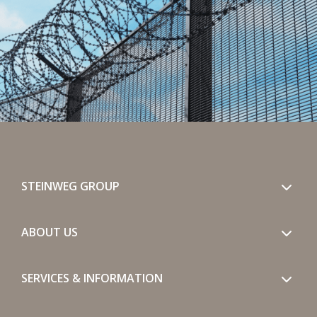
STEINWEG GROUP
ABOUT US
SERVICES & INFORMATION