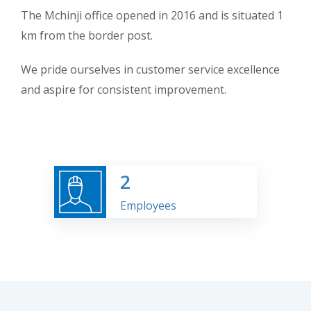
The Mchinji office opened in 2016 and is situated 1
km from the border post.
We pride ourselves in customer service excellence
and aspire for consistent improvement.
2
Employees