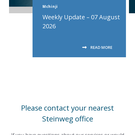
Mchinji
Weekly Update – 07 August
2026
READ MORE
Please contact your nearest
Steinweg office