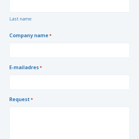
Last name
Company name
*
E-mailadres
*
Request
*