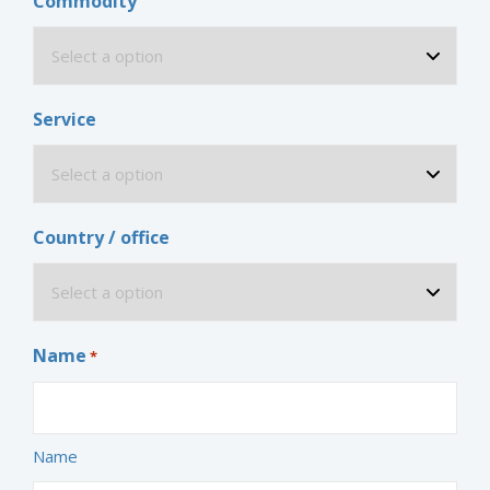
Commodity
Service
Country / office
Name
*
Name