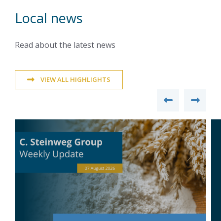
Local news
Read about the latest news
VIEW ALL HIGHLIGHTS