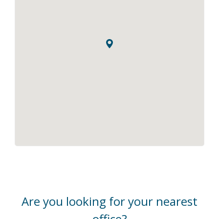
Are you looking for your nearest
office?