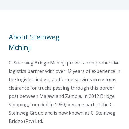
About Steinweg
Mchinji
C. Steinweg Bridge Mchinji proves a comprehensive
logistics partner with over 42 years of experience in
the logistics industry, offering services in customs
clearance for trucks passing through this border
post between Malawi and Zambia. In 2012 Bridge
Shipping, founded in 1980, became part of the C.
Steinweg Group and is now known as C. Steinweg
Bridge (Pty) Ltd.