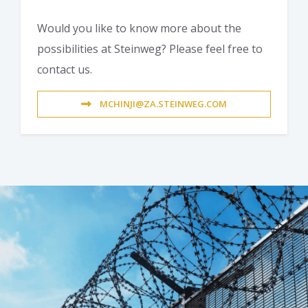
Would you like to know more about the
possibilities at Steinweg? Please feel free to
contact us.
MCHINJI@ZA.STEINWEG.COM