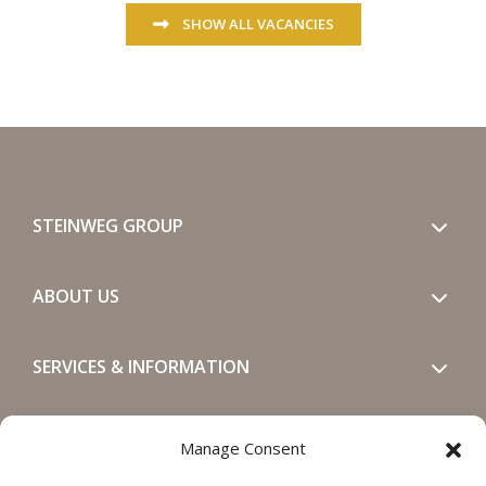
SHOW ALL VACANCIES
STEINWEG GROUP
ABOUT US
SERVICES & INFORMATION
GET IN TOUCH
Manage Consent