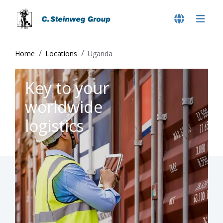
Home
Locations
Uganda
Key to your
worldwide
logistics