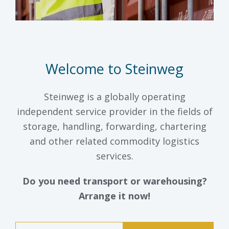
Welcome to Steinweg
Steinweg is a globally operating
independent service provider in the fields of
storage, handling, forwarding, chartering
and other related commodity logistics
services.
Do you need transport or warehousing?
Arrange it now!