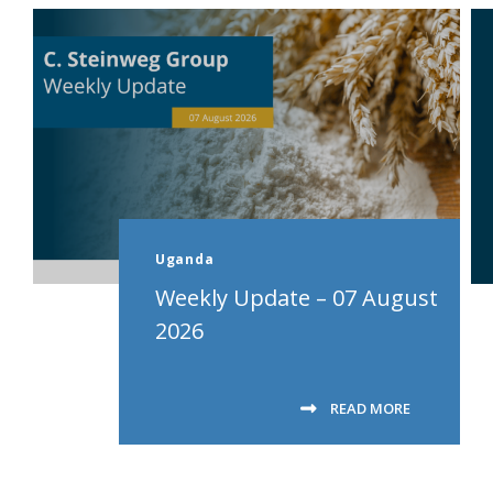
Uganda
Weekly Update – 07 August
2026
READ MORE