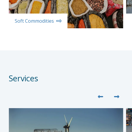
Soft Commodities
Services