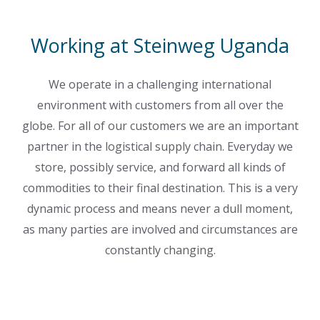
Working at Steinweg Uganda
We operate in a challenging international
environment with customers from all over the
globe. For all of our customers we are an important
partner in the logistical supply chain. Everyday we
store, possibly service, and forward all kinds of
commodities to their final destination. This is a very
dynamic process and means never a dull moment,
as many parties are involved and circumstances are
constantly changing.