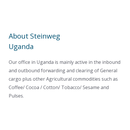
About Steinweg
Uganda
Our office in Uganda is mainly active in the inbound
and outbound forwarding and clearing of General
cargo plus other Agricultural commodities such as
Coffee/ Cocoa / Cotton/ Tobacco/ Sesame and
Pulses.