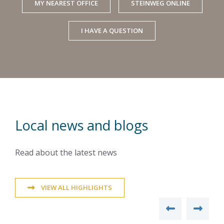
MY NEAREST OFFICE
STEINWEG ONLINE
I HAVE A QUESTION
Local news and blogs
Read about the latest news
VIEW ALL HIGHLIGHTS