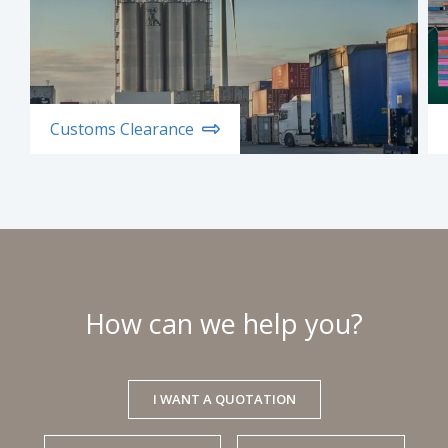
Customs Clearance
How can we help you?
I WANT A QUOTATION