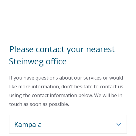
Please contact your nearest
Steinweg office
If you have questions about our services or would
like more information, don’t hesitate to contact us
using the contact information below. We will be in
touch as soon as possible.
Kampala