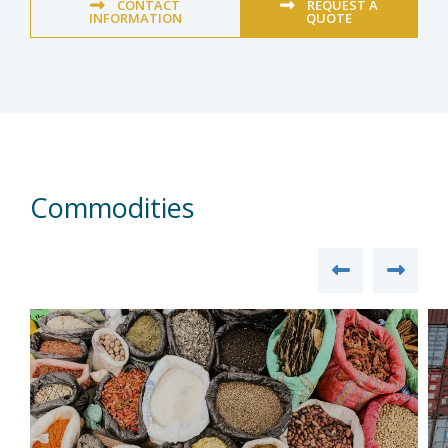
CONTACT
REQUEST A
INFORMATION
QUOTE
Commodities