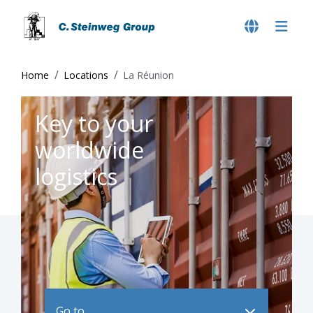
Home
Locations
La Réunion
Key to your
worldwide
logistics
Go to ..