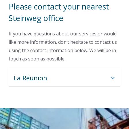
Please contact your nearest
Steinweg office
If you have questions about our services or would
like more information, don’t hesitate to contact us
using the contact information below. We will be in
touch as soon as possible.
La Réunion