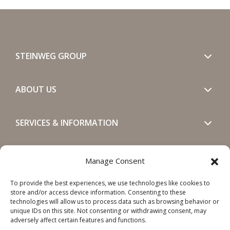
STEINWEG GROUP
ABOUT US
SERVICES & INFORMATION
GET IN TOUCH
Manage Consent
To provide the best experiences, we use technologies like cookies to
SOCIALS
store and/or access device information. Consenting to these
technologies will allow us to process data such as browsing behavior or
unique IDs on this site. Not consenting or withdrawing consent, may
adversely affect certain features and functions.