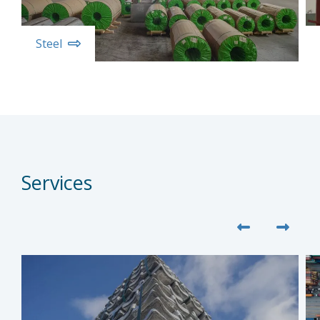
Steel
Services