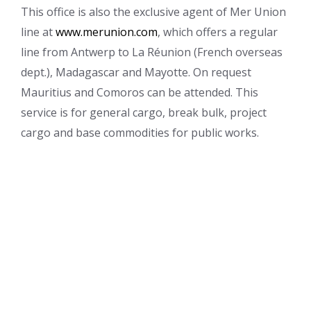
This office is also the exclusive agent of Mer Union
line at
www.merunion.com
, which offers a regular
line from Antwerp to La Réunion (French overseas
dept.), Madagascar and Mayotte. On request
Mauritius and Comoros can be attended. This
service is for general cargo, break bulk, project
cargo and base commodities for public works.