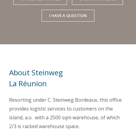
I HAVE A QUESTION
About Steinweg
La Réunion
Resorting under C. Steinweg Bordeaux, this office
provides logistic services to customers on the
island, a.o. with a 2500 sqm warehouse, of which
2/3 is racked warehouse space.