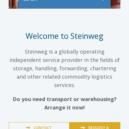
Welcome to Steinweg
Steinweg is a globally operating
independent service provider in the fields of
storage, handling, forwarding, chartering
and other related commodity logistics
services.
Do you need transport or warehousing?
Arrange it now!
CONTACT
REQUEST A