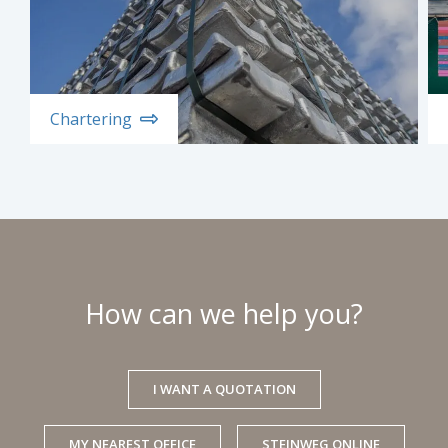
Chartering
How can we help you?
I WANT A QUOTATION
MY NEAREST OFFICE
STEINWEG ONLINE