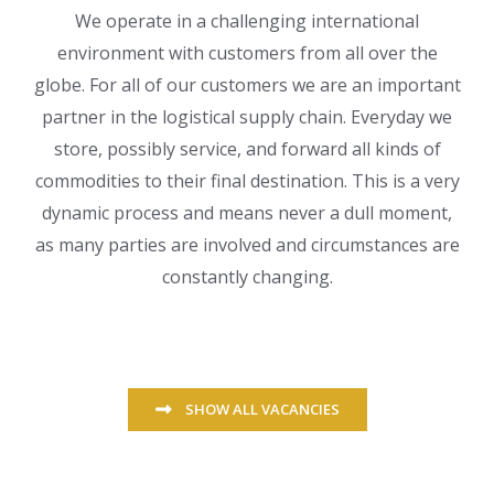
We operate in a challenging international
environment with customers from all over the
globe. For all of our customers we are an important
partner in the logistical supply chain. Everyday we
store, possibly service, and forward all kinds of
commodities to their final destination. This is a very
dynamic process and means never a dull moment,
as many parties are involved and circumstances are
constantly changing.
SHOW ALL VACANCIES