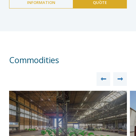
INFORMATION
QUOTE
Commodities