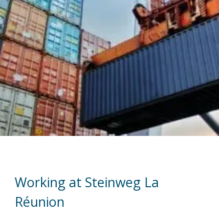
Working at Steinweg La
Réunion