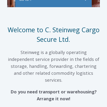
Welcome to C. Steinweg Cargo
Secure Ltd.
Steinweg is a globally operating
independent service provider in the fields of
storage, handling, forwarding, chartering
and other related commodity logistics
services.
Do you need transport or warehousing?
Arrange it now!