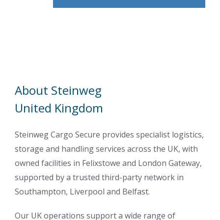
About Steinweg
United Kingdom
Steinweg Cargo Secure provides specialist logistics,
storage and handling services across the UK, with
owned facilities in Felixstowe and London Gateway,
supported by a trusted third-party network in
Southampton, Liverpool and Belfast.
Our UK operations support a wide range of