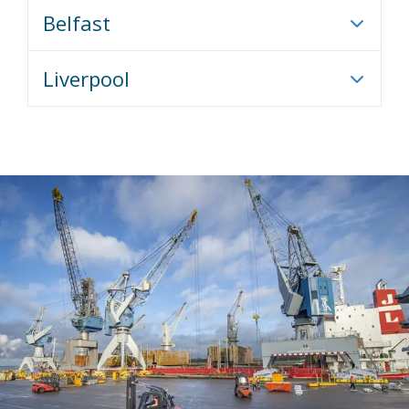
Belfast
Liverpool