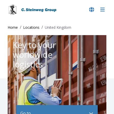
Home
Locations
United Kingdom
Key to your
worldwide
logistics
Go to ..