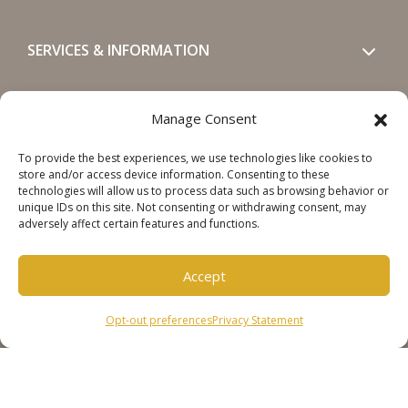
SERVICES & INFORMATION
GET IN TOUCH
Manage Consent
To provide the best experiences, we use technologies like cookies to
SOCIALS
store and/or access device information. Consenting to these
technologies will allow us to process data such as browsing behavior or
unique IDs on this site. Not consenting or withdrawing consent, may
adversely affect certain features and functions.
Accept
Copyright © 2026 Steinweg Group
Opt-out preferences
Privacy Statement
Disclaimer
Cookie Policy
Privacy Statement