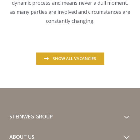
dynamic process and means never a dull moment,
as many parties are involved and circumstances are
constantly changing.
SHOW ALL VACANCIES
STEINWEG GROUP
ABOUT US