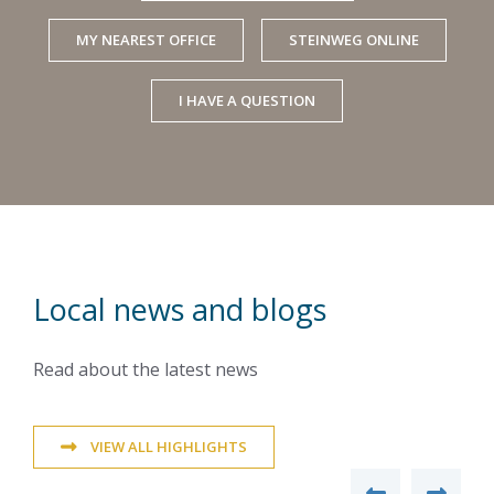
MY NEAREST OFFICE
STEINWEG ONLINE
I HAVE A QUESTION
Local news and blogs
Read about the latest news
VIEW ALL HIGHLIGHTS