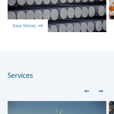
Base Metals
Services