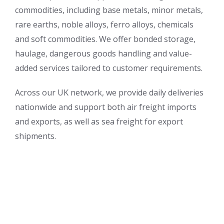
commodities, including base metals, minor metals,
rare earths, noble alloys, ferro alloys, chemicals
and soft commodities. We offer bonded storage,
haulage, dangerous goods handling and value-
added services tailored to customer requirements.
Across our UK network, we provide daily deliveries
nationwide and support both air freight imports
and exports, as well as sea freight for export
shipments.