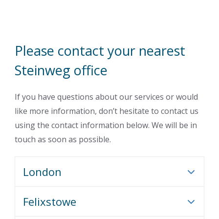
Please contact your nearest
Steinweg office
If you have questions about our services or would
like more information, don’t hesitate to contact us
using the contact information below. We will be in
touch as soon as possible.
London
Felixstowe