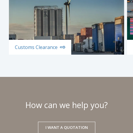
Customs Clearance
How can we help you?
I WANT A QUOTATION