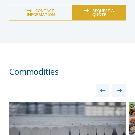
CONTACT
REQUEST A
INFORMATION
QUOTE
Commodities