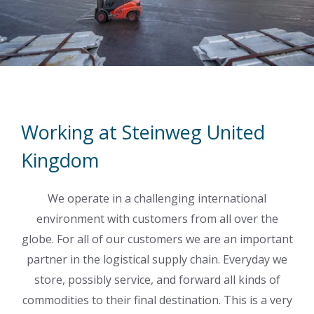
Working at Steinweg United
Kingdom
We operate in a challenging international
environment with customers from all over the
globe. For all of our customers we are an important
partner in the logistical supply chain. Everyday we
store, possibly service, and forward all kinds of
commodities to their final destination. This is a very