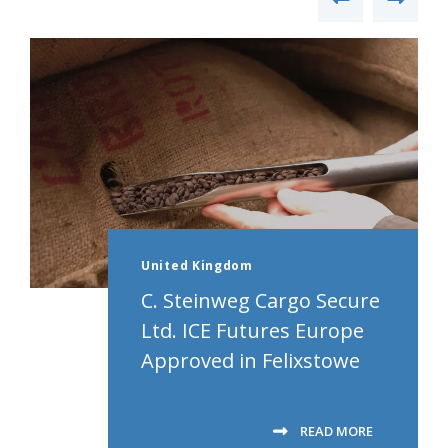
United Kingdom
C. Steinweg Cargo Secure
Ltd. ICE Futures Europe
Approved in Felixstowe
READ MORE