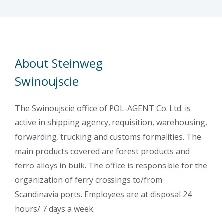
About Steinweg
Swinoujscie
The Swinoujscie office of POL-AGENT Co. Ltd. is
active in shipping agency, requisition, warehousing,
forwarding, trucking and customs formalities. The
main products covered are forest products and
ferro alloys in bulk. The office is responsible for the
organization of ferry crossings to/from
Scandinavia ports. Employees are at disposal 24
hours/ 7 days a week.