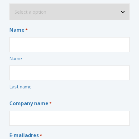
Name
*
Name
Last name
Company name
*
E-mailadres
*