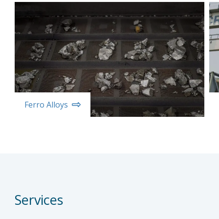
Ferro Alloys
Services