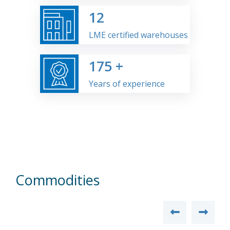
12
LME certified warehouses
175
+
Years of experience
Commodities