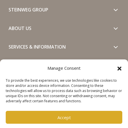
STEINWEG GROUP
ABOUT US
SERVICES & INFORMATION
GET IN TOUCH
Manage Consent
To provide the best experiences, we use technologies like cookies to
SOCIALS
store and/or access device information. Consenting to these
technologies will allow us to process data such as browsing behavior or
unique IDs on this site. Not consenting or withdrawing consent, may
adversely affect certain features and functions.
Accept
Copyright © 2026 Steinweg Group