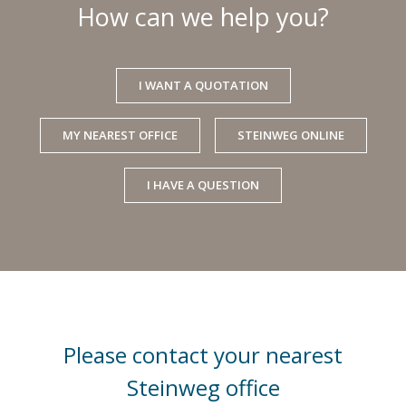
How can we help you?
I WANT A QUOTATION
MY NEAREST OFFICE
STEINWEG ONLINE
I HAVE A QUESTION
Please contact your nearest
Steinweg office