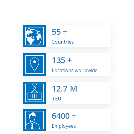
55
+
Countries
135
+
Locations worldwide
12.7
M
TEU
6400
+
Employees