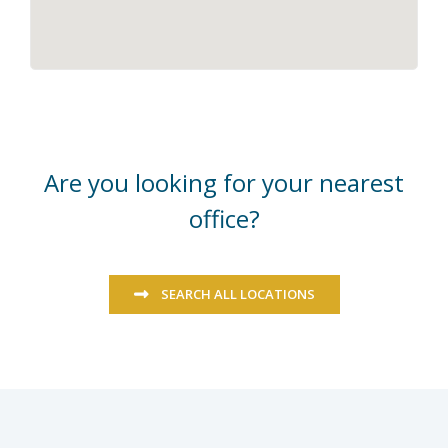
Are you looking for your nearest
office?
SEARCH ALL LOCATIONS