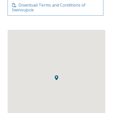
Download Terms and Conditions of
Swinoujscie