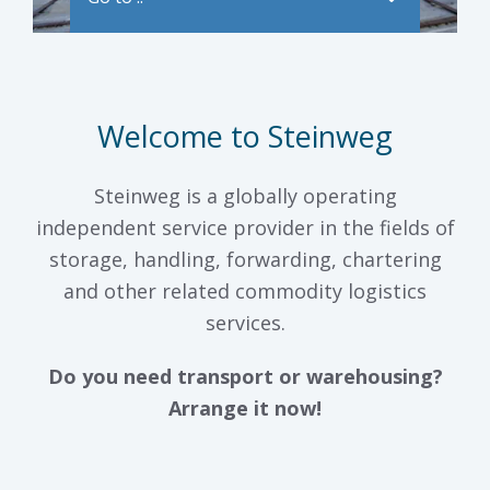
Welcome to Steinweg
Steinweg is a globally operating
independent service provider in the fields of
storage, handling, forwarding, chartering
and other related commodity logistics
services.
Do you need transport or warehousing?
Arrange it now!