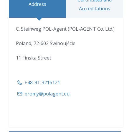
Address
Accreditations
C. Steinweg POL-Agent (POL-AGENT Co. Ltd.)
Poland, 72-602 Świnoujście
11 Finska Street
+48-91-3216121
promy@polagent.eu