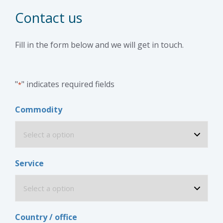
Contact us
Fill in the form below and we will get in touch.
"
" indicates required fields
*
Commodity
Service
Country / office