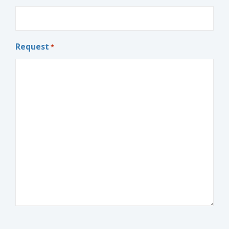
Request
*