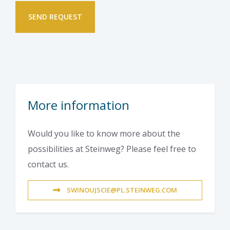
More information
Would you like to know more about the
possibilities at Steinweg? Please feel free to
contact us.
SWINOUJSCIE@PL.STEINWEG.COM