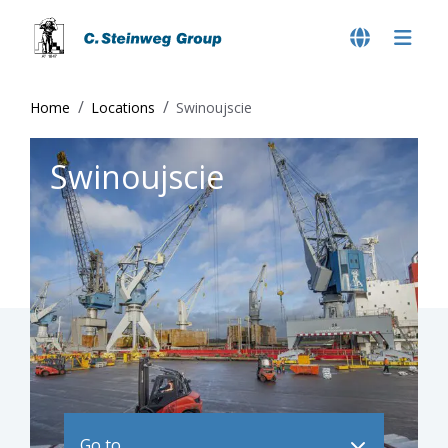
Home
Locations
Swinoujscie
Swinoujscie
Go to ..