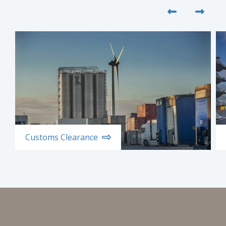
Customs Clearance