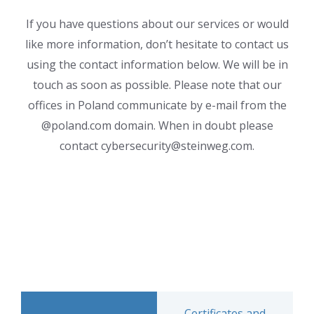
If you have questions about our services or would
like more information, don’t hesitate to contact us
using the contact information below. We will be in
touch as soon as possible. Please note that our
offices in Poland communicate by e-mail from the
@poland.com domain. When in doubt please
contact cybersecurity@steinweg.com.
Certificates and