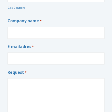
Last name
Company name
*
E-mailadres
*
Request
*