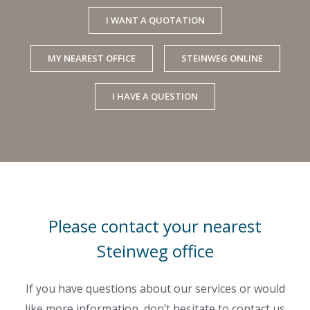
I WANT A QUOTATION
MY NEAREST OFFICE
STEINWEG ONLINE
I HAVE A QUESTION
Please contact your nearest
Steinweg office
If you have questions about our services or would
like more information, don’t hesitate to contact us