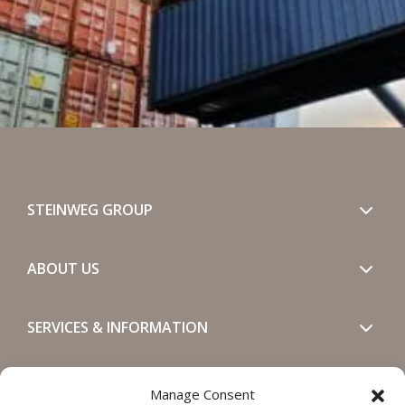
STEINWEG GROUP
ABOUT US
SERVICES & INFORMATION
GET IN TOUCH
Manage Consent