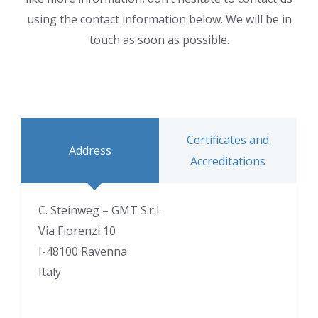
using the contact information below. We will be in
touch as soon as possible.
Certificates and
Address
Accreditations
C. Steinweg – GMT S.r.l.
Via Fiorenzi 10
I-48100 Ravenna
Italy