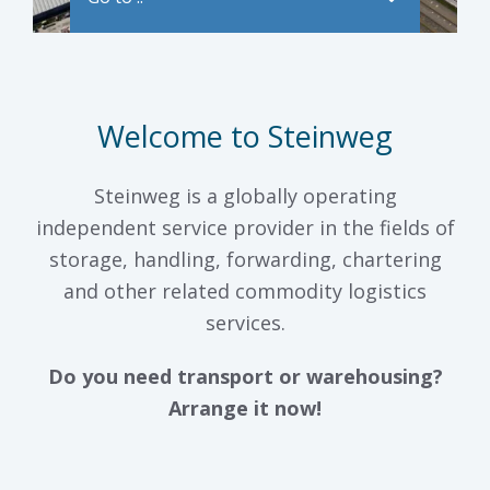
Welcome to Steinweg
Steinweg is a globally operating
independent service provider in the fields of
storage, handling, forwarding, chartering
and other related commodity logistics
services.
Do you need transport or warehousing?
Arrange it now!