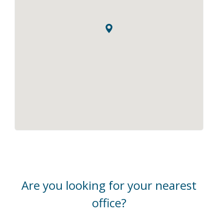
Are you looking for your nearest
office?