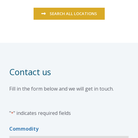
SEARCH ALL LOCATIONS
Contact us
Fill in the form below and we will get in touch.
"
" indicates required fields
*
Commodity