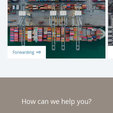
Forwarding
How can we help you?