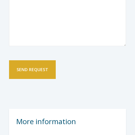
More information