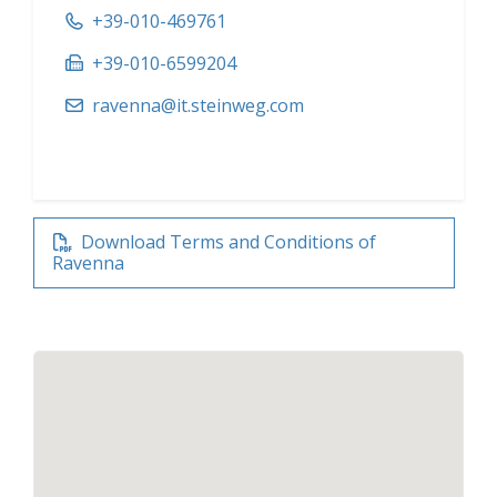
+39-010-469761
+39-010-6599204
ravenna@it.steinweg.com
Download Terms and Conditions of
Ravenna