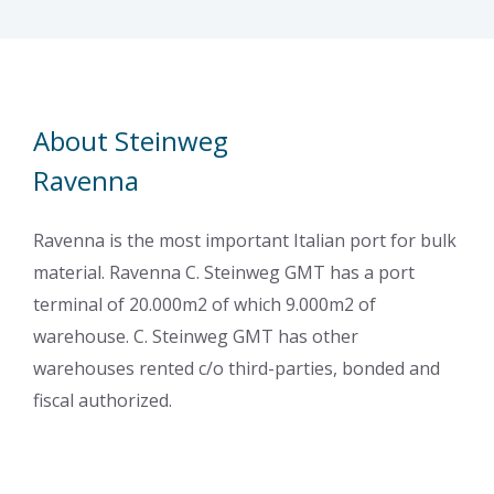
About Steinweg
Ravenna
Ravenna is the most important Italian port for bulk
material. Ravenna C. Steinweg GMT has a port
terminal of 20.000m2 of which 9.000m2 of
warehouse. C. Steinweg GMT has other
warehouses rented c/o third-parties, bonded and
fiscal authorized.