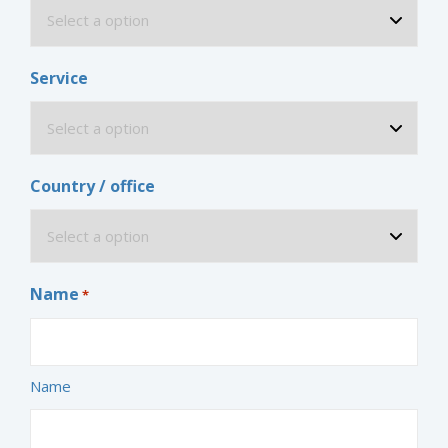
Service
Country / office
Name
*
Name