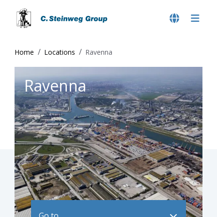
Home
Locations
Ravenna
Ravenna
Go to ..