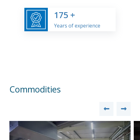
175
+
Years of experience
Commodities