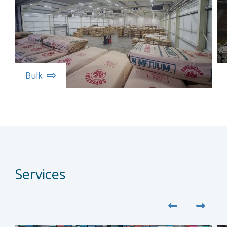
Bulk
Services