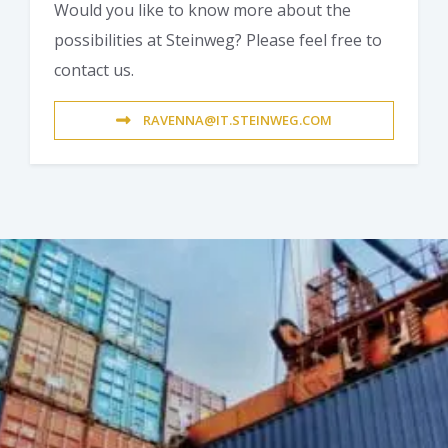
Would you like to know more about the
possibilities at Steinweg? Please feel free to
contact us.
RAVENNA@IT.STEINWEG.COM