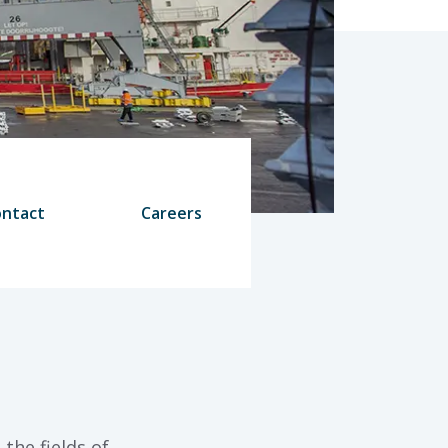
ntact
Careers
the fields of