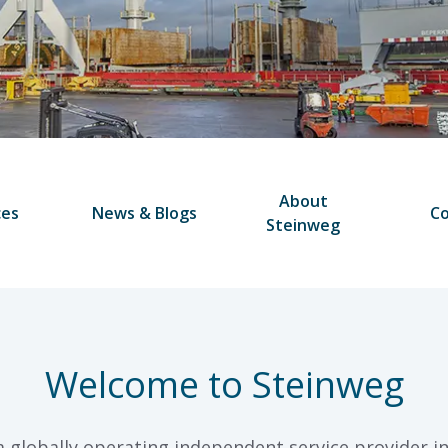
About
ces
News & Blogs
Co
Steinweg
Welcome to Steinweg
a globally operating independent service provider in 