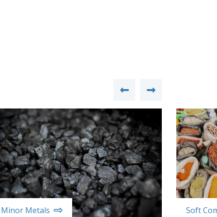
Minor Metals
Soft Co