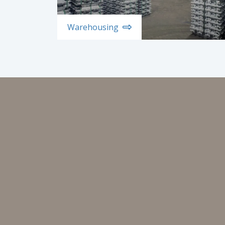
Warehousing