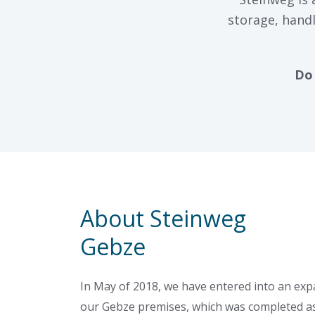
storage, handl
Do 
About Steinweg
Gebze
In May of 2018, we have entered into an ex
our Gebze premises, which was completed a