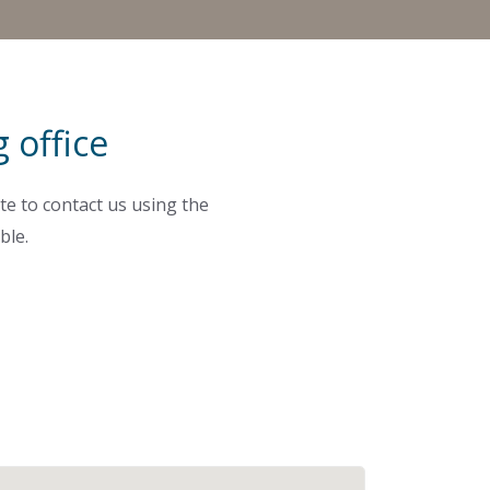
 office
te to contact us using the
ble.