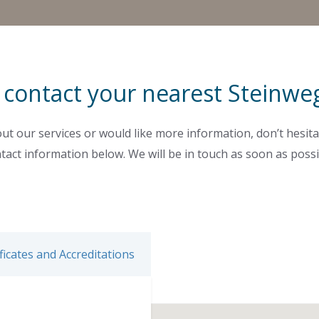
 contact your nearest Steinweg
ut our services or would like more information, don’t hesita
tact information below. We will be in touch as soon as possi
ficates and Accreditations