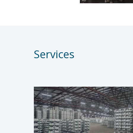
Services