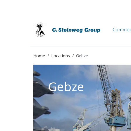
Commodi
Home
Locations
Gebze
Gebze