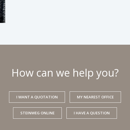
How can we help you?
I WANT A QUOTATION
MY NEAREST OFFICE
STEINWEG ONLINE
I HAVE A QUESTION