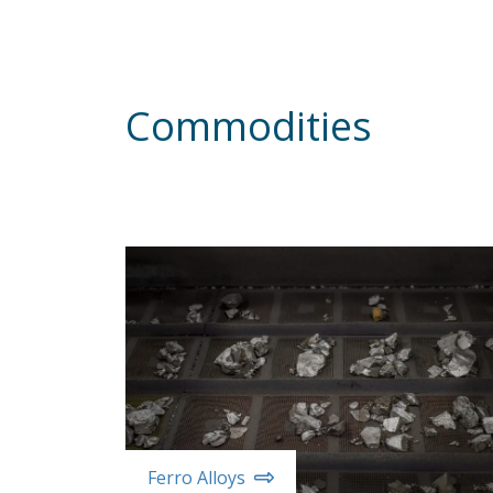
Commodities
Ferro Alloys