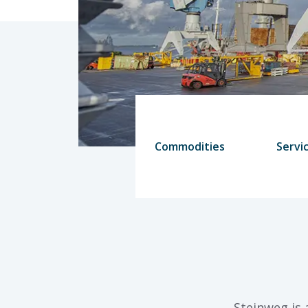
Commodities
Servi
Steinweg is 