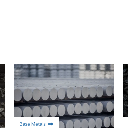
Base Metals