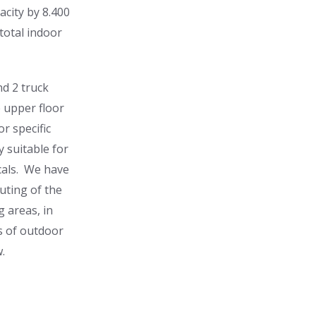
acity by 8.400
 total indoor
nd 2 truck
e upper floor
r specific
y suitable for
cals. We have
uting of the
g areas, in
s of outdoor
.