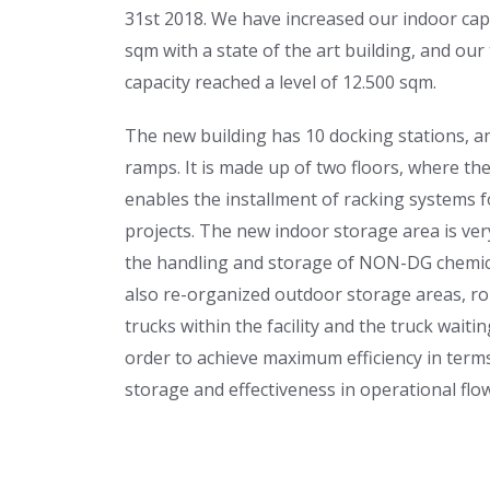
31st 2018. We have increased our indoor cap
sqm with a state of the art building, and our
capacity reached a level of 12.500 sqm.
The new building has 10 docking stations, a
ramps. It is made up of two floors, where th
enables the installment of racking systems fo
projects. The new indoor storage area is ver
the handling and storage of NON-DG chemi
also re-organized outdoor storage areas, ro
trucks within the facility and the truck waitin
order to achieve maximum efficiency in term
storage and effectiveness in operational flow