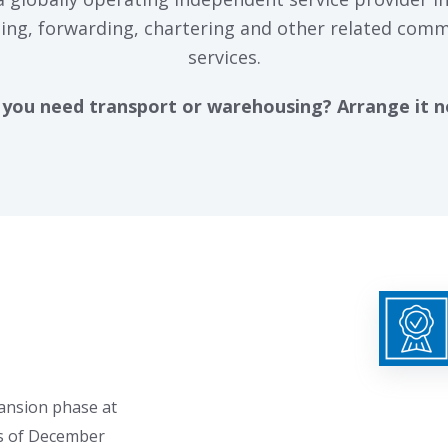
ing, forwarding, chartering and other related comm
services.
you need transport or warehousing? Arrange it 
pansion phase at
s of December