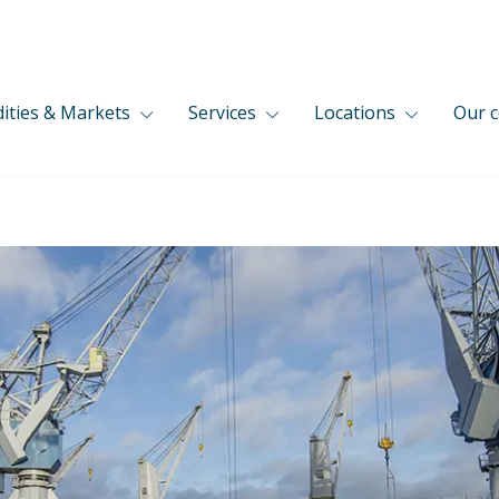
ties & Markets
Services
Locations
Our 