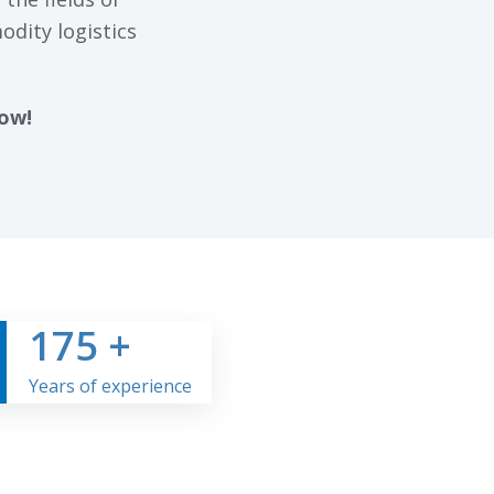
odity logistics
now!
175
+
Years of experience