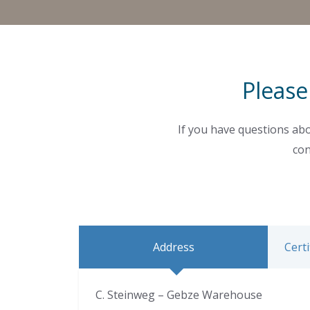
Please
If you have questions abo
con
Address
Certi
C. Steinweg – Gebze Warehouse