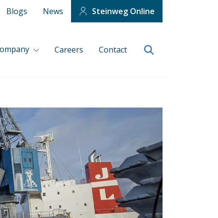
Blogs
News
Steinweg Online
company
Careers
Contact