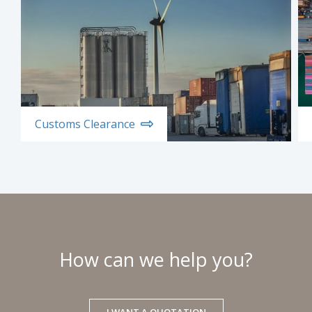
Customs Clearance
How can we help you?
I WANT A QUOTATION