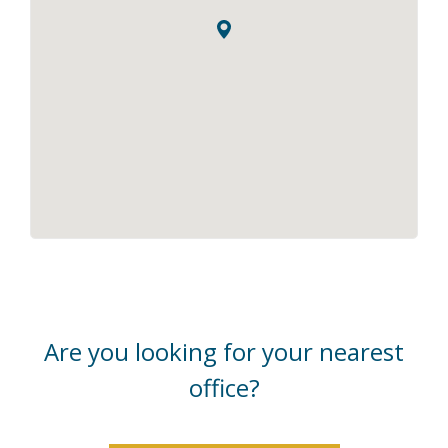
Are you looking for your nearest
office?