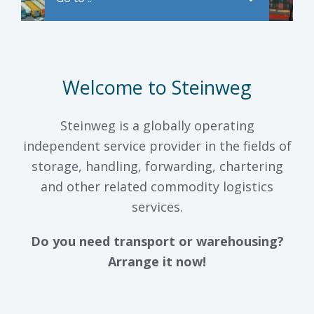
Welcome to Steinweg
Steinweg is a globally operating
independent service provider in the fields of
storage, handling, forwarding, chartering
and other related commodity logistics
services.
Do you need transport or warehousing?
Arrange it now!