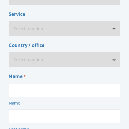
Service
Country / office
Name
*
Name
Last name