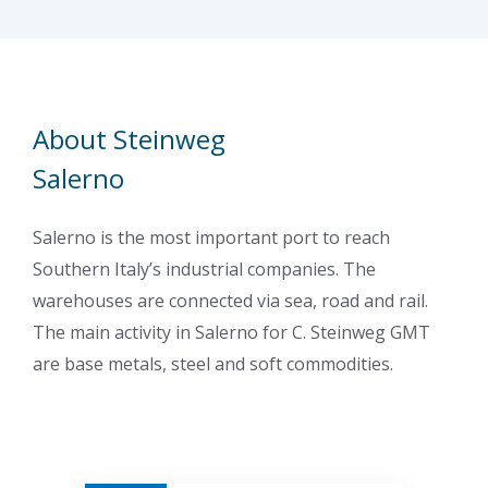
About Steinweg
Salerno
Salerno is the most important port to reach
Southern Italy’s industrial companies. The
warehouses are connected via sea, road and rail.
The main activity in Salerno for C. Steinweg GMT
are base metals, steel and soft commodities.