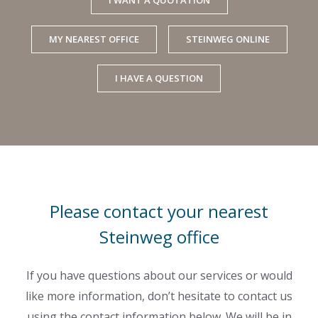
MY NEAREST OFFICE
STEINWEG ONLINE
I HAVE A QUESTION
Please contact your nearest
Steinweg office
If you have questions about our services or would
like more information, don’t hesitate to contact us
using the contact information below. We will be in