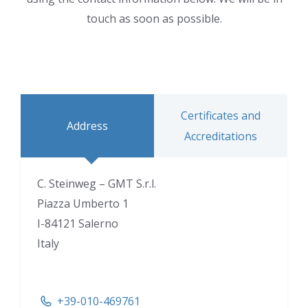
touch as soon as possible.
Certificates and
Address
Accreditations
C. Steinweg – GMT S.r.l.
Piazza Umberto 1
I-84121 Salerno
Italy
+39-010-469761