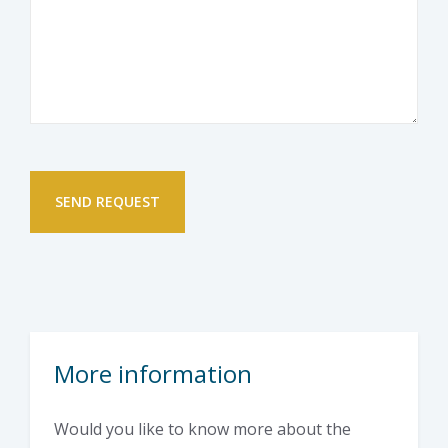
More information
Would you like to know more about the