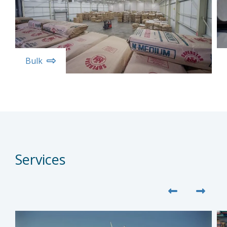
Bulk
Services