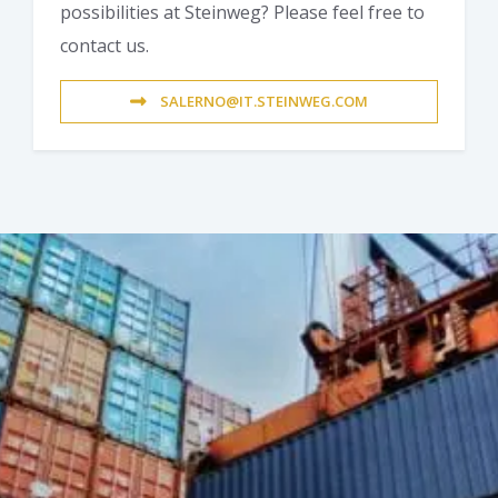
possibilities at Steinweg? Please feel free to
contact us.
SALERNO@IT.STEINWEG.COM