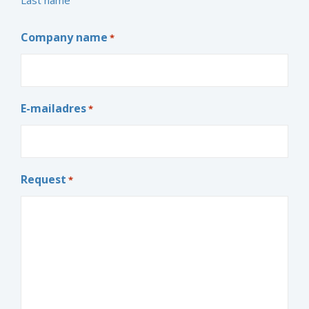
Company name
*
E-mailadres
*
Request
*