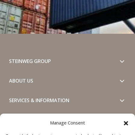
STEINWEG GROUP
ABOUT US
SERVICES & INFORMATION
GET IN TOUCH
Manage Consent