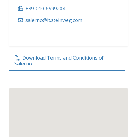
+39-010-6599204
salerno@it.steinweg.com
Download Terms and Conditions of
Salerno