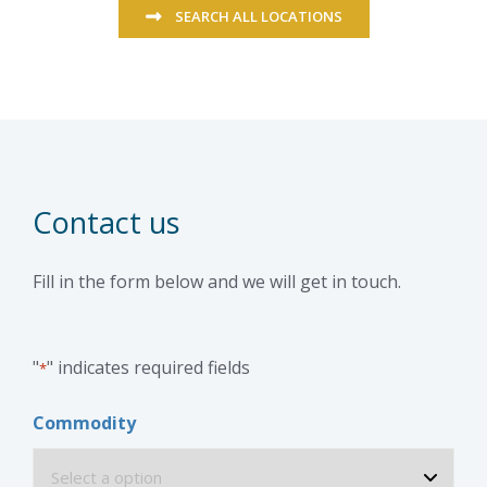
SEARCH ALL LOCATIONS
Contact us
Fill in the form below and we will get in touch.
"
" indicates required fields
*
Commodity