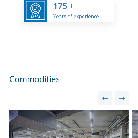
175
+
Years of experience
Commodities