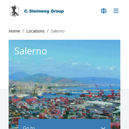
Home
Locations
Salerno
Salerno
Go to ..