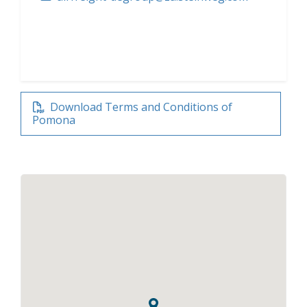
Download Terms and Conditions of
Pomona