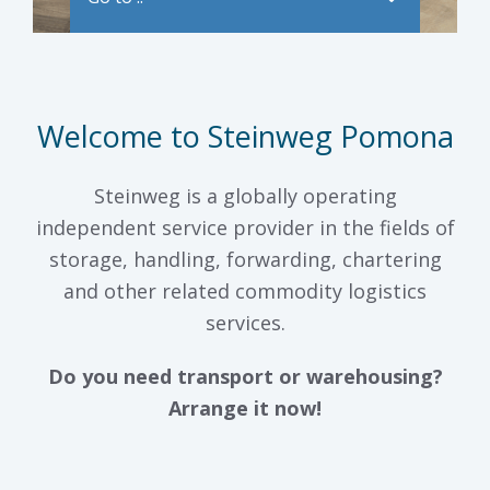
Welcome to Steinweg Pomona
Steinweg is a globally operating
independent service provider in the fields of
storage, handling, forwarding, chartering
and other related commodity logistics
services.
Do you need transport or warehousing?
Arrange it now!