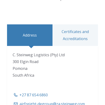
Certificates and
Address
Accreditations
C. Steinweg Logistics (Pty) Ltd
300 Elgin Road
Pomona
South Africa
+27 87 654 6860
airfreight-degroup@za.steinweg.com