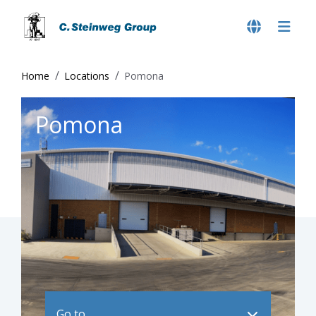
Home
Locations
Pomona
Pomona
Go to ..