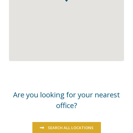
Are you looking for your nearest
office?
SEARCH ALL LOCATIONS