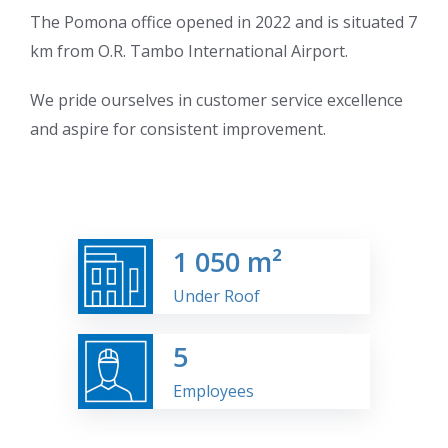
The Pomona office opened in 2022 and is situated 7
km from O.R. Tambo International Airport.
We pride ourselves in customer service excellence
and aspire for consistent improvement.
1
050 m²
Under Roof
5
Employees