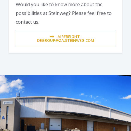
Would you like to know more about the
possibilities at Steinweg? Please feel free to
contact us.
AIRFREIGHT-
DEGROUP@ZA.STEINWEG.COM