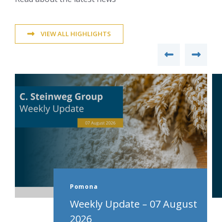
VIEW ALL HIGHLIGHTS
Pomona
Weekly Update – 07 August
2026