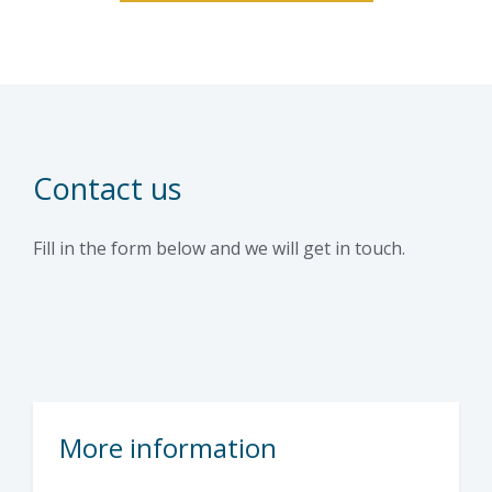
Contact us
Fill in the form below and we will get in touch.
More information