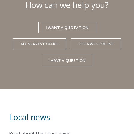
How can we help you?
I WANT A QUOTATION
MY NEAREST OFFICE
STEINWEG ONLINE
I HAVE A QUESTION
Local news
Read about the latest news