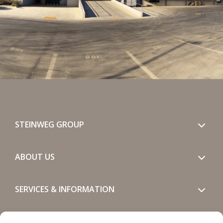
STEINWEG GROUP
ABOUT US
SERVICES & INFORMATION
GET IN TOUCH