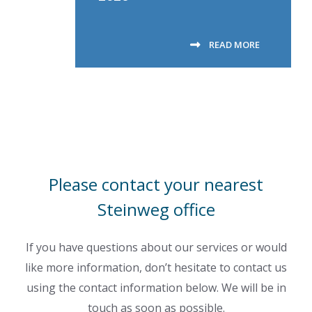
READ MORE
Please contact your nearest
Steinweg office
If you have questions about our services or would
like more information, don’t hesitate to contact us
using the contact information below. We will be in
touch as soon as possible.