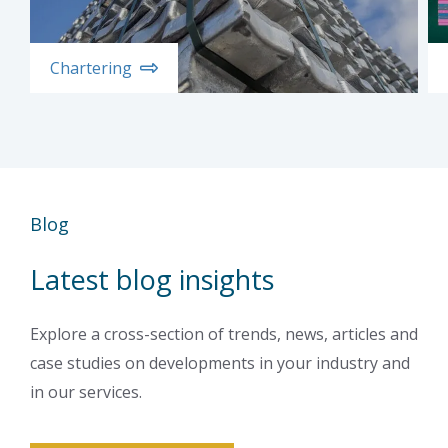
Chartering
Blog
Latest blog insights
Explore a cross-section of trends, news, articles and
case studies on developments in your industry and
in our services.