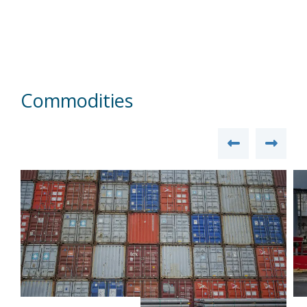
Commodities