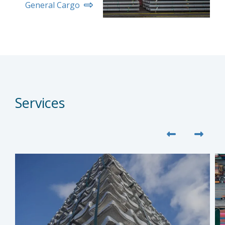
General Cargo
Services