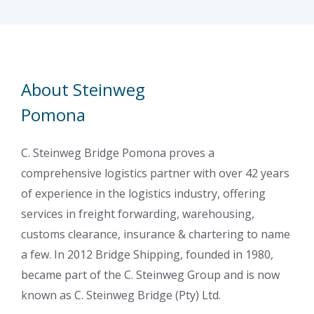
About Steinweg
Pomona
C. Steinweg Bridge Pomona proves a
comprehensive logistics partner with over 42 years
of experience in the logistics industry, offering
services in freight forwarding, warehousing,
customs clearance, insurance & chartering to name
a few. In 2012 Bridge Shipping, founded in 1980,
became part of the C. Steinweg Group and is now
known as C. Steinweg Bridge (Pty) Ltd.