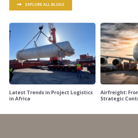
EXPLORE ALL BLOGS
Latest Trends in Project Logistics
Airfreight: F
in Africa
Strategic Cont