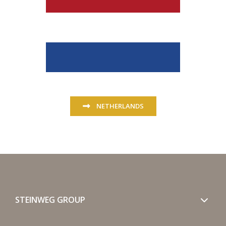
NETHERLANDS
STEINWEG GROUP