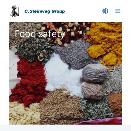
Food safety