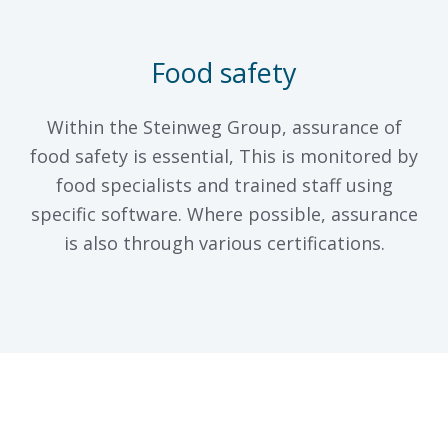
Food safety
Within the Steinweg Group, assurance of
food safety is essential, This is monitored by
food specialists and trained staff using
specific software. Where possible, assurance
is also through various certifications.