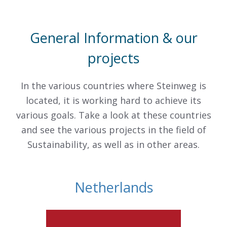
General Information & our
projects
In the various countries where Steinweg is
located, it is working hard to achieve its
various goals. Take a look at these countries
and see the various projects in the field of
Sustainability, as well as in other areas.
Netherlands