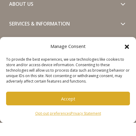
ABOUT US
SERVICES & INFORMATION
GET IN TOUCH
Manage Consent
To provide the best experiences, we use technologies like cookies to
SOCIALS
store and/or access device information. Consenting to these
technologies will allow us to process data such as browsing behavior or
unique IDs on this site. Not consenting or withdrawing consent, may
adversely affect certain features and functions.
Accept
Copyright © 2026 Steinweg Group
Opt-out preferences
Privacy Statement
Disclaimer
Cookie Policy