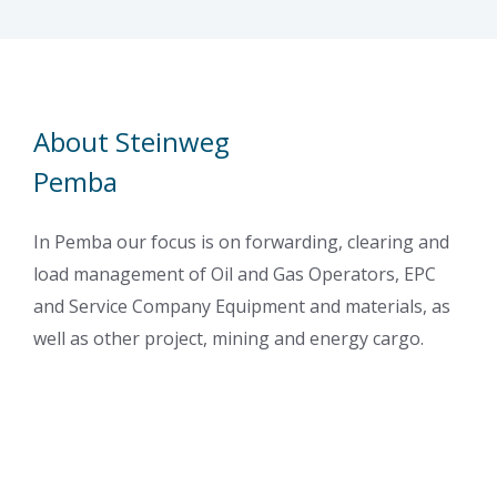
About Steinweg
Pemba
In Pemba our focus is on forwarding, clearing and
load management of Oil and Gas Operators, EPC
and Service Company Equipment and materials, as
well as other project, mining and energy cargo.