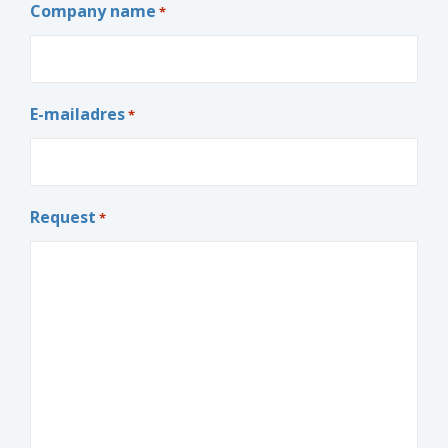
Company name
*
E-mailadres
*
Request
*