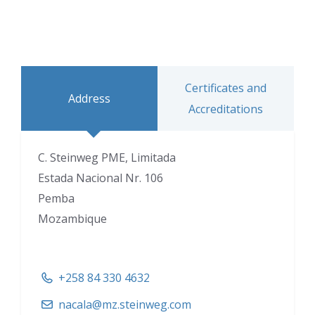
Certificates and
Address
Accreditations
C. Steinweg PME, Limitada
Estada Nacional Nr. 106
Pemba
Mozambique
+258 84 330 4632
nacala@mz.steinweg.com