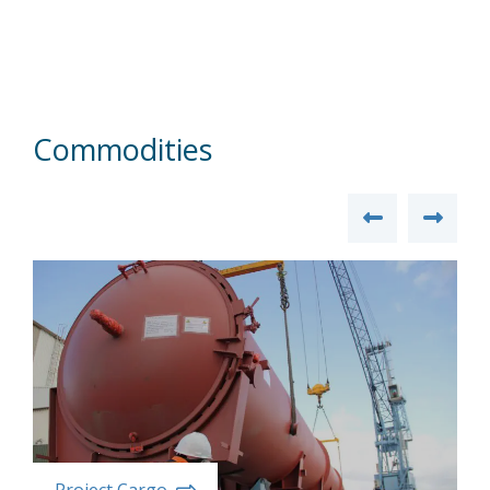
Commodities
Project Cargo