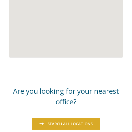
Are you looking for your nearest
office?
SEARCH ALL LOCATIONS