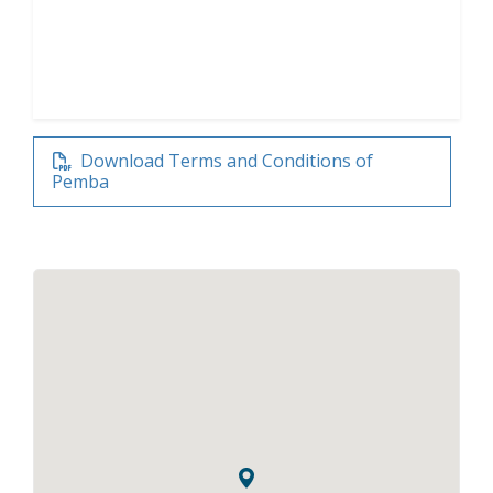
Download Terms and Conditions of
Pemba