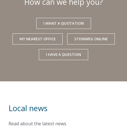
How can we help you?
I WANT A QUOTATION
MY NEAREST OFFICE
STEINWEG ONLINE
I HAVE A QUESTION
Local news
Read about the latest news