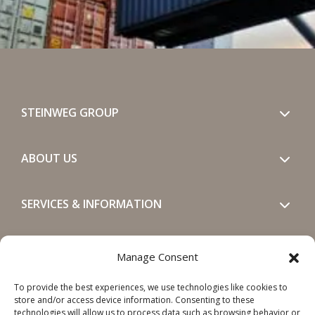
STEINWEG GROUP
ABOUT US
SERVICES & INFORMATION
GET IN TOUCH
Manage Consent
To provide the best experiences, we use technologies like cookies to
SOCIALS
store and/or access device information. Consenting to these
technologies will allow us to process data such as browsing behavior or