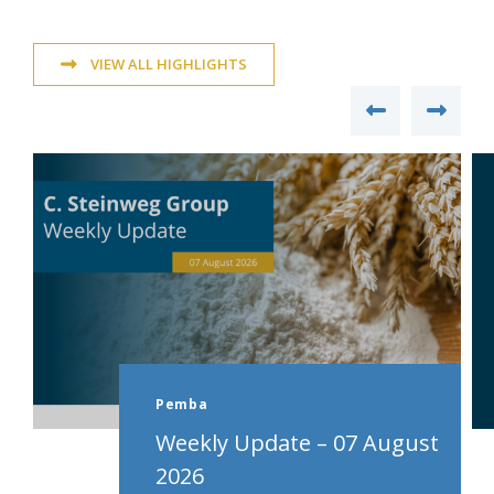
VIEW ALL HIGHLIGHTS
Pemba
Weekly Update – 07 August
2026