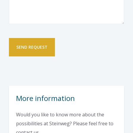
More information
Would you like to know more about the
possibilities at Steinweg? Please feel free to
contact us.