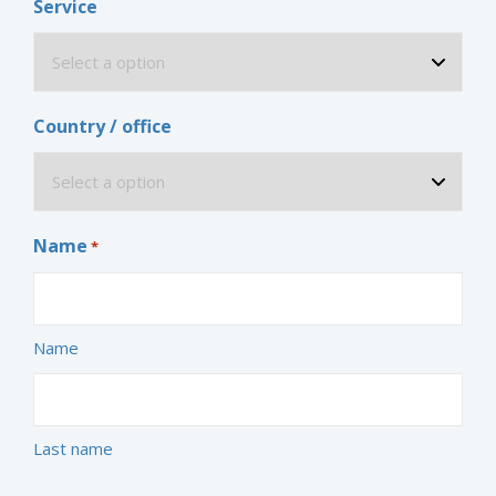
Service
Country / office
Name
*
Name
Last name