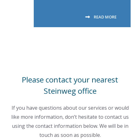
READ MORE
Please contact your nearest
Steinweg office
If you have questions about our services or would
like more information, don’t hesitate to contact us
using the contact information below. We will be in
touch as soon as possible.