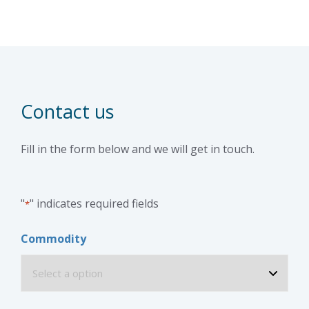
Contact us
Fill in the form below and we will get in touch.
"
" indicates required fields
*
Commodity