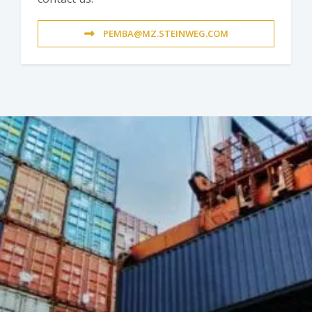
PEMBA@MZ.STEINWEG.COM