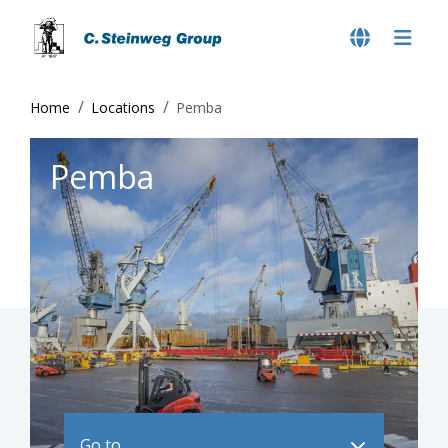
Home
Locations
Pemba
Pemba
Go to ..