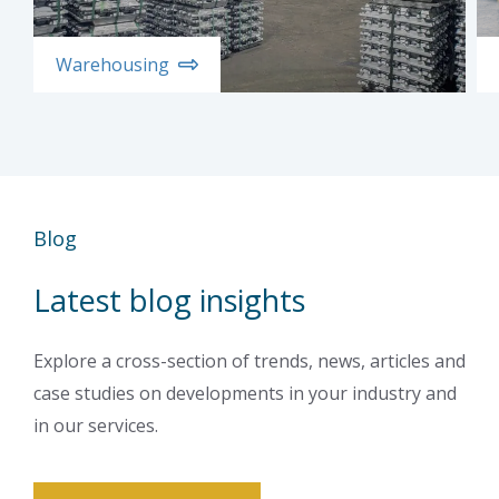
Warehousing
Blog
Latest blog insights
Explore a cross-section of trends, news, articles and
case studies on developments in your industry and
in our services.