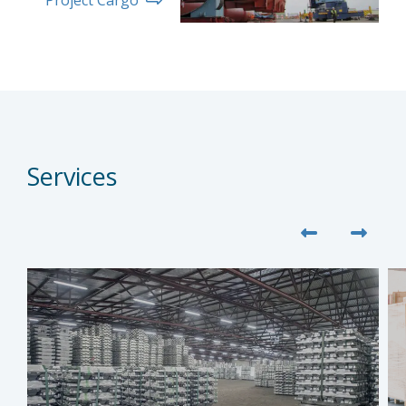
Services