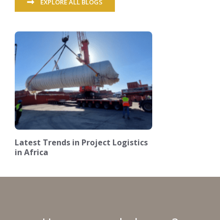
EXPLORE ALL BLOGS
Latest Trends in Project Logistics
in Africa