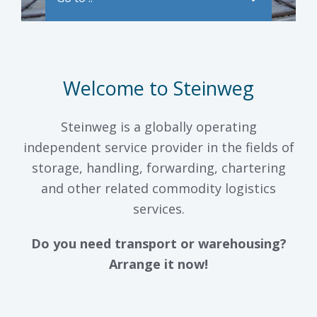
Welcome to Steinweg
Steinweg is a globally operating
independent service provider in the fields of
storage, handling, forwarding, chartering
and other related commodity logistics
services.
Do you need transport or warehousing?
Arrange it now!