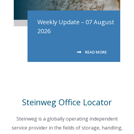
Weekly Update – 07 August
2026
READ MORE
Steinweg Office Locator
Steinweg is a globally operating independent
service provider in the fields of storage, handling,