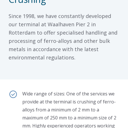
Since 1998, we have constantly developed
our terminal at Waalhaven Pier 2 in
Rotterdam to offer specialised handling and
processing of ferro-alloys and other bulk
metals in accordance with the latest
environmental regulations.
Wide range of sizes: One of the services we
provide at the terminal is crushing of ferro-
alloys from a minimum of 2 mm to a
maximum of 250 mm to a minimum size of 2
mm. Highly experienced operators working