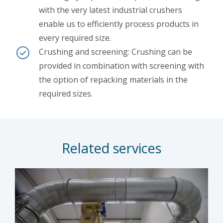
with the very latest industrial crushers
enable us to efficiently process products in
every required size.
Crushing and screening: Crushing can be
provided in combination with screening with
the option of repacking materials in the
required sizes.
Related services