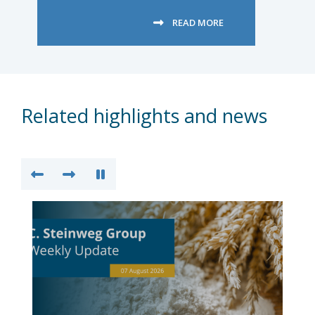
READ MORE
Related highlights and news