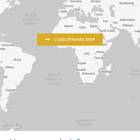
LOAD DYNAMIC MAP