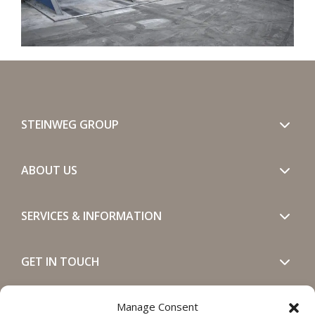
STEINWEG GROUP
ABOUT US
SERVICES & INFORMATION
GET IN TOUCH
SOCIALS
Manage Consent