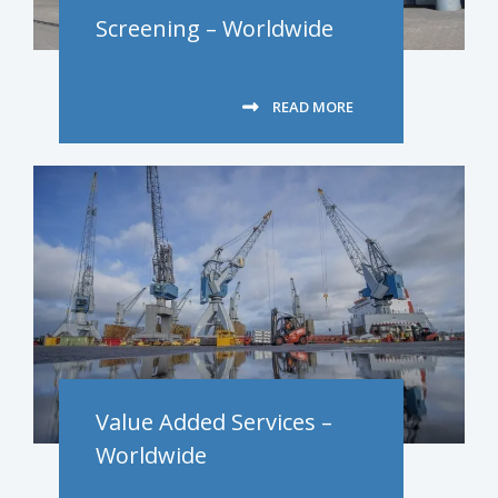
Screening – Worldwide
READ MORE
Value Added Services –
Worldwide