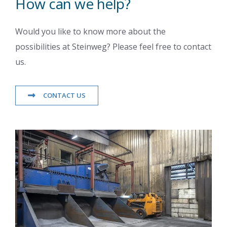
How can we help?
Would you like to know more about the
possibilities at Steinweg? Please feel free to contact
us.
CONTACT US