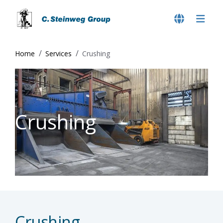
Home
Services
Crushing
Crushing
Crushing