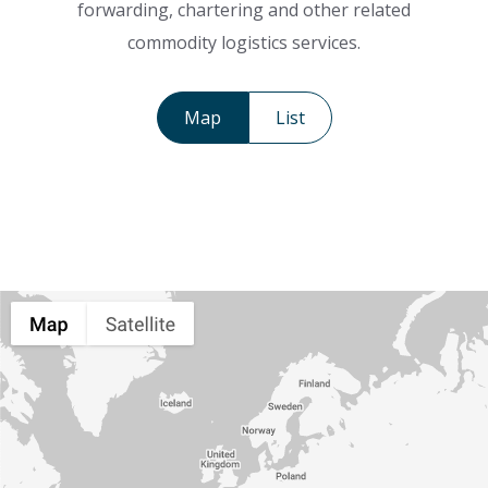
forwarding, chartering and other related
commodity logistics services.
Map
List