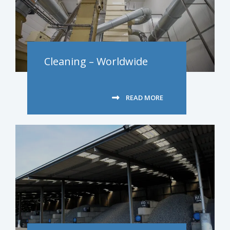
Cleaning – Worldwide
READ MORE