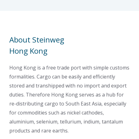
About Steinweg
Hong Kong
Hong Kong is a free trade port with simple customs
formalities. Cargo can be easily and efficiently
stored and transhipped with no import and export
duties. Therefore Hong Kong serves as a hub for
re-distributing cargo to South East Asia, especially
for commodities such as nickel cathodes,
aluminium, selenium, tellurium, indium, tantalum
products and rare earths.