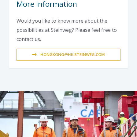
More information
Would you like to know more about the
possibilities at Steinweg? Please feel free to
contact us.
HONGKONG@HK.STEINWEG.COM