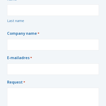
Last name
Company name
*
E-mailadres
*
Request
*