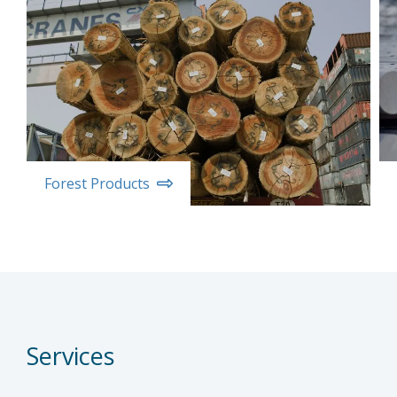
Forest Products
Services