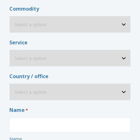
Commodity
Service
Country / office
Name
*
Name