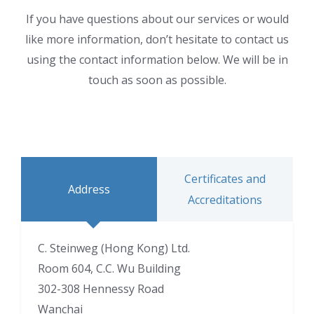
If you have questions about our services or would
like more information, don’t hesitate to contact us
using the contact information below. We will be in
touch as soon as possible.
Certificates and
Address
Accreditations
C. Steinweg (Hong Kong) Ltd.
Room 604, C.C. Wu Building
302-308 Hennessy Road
Wanchai