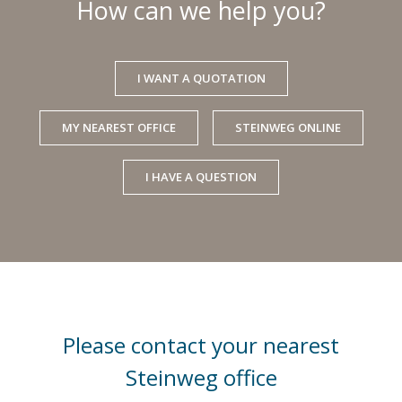
How can we help you?
I WANT A QUOTATION
MY NEAREST OFFICE
STEINWEG ONLINE
I HAVE A QUESTION
Please contact your nearest
Steinweg office