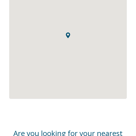
Are you looking for your nearest