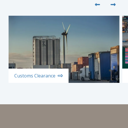
Customs Clearance