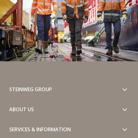
STEINWEG GROUP
ABOUT US
SERVICES & INFORMATION