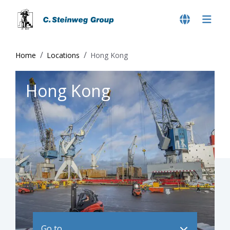
Home
Locations
Hong Kong
Hong Kong
Go to ..