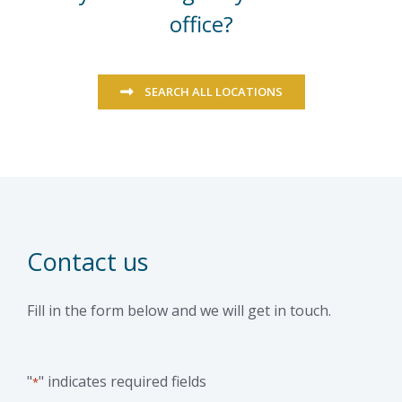
office?
SEARCH ALL LOCATIONS
Contact us
Fill in the form below and we will get in touch.
"
" indicates required fields
*