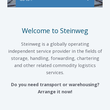
Welcome to Steinweg
Steinweg is a globally operating
independent service provider in the fields of
storage, handling, forwarding, chartering
and other related commodity logistics
services.
Do you need transport or warehousing?
Arrange it now!