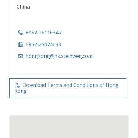
China
+852-25116346
+852-25074633
hongkong@hk.steinweg.com
Download Terms and Conditions of Hong
Kong