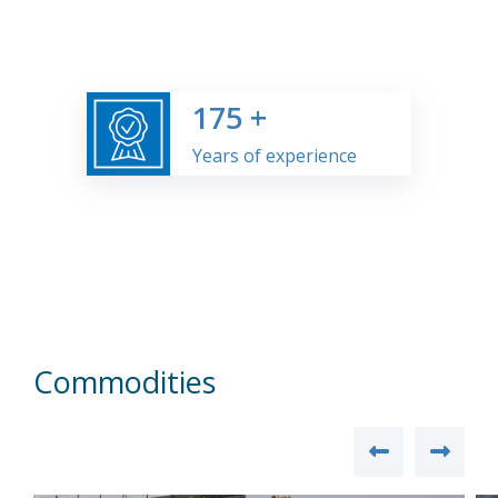
175
+
Years of experience
Commodities