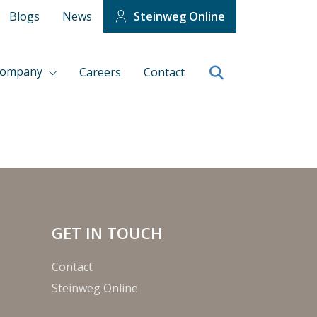
Blogs
News
Steinweg Online
company
Careers
Contact
GET IN TOUCH
Contact
Steinweg Online