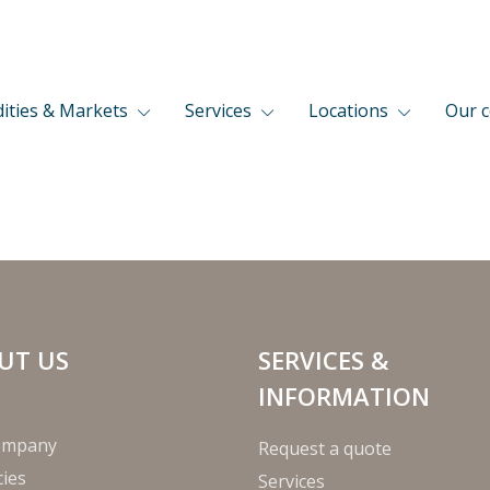
ties & Markets
Services
Locations
Our 
UT US
SERVICES &
INFORMATION
ompany
Request a quote
ies
Services