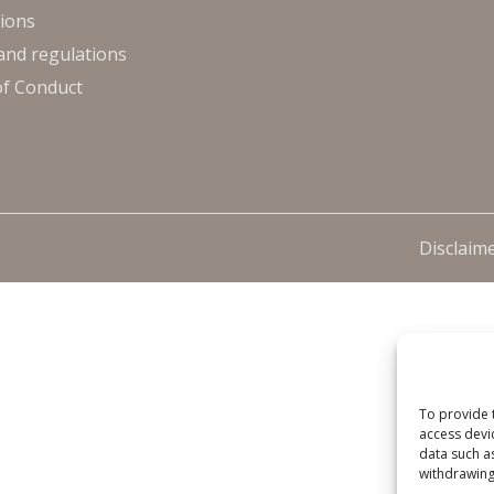
ions
and regulations
of Conduct
Disclaim
To provide 
access devi
data such a
withdrawing