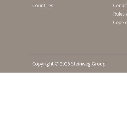
Countries
Condit
Rules 
Code 
Copyright © 2026 Steinweg Group