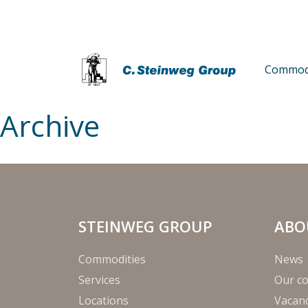
Commodi
Archive
STEINWEG GROUP
ABO
Commodities
News
Services
Our c
Locations
Vacanc