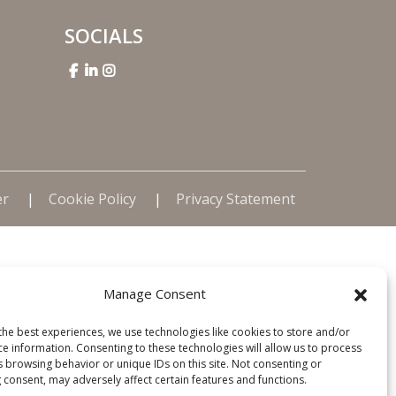
SOCIALS
er
Cookie Policy
Privacy Statement
Manage Consent
the best experiences, we use technologies like cookies to store and/or
ce information. Consenting to these technologies will allow us to process
s browsing behavior or unique IDs on this site. Not consenting or
 consent, may adversely affect certain features and functions.