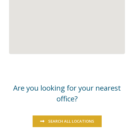
Are you looking for your nearest
office?
SEARCH ALL LOCATIONS