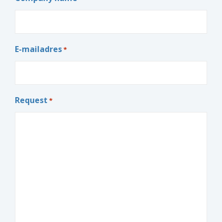
E-mailadres
*
Request
*