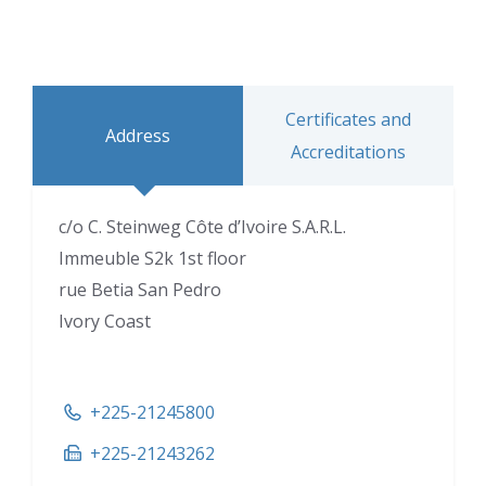
Certificates and
Address
Accreditations
c/o C. Steinweg Côte d’Ivoire S.A.R.L.
Immeuble S2k 1st floor
rue Betia San Pedro
Ivory Coast
+225-21245800
+225-21243262