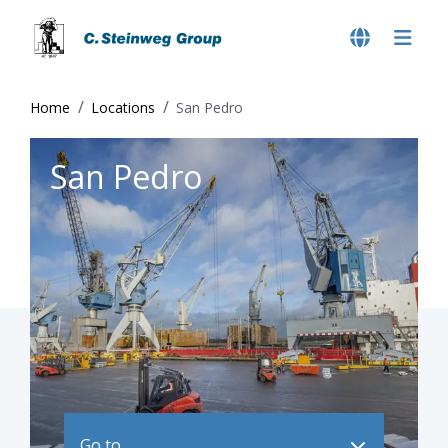
Home
Locations
San Pedro
San Pedro
Go to ..