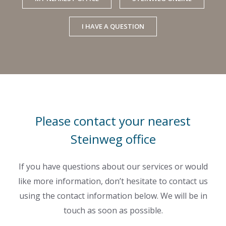
I HAVE A QUESTION
Please contact your nearest
Steinweg office
If you have questions about our services or would
like more information, don’t hesitate to contact us
using the contact information below. We will be in
touch as soon as possible.