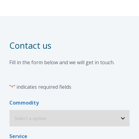
Contact us
Fill in the form below and we will get in touch.
"
" indicates required fields
*
Commodity
Service