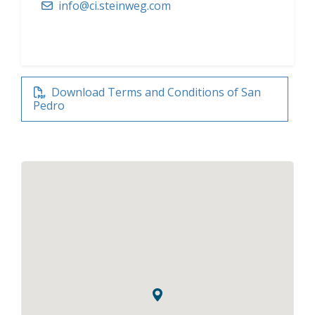
info@ci.steinweg.com
Download Terms and Conditions of San
Pedro