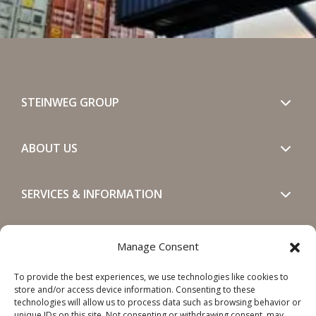
STEINWEG GROUP
ABOUT US
SERVICES & INFORMATION
GET IN TOUCH
Manage Consent
To provide the best experiences, we use technologies like cookies to
SOCIALS
store and/or access device information. Consenting to these
technologies will allow us to process data such as browsing behavior or
unique IDs on this site. Not consenting or withdrawing consent, may