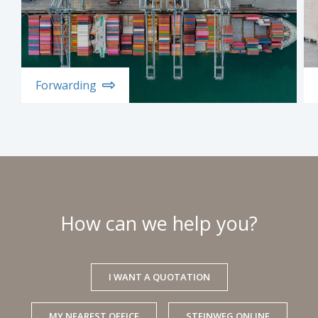
Forwarding
How can we help you?
I WANT A QUOTATION
MY NEAREST OFFICE
STEINWEG ONLINE