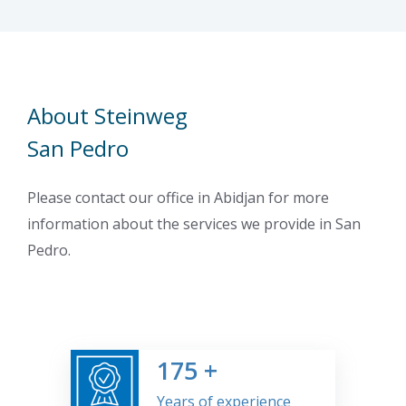
About Steinweg
San Pedro
Please contact our office in Abidjan for more
information about the services we provide in San
Pedro.
175
+
Years of experience