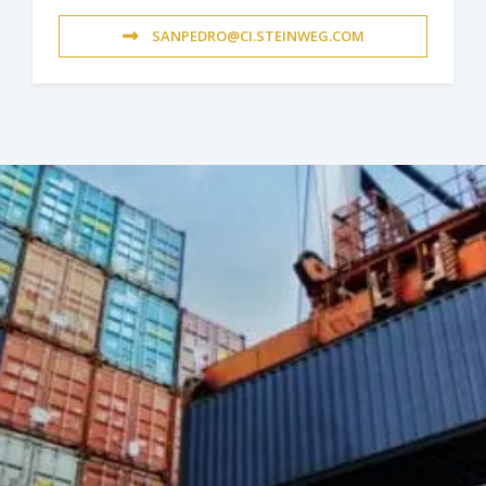
SANPEDRO@CI.STEINWEG.COM