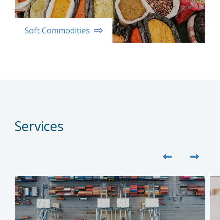
Soft Commodities
Services