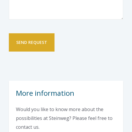
More information
Would you like to know more about the
possibilities at Steinweg? Please feel free to
contact us.