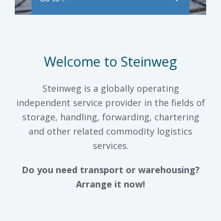
Welcome to Steinweg
Steinweg is a globally operating
independent service provider in the fields of
storage, handling, forwarding, chartering
and other related commodity logistics
services.
Do you need transport or warehousing?
Arrange it now!