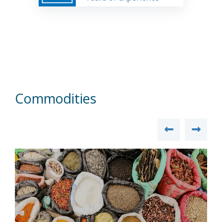
Commodities