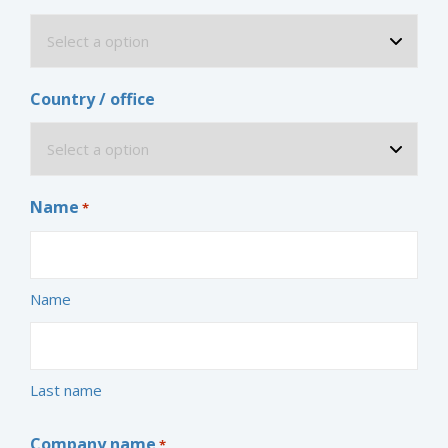
Country / office
Name
*
Name
Last name
Company name
*