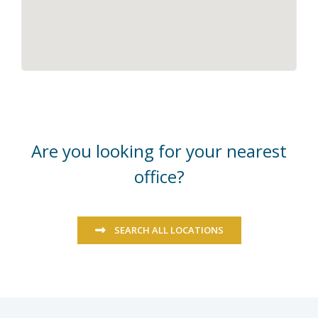
Are you looking for your nearest
office?
SEARCH ALL LOCATIONS