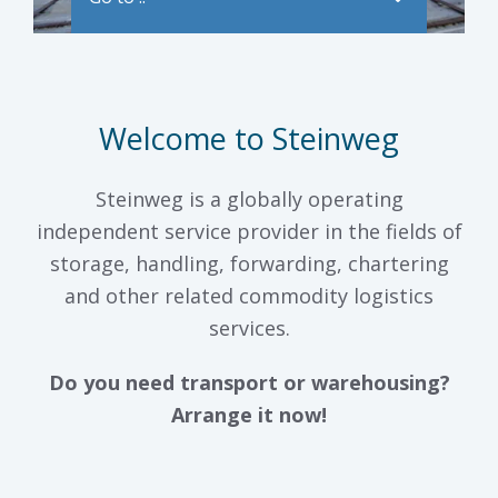
Welcome to Steinweg
Steinweg is a globally operating
independent service provider in the fields of
storage, handling, forwarding, chartering
and other related commodity logistics
services.
Do you need transport or warehousing?
Arrange it now!