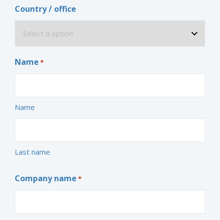
Country / office
Name
*
Name
Last name
Company name
*