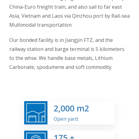
China-Euro freight train, and also sail to far east
Asia, Vietnam and Laos via Qinzhou port by Rail-sea
Multimodal transportation.
Our bonded facility is in Jiangjin FTZ, and the
railway station and barge terminal is 5 kilometers
to the whse. We handle base metals, Lithium
Carbonate, spodumene and soft commodity.
2,000
m2
Open yard
175
+