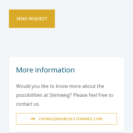
More information
Would you like to know more about the
possibilities at Steinweg? Please feel free to
contact us.
CHONGQING@CN.STEINWEG.COM