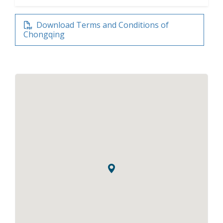
Download Terms and Conditions of
Chongqing