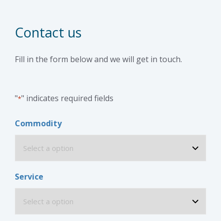
Contact us
Fill in the form below and we will get in touch.
"
" indicates required fields
*
Commodity
Service