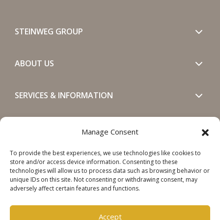
STEINWEG GROUP
ABOUT US
SERVICES & INFORMATION
GET IN TOUCH
Manage Consent
To provide the best experiences, we use technologies like cookies to
SOCIALS
store and/or access device information. Consenting to these
technologies will allow us to process data such as browsing behavior or
unique IDs on this site. Not consenting or withdrawing consent, may
adversely affect certain features and functions.
Accept