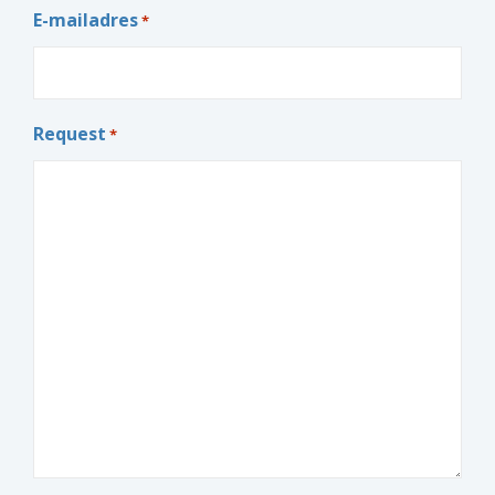
E-mailadres
*
Request
*