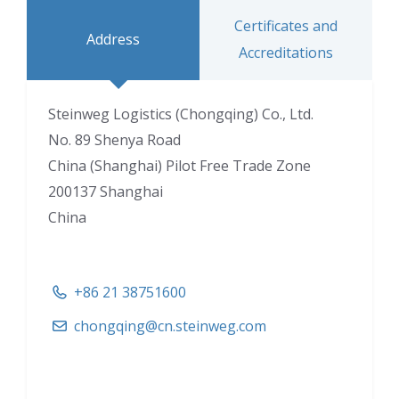
Certificates and
Address
Accreditations
Steinweg Logistics (Chongqing) Co., Ltd.
No. 89 Shenya Road
China (Shanghai) Pilot Free Trade Zone
200137 Shanghai
China
+86 21 38751600
chongqing@cn.steinweg.com