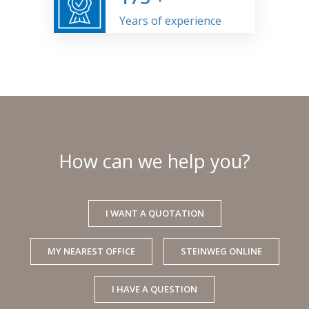
Years of experience
How can we help you?
I WANT A QUOTATION
MY NEAREST OFFICE
STEINWEG ONLINE
I HAVE A QUESTION