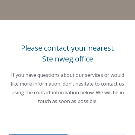
Please contact your nearest
Steinweg office
If you have questions about our services or would
like more information, don’t hesitate to contact us
using the contact information below. We will be in
touch as soon as possible.