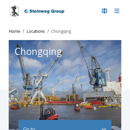
Home
Locations
Chongqing
Chongqing
Go to ..