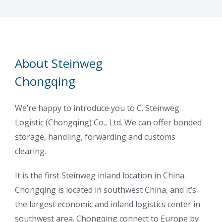
About Steinweg
Chongqing
We’re happy to introduce you to C. Steinweg
Logistic (Chongqing) Co., Ltd. We can offer bonded
storage, handling, forwarding and customs
clearing.
It is the first Steinweg inland location in China.
Chongqing is located in southwest China, and it’s
the largest economic and inland logistics center in
southwest area. Chongqing connect to Europe by