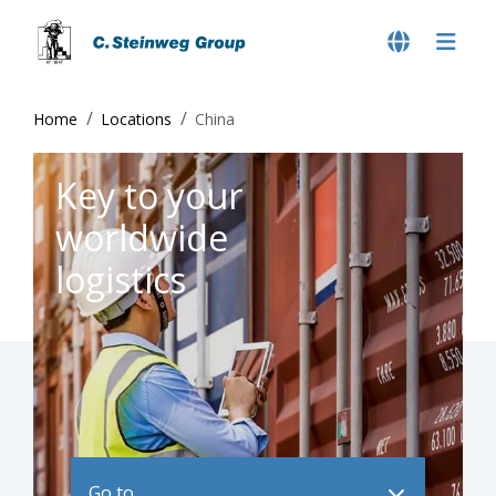
Home
Locations
China
Key to your
worldwide
logistics
Go to ..