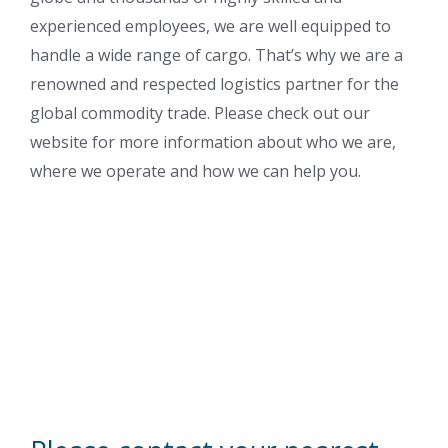
experienced employees, we are well equipped to
handle a wide range of cargo. That’s why we are a
renowned and respected logistics partner for the
global commodity trade. Please check out our
website for more information about who we are,
where we operate and how we can help you.