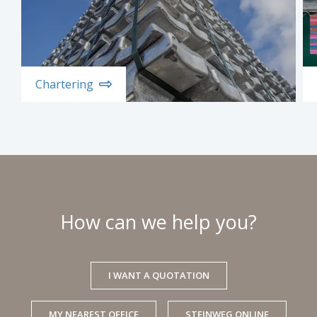
Chartering
How can we help you?
I WANT A QUOTATION
MY NEAREST OFFICE
STEINWEG ONLINE