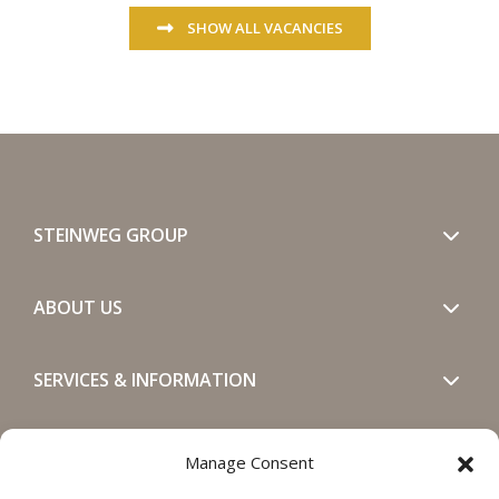
SHOW ALL VACANCIES
STEINWEG GROUP
ABOUT US
SERVICES & INFORMATION
GET IN TOUCH
Manage Consent