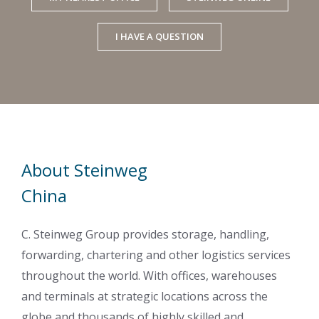
I HAVE A QUESTION
About Steinweg
China
C. Steinweg Group provides storage, handling,
forwarding, chartering and other logistics services
throughout the world. With offices, warehouses
and terminals at strategic locations across the
globe and thousands of highly skilled and