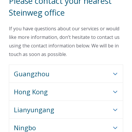
Please contact your nearest
Steinweg office
If you have questions about our services or would
like more information, don’t hesitate to contact us
using the contact information below. We will be in
touch as soon as possible.
Guangzhou
Hong Kong
Lianyungang
Ningbo