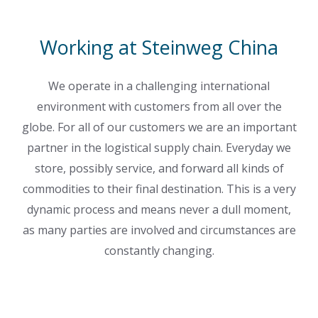
Working at Steinweg China
We operate in a challenging international
environment with customers from all over the
globe. For all of our customers we are an important
partner in the logistical supply chain. Everyday we
store, possibly service, and forward all kinds of
commodities to their final destination. This is a very
dynamic process and means never a dull moment,
as many parties are involved and circumstances are
constantly changing.