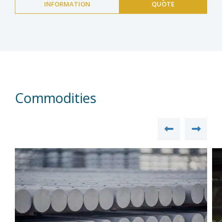
INFORMATION
QUOTE
Commodities