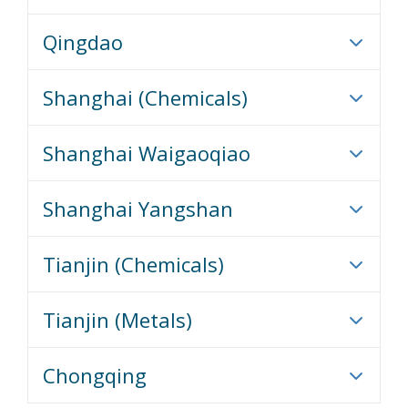
Qingdao
Shanghai (Chemicals)
Shanghai Waigaoqiao
Shanghai Yangshan
Tianjin (Chemicals)
Tianjin (Metals)
Chongqing