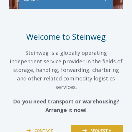
Welcome to Steinweg
Steinweg is a globally operating
independent service provider in the fields of
storage, handling, forwarding, chartering
and other related commodity logistics
services.
Do you need transport or warehousing?
Arrange it now!
CONTACT
REQUEST A