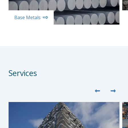
Base Metals
Services