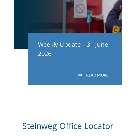
Weekly Update – 31 June
2026
READ MORE
Steinweg Office Locator