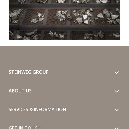
STEINWEG GROUP
ABOUT US
SERVICES & INFORMATION
GET IN TOUCH