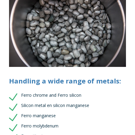
Handling a wide range of metals:
Ferro chrome and Ferro silicon
Silicon metal en silicon manganese
Ferro manganese
Ferro molybdenum