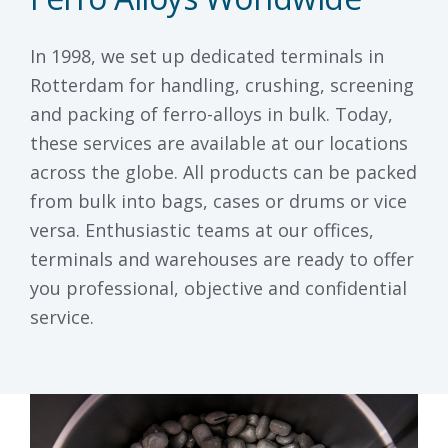
In 1998, we set up dedicated terminals in
Rotterdam for handling, crushing, screening
and packing of ferro-alloys in bulk. Today,
these services are available at our locations
across the globe. All products can be packed
from bulk into bags, cases or drums or vice
versa. Enthusiastic teams at our offices,
terminals and warehouses are ready to offer
you professional, objective and confidential
service.