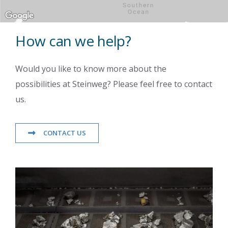
How can we help?
Would you like to know more about the
possibilities at Steinweg? Please feel free to contact
us.
CONTACT US