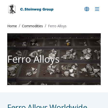
Home
Commodities
Ferro Alloys
Ferro Alloys
Ferro Alloys Worldwide