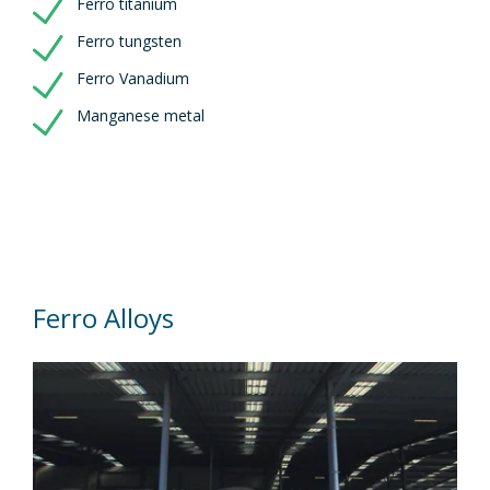
Ferro titanium
Ferro tungsten
Ferro Vanadium
Manganese metal
Ferro Alloys