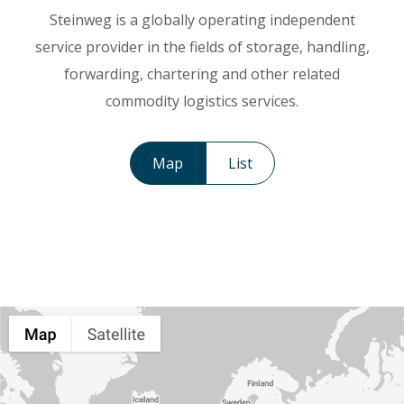
Steinweg is a globally operating independent
service provider in the fields of storage, handling,
forwarding, chartering and other related
commodity logistics services.
Map
List