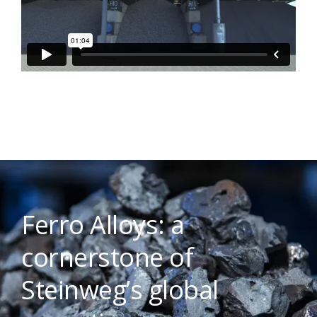
Ferro Alloys: a
cornerstone of
Steinweg’s global