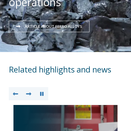
operations
ARTICLE ABOUT FERRO ALLOYS
Related highlights and news