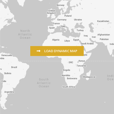
LOAD DYNAMIC MAP