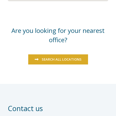
Are you looking for your nearest
office?
SEARCH ALL LOCATIONS
Contact us