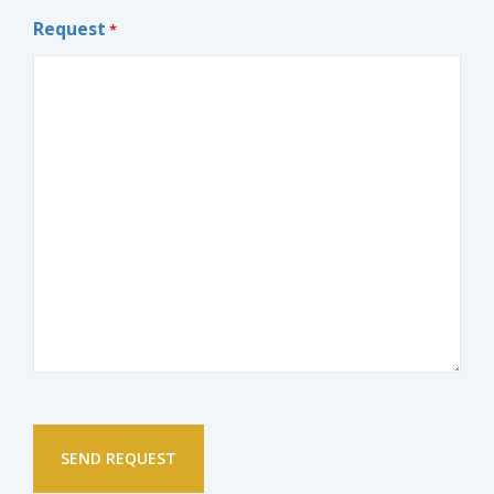
Request
*