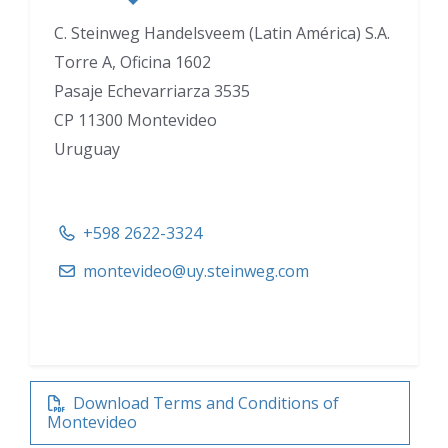
C. Steinweg Handelsveem (Latin América) S.A.
Torre A, Oficina 1602
Pasaje Echevarriarza 3535
CP 11300 Montevideo
Uruguay
+598 2622-3324
montevideo@uy.steinweg.com
Download Terms and Conditions of
Montevideo