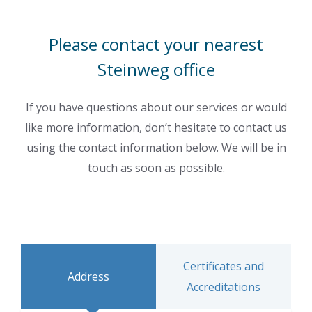
Please contact your nearest
Steinweg office
If you have questions about our services or would
like more information, don’t hesitate to contact us
using the contact information below. We will be in
touch as soon as possible.
Certificates and
Address
Accreditations