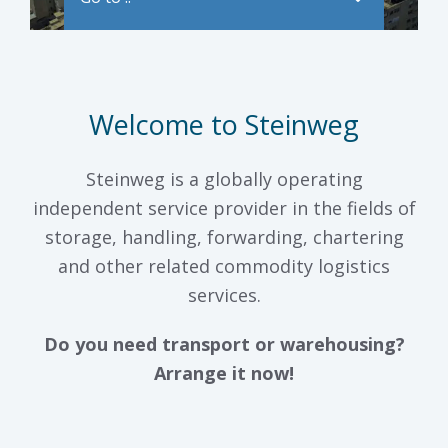
Welcome to Steinweg
Steinweg is a globally operating
independent service provider in the fields of
storage, handling, forwarding, chartering
and other related commodity logistics
services.
Do you need transport or warehousing?
Arrange it now!