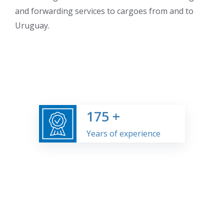
and forwarding services to cargoes from and to
Uruguay.
175
+
Years of experience