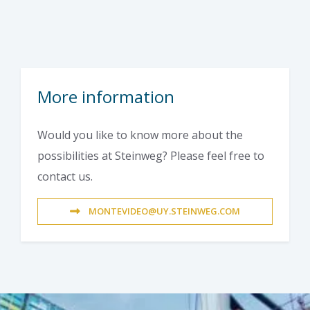
More information
Would you like to know more about the
possibilities at Steinweg? Please feel free to
contact us.
MONTEVIDEO@UY.STEINWEG.COM