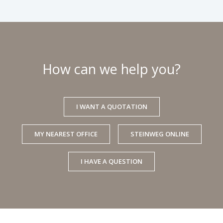
How can we help you?
I WANT A QUOTATION
MY NEAREST OFFICE
STEINWEG ONLINE
I HAVE A QUESTION