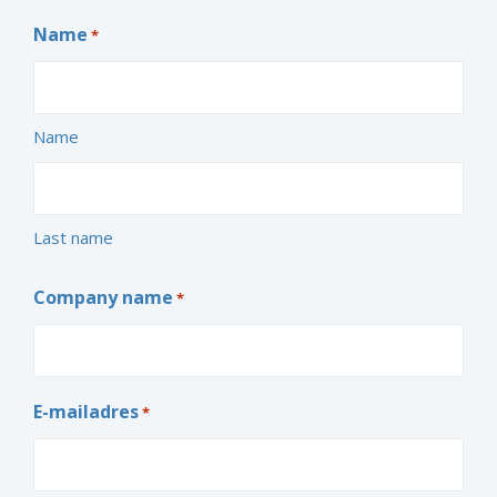
Name
*
Name
Last name
Company name
*
E-mailadres
*