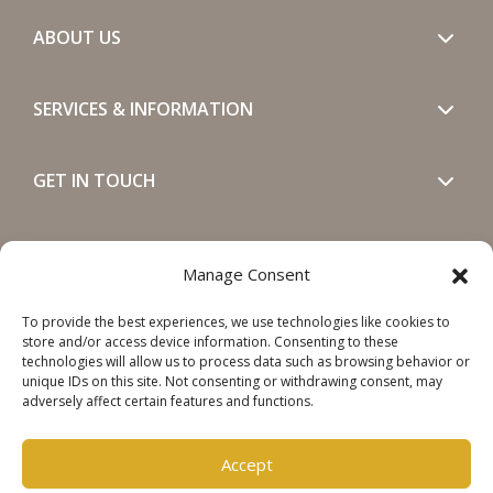
ABOUT US
SERVICES & INFORMATION
GET IN TOUCH
SOCIALS
Manage Consent
To provide the best experiences, we use technologies like cookies to
store and/or access device information. Consenting to these
technologies will allow us to process data such as browsing behavior or
unique IDs on this site. Not consenting or withdrawing consent, may
adversely affect certain features and functions.
Copyright © 2026 Steinweg Group
Disclaimer
Accept
Cookie Policy