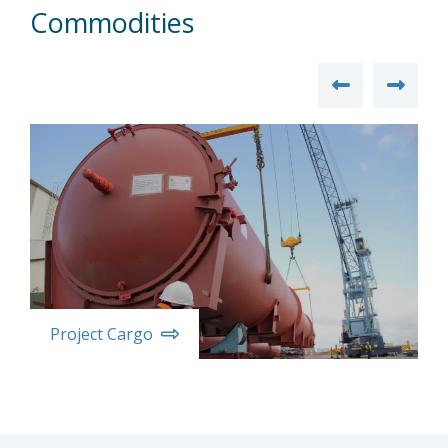
Commodities
Project Cargo