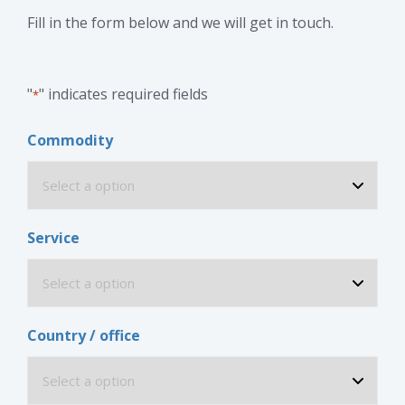
Fill in the form below and we will get in touch.
"
" indicates required fields
*
Commodity
Service
Country / office