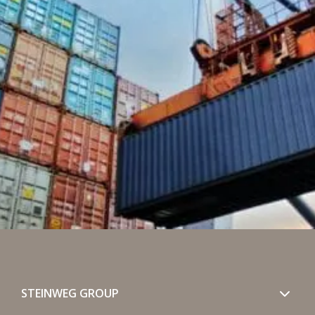
STEINWEG GROUP