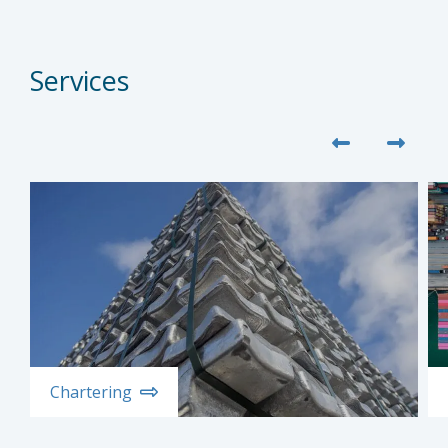
Services
Chartering