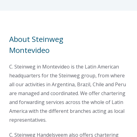
About Steinweg
Montevideo
C. Steinweg in Montevideo is the Latin American
headquarters for the Steinweg group, from where
all our activities in Argentina, Brazil, Chile and Peru
are managed and coordinated. We offer chartering
and forwarding services across the whole of Latin
America with the different branches acting as local
representatives.
C. Steinweg Handelsveem also offers chartering