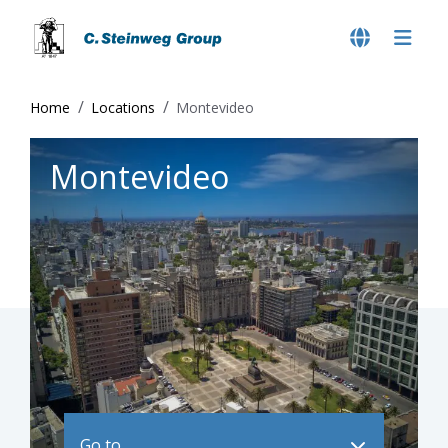
Home
Locations
Montevideo
Montevideo
Go to ..