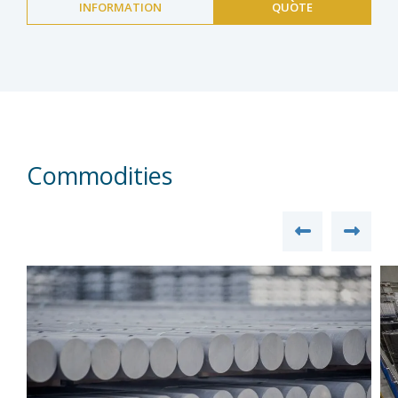
INFORMATION
QUOTE
Commodities