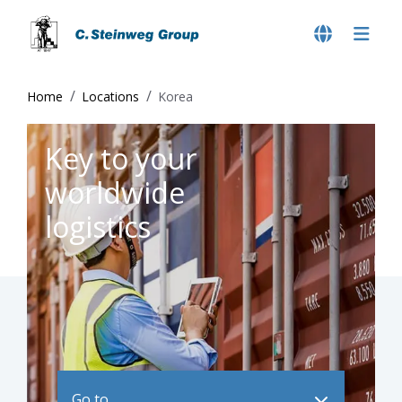
Home
Locations
Korea
Key to your
worldwide
logistics
Go to ..