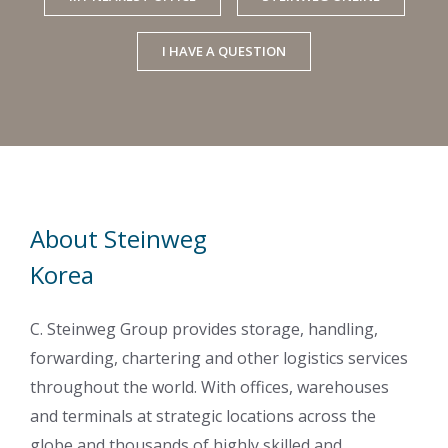
I HAVE A QUESTION
About Steinweg
Korea
C. Steinweg Group provides storage, handling,
forwarding, chartering and other logistics services
throughout the world. With offices, warehouses
and terminals at strategic locations across the
globe and thousands of highly skilled and