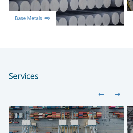
Base Metals
Services