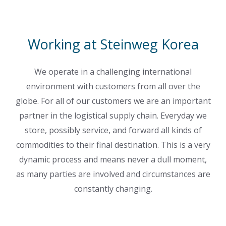
Working at Steinweg Korea
We operate in a challenging international
environment with customers from all over the
globe. For all of our customers we are an important
partner in the logistical supply chain. Everyday we
store, possibly service, and forward all kinds of
commodities to their final destination. This is a very
dynamic process and means never a dull moment,
as many parties are involved and circumstances are
constantly changing.