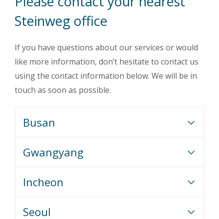
Please contact your nearest
Steinweg office
If you have questions about our services or would
like more information, don’t hesitate to contact us
using the contact information below. We will be in
touch as soon as possible.
Busan
Gwangyang
Incheon
Seoul