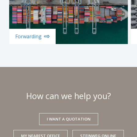
Forwarding
How can we help you?
I WANT A QUOTATION
MY NEAREST OFFICE
STEINWEG ONLINE