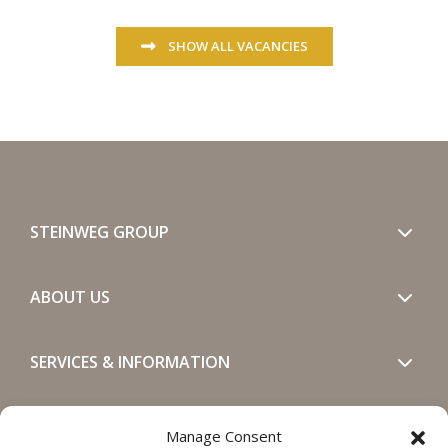
SHOW ALL VACANCIES
STEINWEG GROUP
ABOUT US
SERVICES & INFORMATION
GET IN TOUCH
Manage Consent