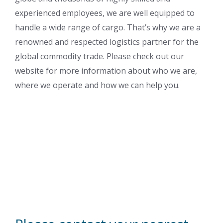
experienced employees, we are well equipped to
handle a wide range of cargo. That’s why we are a
renowned and respected logistics partner for the
global commodity trade. Please check out our
website for more information about who we are,
where we operate and how we can help you.