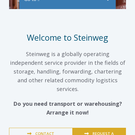
Welcome to Steinweg
Steinweg is a globally operating
independent service provider in the fields of
storage, handling, forwarding, chartering
and other related commodity logistics
services.
Do you need transport or warehousing?
Arrange it now!
CONTACT
REQUEST A