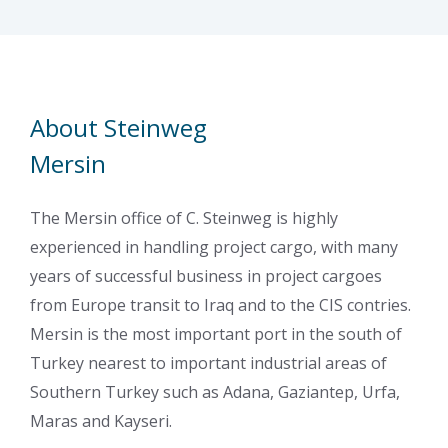
About Steinweg
Mersin
The Mersin office of C. Steinweg is highly
experienced in handling project cargo, with many
years of successful business in project cargoes
from Europe transit to Iraq and to the CIS contries.
Mersin is the most important port in the south of
Turkey nearest to important industrial areas of
Southern Turkey such as Adana, Gaziantep, Urfa,
Maras and Kayseri.