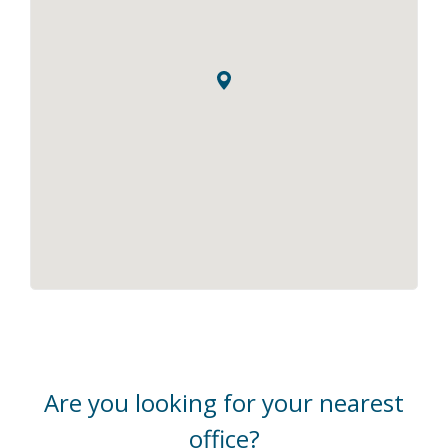
Are you looking for your nearest
office?