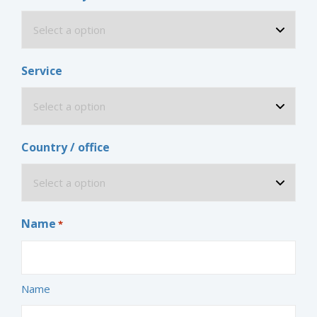
Service
Country / office
Name
*
Name