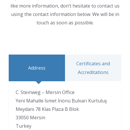
like more information, don’t hesitate to contact us
using the contact information below. We will be in
touch as soon as possible.
Certificates and
Address
Accreditations
C. Steinweg – Mersin Office
Yeni Mahalle İsmet İnönü Bulvarı Kurtuluş
Meydanı 78 Klas Plaza B Blok
33050 Mersin
Turkey