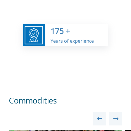
175
+
Years of experience
Commodities