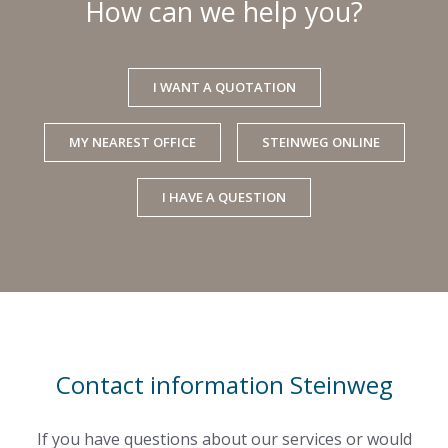
How can we help you?
I WANT A QUOTATION
MY NEAREST OFFICE
STEINWEG ONLINE
I HAVE A QUESTION
Contact information Steinweg
If you have questions about our services or would