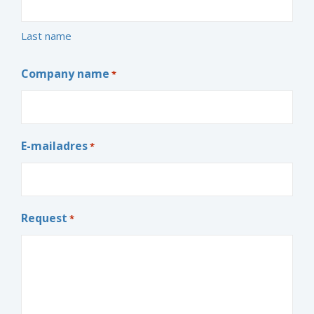
Last name
Company name
*
E-mailadres
*
Request
*