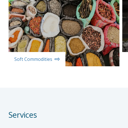
Soft Commodities
Services