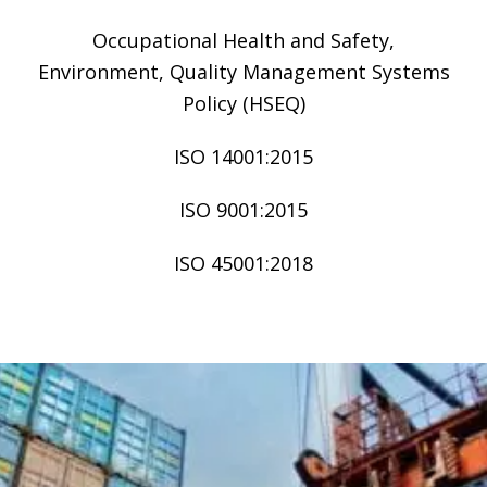
Occupational Health and Safety,
Environment, Quality Management Systems
Policy (HSEQ)
ISO 14001:2015
ISO 9001:2015
ISO 45001:2018