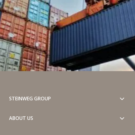
STEINWEG GROUP
ABOUT US