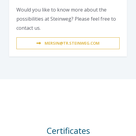
Would you like to know more about the
possibilities at Steinweg? Please feel free to
contact us.
MERSIN@TR.STEINWEG.COM
Certificates