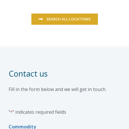
SEARCH ALL LOCATIONS
Contact us
Fill in the form below and we will get in touch.
"
" indicates required fields
*
Commodity