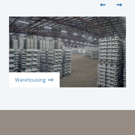
Warehousing