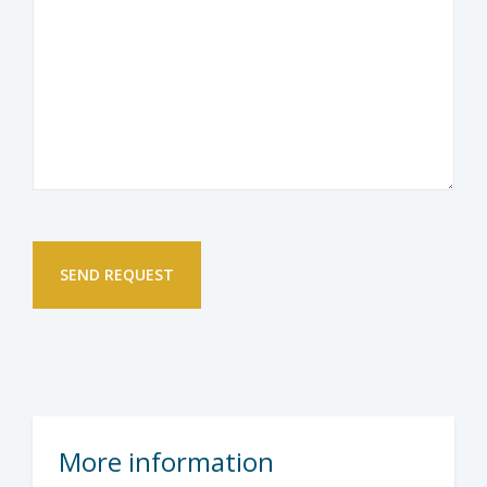
More information