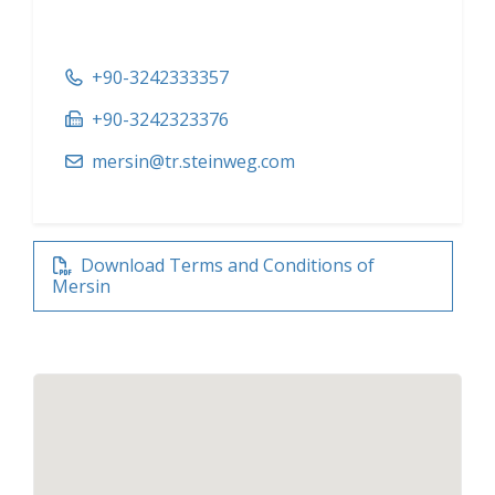
+90-3242333357
+90-3242323376
mersin@tr.steinweg.com
Download Terms and Conditions of
Mersin