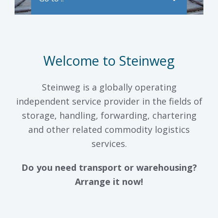
Welcome to Steinweg
Steinweg is a globally operating
independent service provider in the fields of
storage, handling, forwarding, chartering
and other related commodity logistics
services.
Do you need transport or warehousing?
Arrange it now!