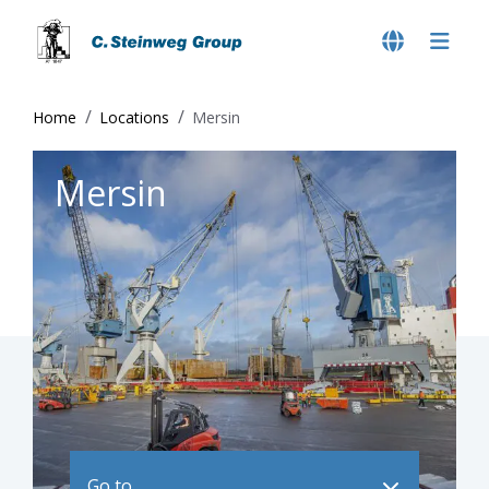
Home
Locations
Mersin
Mersin
Go to ..