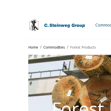
Commodi
Home
Commodities
Forest Products
Forest