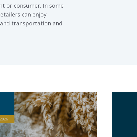
ant or consumer. In some
etailers can enjoy
nland transportation and