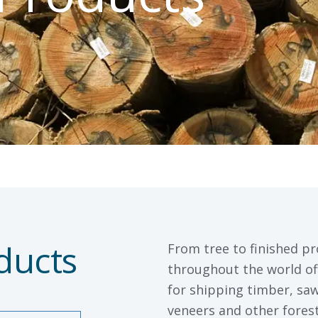
ducts
From tree to finished pr
throughout the world off
for shipping timber, sa
veneers and other fore