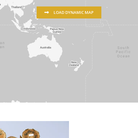
LOAD DYNAMIC MAP