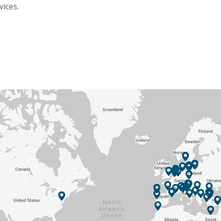
vices.