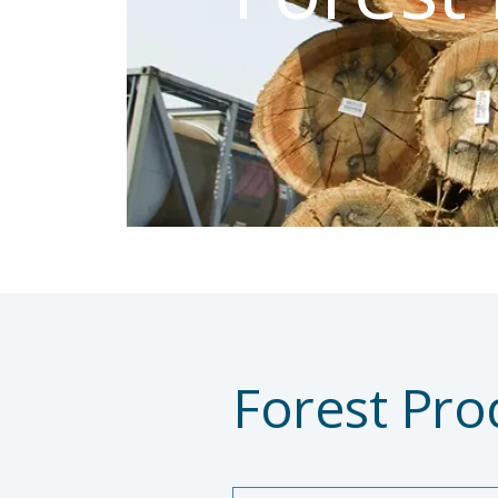
Forest Pro