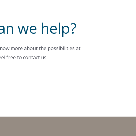
an we help?
now more about the possibilities at
el free to contact us.