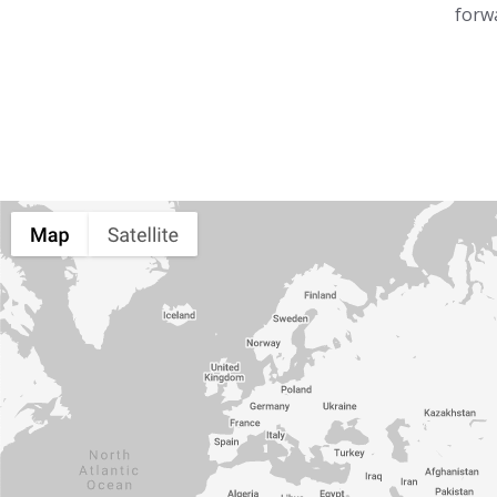
forwa