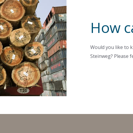
How c
Would you like to k
Steinweg? Please fe