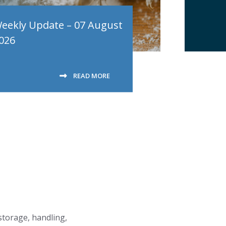
eekly Update – 07 August
026
READ MORE
 storage, handling,