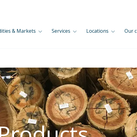
ties & Markets
Services
Locations
Our 
 Products