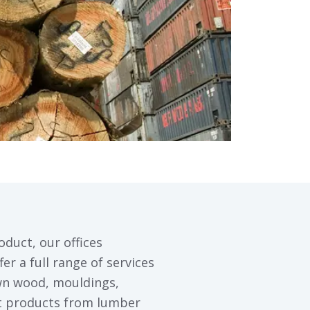
oduct, our offices
er a full range of services
wn wood, mouldings,
st products from lumber