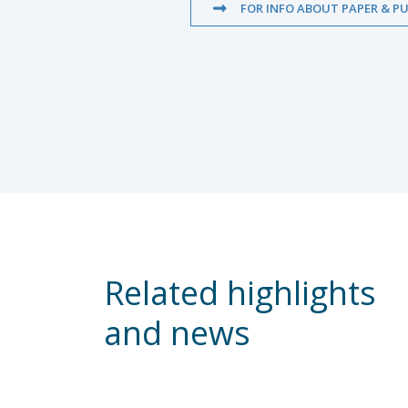
FOR INFO ABOUT PAPER & PU
Related highlights
and news