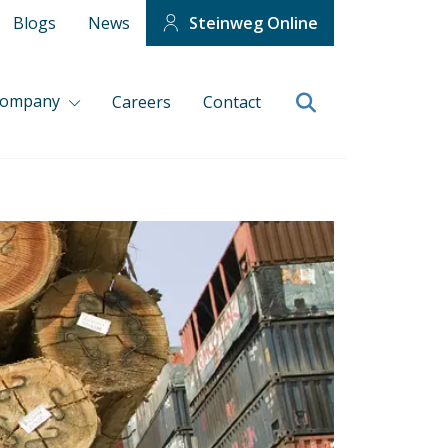
Blogs
News
Steinweg Online
company
Careers
Contact