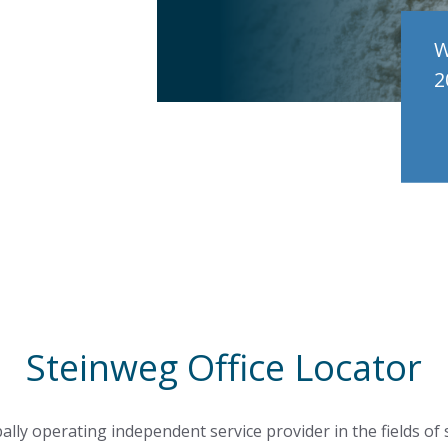
W
2
Steinweg Office Locator
ally operating independent service provider in the fields of