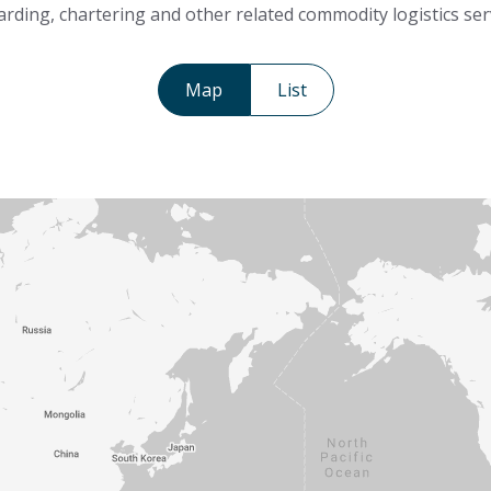
rding, chartering and other related commodity logistics ser
Map
List