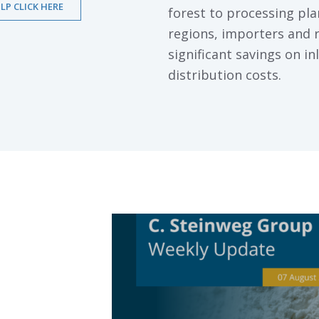
LP CLICK HERE
forest to processing pl
regions, importers and r
significant savings on i
distribution costs.