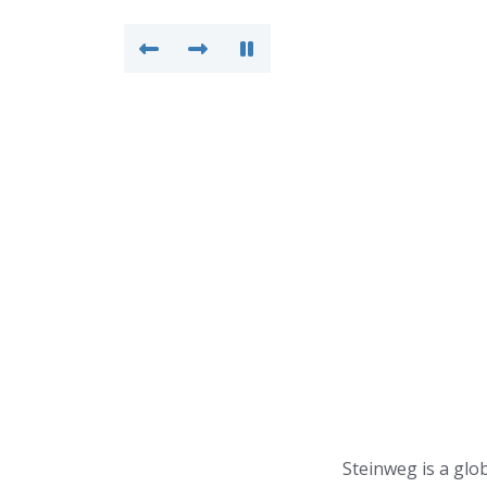
Steinweg is a glob