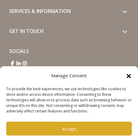
SERVICES & INFORMATION
GET IN TOUCH
SOCIALS
Manage Consent
To provide the best experiences, we use technologies like cookies to
store and/or access device information. Consenting to these
Copyright © 2026 Steinweg Group
technologies will allow us to process data such as browsing behavior or
unique IDs on this site. Not consenting or withdrawing consent, may
Disclaimer
adversely affect certain features and functions.
Cookie Policy
Privacy Statement
Accept