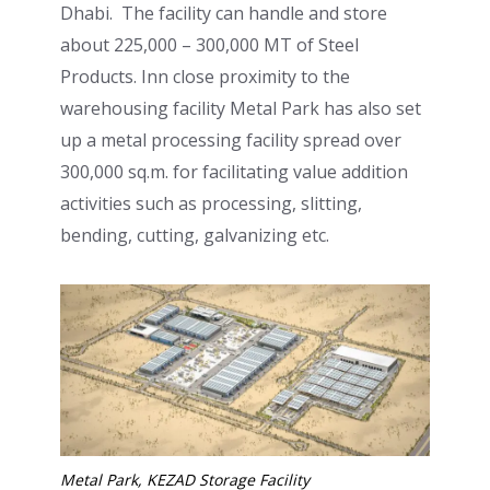
Dhabi. The facility can handle and store
about 225,000 – 300,000 MT of Steel
Products. Inn close proximity to the
warehousing facility Metal Park has also set
up a metal processing facility spread over
300,000 sq.m. for facilitating value addition
activities such as processing, slitting,
bending, cutting, galvanizing etc.
Metal Park, KEZAD Storage Facility