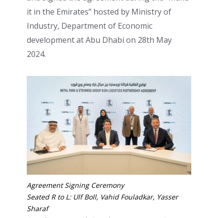
it in the Emirates” hosted by Ministry of
Industry, Department of Economic
development at Abu Dhabi on 28th May
2024.
Agreement Signing Ceremony
Seated R to L: Ulf Boll, Vahid Fouladkar, Yasser
Sharaf