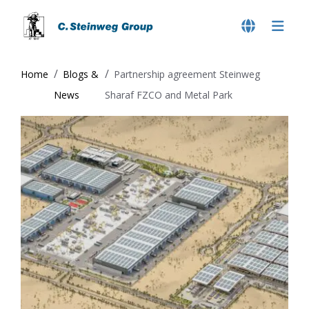
Home
Blogs &
Partnership agreement Steinweg
News
Sharaf FZCO and Metal Park