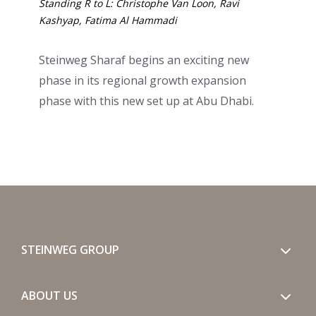
Standing R to L: Christophe Van Loon, Ravi
Kashyap, Fatima Al Hammadi
Steinweg Sharaf begins an exciting new
phase in its regional growth expansion
phase with this new set up at Abu Dhabi.
STEINWEG GROUP
ABOUT US