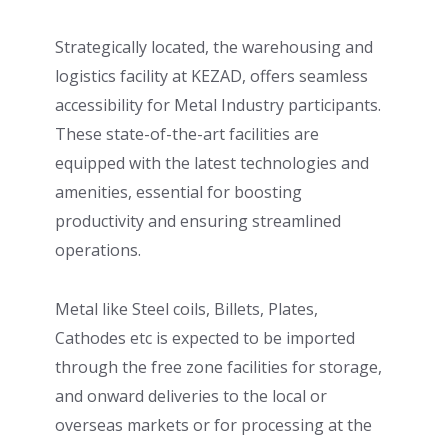
Strategically located, the warehousing and
logistics facility at KEZAD, offers seamless
accessibility for Metal Industry participants.
These state-of-the-art facilities are
equipped with the latest technologies and
amenities, essential for boosting
productivity and ensuring streamlined
operations.
Metal like Steel coils, Billets, Plates,
Cathodes etc is expected to be imported
through the free zone facilities for storage,
and onward deliveries to the local or
overseas markets or for processing at the