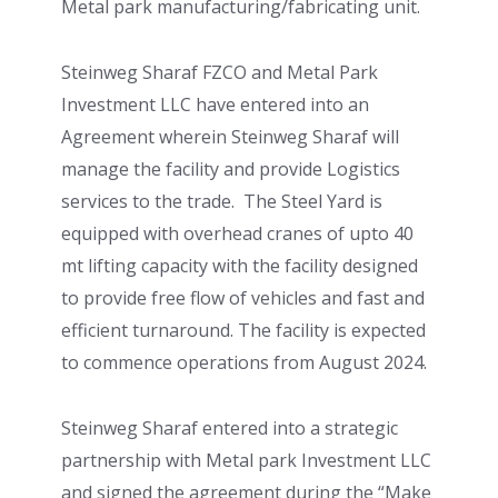
Metal park manufacturing/fabricating unit.
Steinweg Sharaf FZCO and Metal Park
Investment LLC have entered into an
Agreement wherein Steinweg Sharaf will
manage the facility and provide Logistics
services to the trade. The Steel Yard is
equipped with overhead cranes of upto 40
mt lifting capacity with the facility designed
to provide free flow of vehicles and fast and
efficient turnaround. The facility is expected
to commence operations from August 2024.
Steinweg Sharaf entered into a strategic
partnership with Metal park Investment LLC
and signed the agreement during the “Make