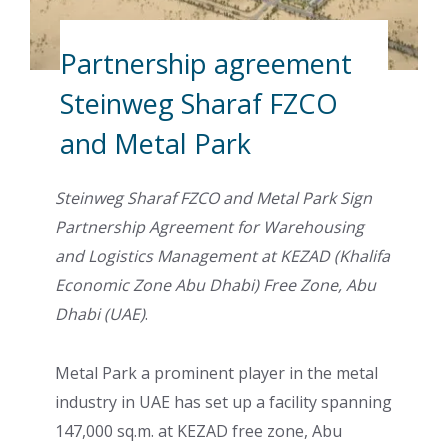
Partnership agreement
Steinweg Sharaf FZCO
and Metal Park
Steinweg Sharaf FZCO and Metal Park Sign
Partnership Agreement for Warehousing
and Logistics Management at KEZAD (Khalifa
Economic Zone Abu Dhabi) Free Zone, Abu
Dhabi (UAE)
.
Metal Park a prominent player in the metal
industry in UAE has set up a facility spanning
147,000 sq.m. at KEZAD free zone, Abu