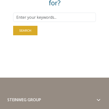
for?
STEINWEG GROUP