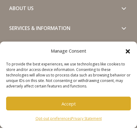
ABOUT US
SERVICES & INFORMATION
GET IN TOUCH
Manage Consent
To provide the best experiences, we use technologies like cookies to
SOCIALS
store and/or access device information. Consenting to these
technologies will allow us to process data such as browsing behavior or
unique IDs on this site. Not consenting or withdrawing consent, may
adversely affect certain features and functions.
Accept
Copyright © 2026 Steinweg Group
Opt-out preferences
Privacy Statement
Disclaimer
Cookie Policy