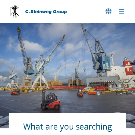
What are you searching