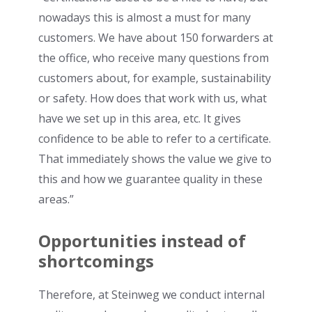
nowadays this is almost a must for many
customers. We have about 150 forwarders at
the office, who receive many questions from
customers about, for example, sustainability
or safety. How does that work with us, what
have we set up in this area, etc. It gives
confidence to be able to refer to a certificate.
That immediately shows the value we give to
this and how we guarantee quality in these
areas.”
Opportunities instead of
shortcomings
Therefore, at Steinweg we conduct internal