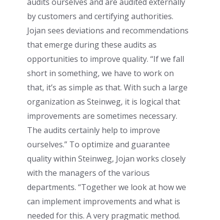
audits ourselves and are audited externally
by customers and certifying authorities.
Jojan sees deviations and recommendations
that emerge during these audits as
opportunities to improve quality. “If we fall
short in something, we have to work on
that, it’s as simple as that. With such a large
organization as Steinweg, it is logical that
improvements are sometimes necessary.
The audits certainly help to improve
ourselves.” To optimize and guarantee
quality within Steinweg, Jojan works closely
with the managers of the various
departments. “Together we look at how we
can implement improvements and what is
needed for this. A very pragmatic method.