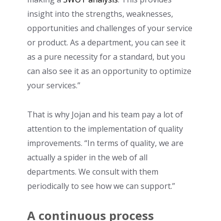
insight into the strengths, weaknesses,
opportunities and challenges of your service
or product. As a department, you can see it
as a pure necessity for a standard, but you
can also see it as an opportunity to optimize
your services.”
That is why Jojan and his team pay a lot of
attention to the implementation of quality
improvements. “In terms of quality, we are
actually a spider in the web of all
departments. We consult with them
periodically to see how we can support.”
A continuous process