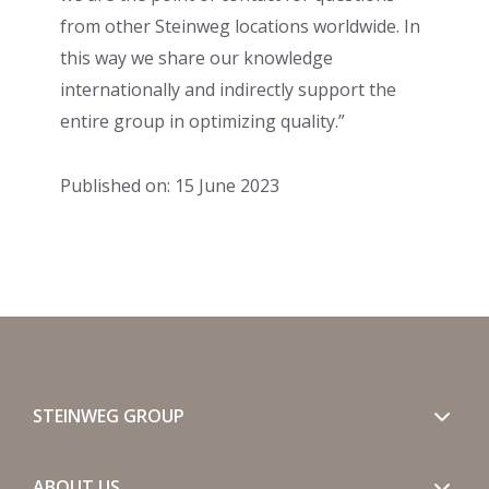
from other Steinweg locations worldwide. In
this way we share our knowledge
internationally and indirectly support the
entire group in optimizing quality.”
Published on: 15 June 2023
STEINWEG GROUP
ABOUT US