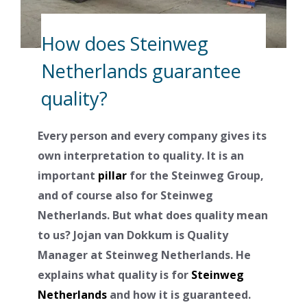
How does Steinweg
Netherlands guarantee
quality?
Every person and every company gives its
own interpretation to quality. It is an
important
pillar
for the Steinweg Group,
and of course also for Steinweg
Netherlands. But what does quality mean
to us? Jojan van Dokkum is Quality
Manager at Steinweg Netherlands. He
explains what quality is for
Steinweg
Netherlands
and how it is guaranteed.