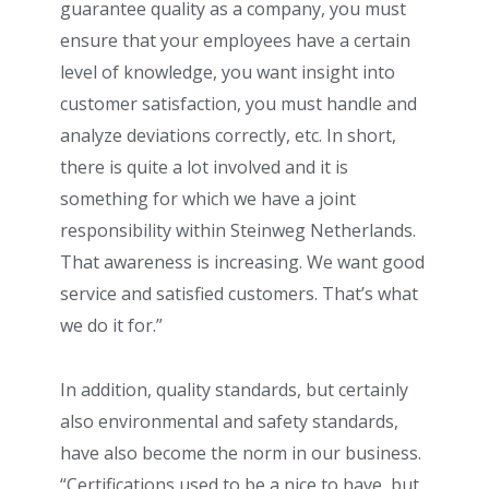
guarantee quality as a company, you must
ensure that your employees have a certain
level of knowledge, you want insight into
customer satisfaction, you must handle and
analyze deviations correctly, etc. In short,
there is quite a lot involved and it is
something for which we have a joint
responsibility within Steinweg Netherlands.
That awareness is increasing. We want good
service and satisfied customers. That’s what
we do it for.”
In addition, quality standards, but certainly
also environmental and safety standards,
have also become the norm in our business.
“Certifications used to be a nice to have, but