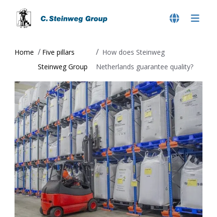
Home
Five pillars
How does Steinweg
Steinweg Group
Netherlands guarantee quality?