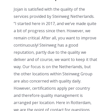
Jojan is satisfied with the quality of the
services provided by Steinweg Netherlands.
“I started here in 2017, and we’ve made quite
a bit of progress since then. However, we
remain critical. After all, you want to improve
continuously! Steinweg has a good
reputation, partly due to the quality we
deliver and of course, we want to keep it that
way. Our focus is on the Netherlands, but
the other locations within Steinweg Group
are also concerned with quality daily.
However, certifications apply per country
and therefore quality management is
arranged per location. Here in Rotterdam,
we are the point of contact for questions