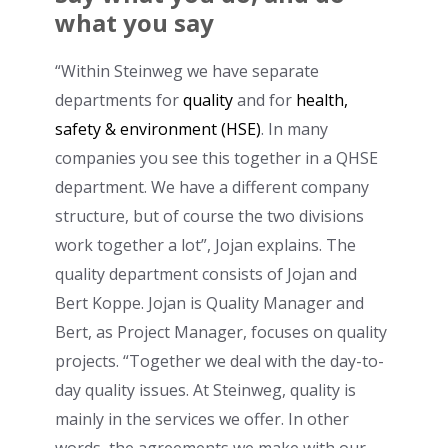
what you say
“Within Steinweg we have separate
departments for
quality
and for
health,
safety & environment (HSE)
. In many
companies you see this together in a QHSE
department. We have a different company
structure, but of course the two divisions
work together a lot”, Jojan explains. The
quality department consists of Jojan and
Bert Koppe. Jojan is Quality Manager and
Bert, as Project Manager, focuses on quality
projects. “Together we deal with the day-to-
day quality issues. At Steinweg, quality is
mainly in the services we offer. In other
words, the agreements we make with our