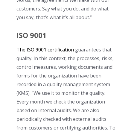
customers. Say what you do, and do what
you say, that’s what it’s all about.”
ISO 9001
The ISO 9001 certification
guarantees that
quality. In this context, the processes, risks,
control measures, working documents and
forms for the organization have been
recorded in a quality management system
(KMS). “We use it to monitor the quality.
Every month we check the organization
based on internal audits. We are also
periodically checked with external audits
from customers or certifying authorities. To