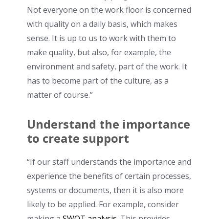
Not everyone on the work floor is concerned
with quality on a daily basis, which makes
sense. It is up to us to work with them to
make quality, but also, for example, the
environment and safety, part of the work. It
has to become part of the culture, as a
matter of course.”
Understand the importance
to create support
“If our staff understands the importance and
experience the benefits of certain processes,
systems or documents, then it is also more
likely to be applied. For example, consider
making a
SWOT analysis
. This provides