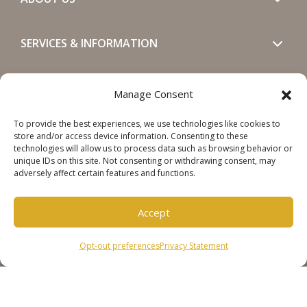
SERVICES & INFORMATION
GET IN TOUCH
Manage Consent
To provide the best experiences, we use technologies like cookies to
SOCIALS
store and/or access device information. Consenting to these
technologies will allow us to process data such as browsing behavior or
unique IDs on this site. Not consenting or withdrawing consent, may
adversely affect certain features and functions.
Accept
Copyright © 2026 Steinweg Group
Opt-out preferences
Privacy Statement
Disclaimer
Cookie Policy
Privacy Statement