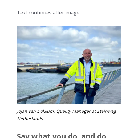
Text continues after image.
Jojan van Dokkum, Quality Manager at Steinweg
Netherlands
Say what you do, and do