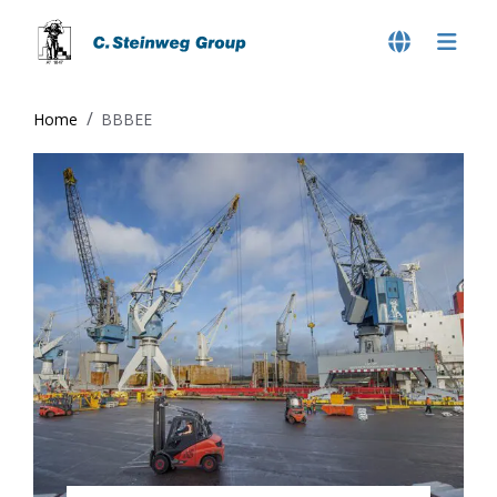
Home
BBBEE