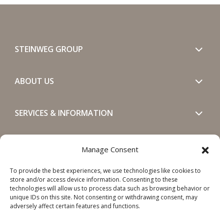
STEINWEG GROUP
ABOUT US
SERVICES & INFORMATION
GET IN TOUCH
Manage Consent
To provide the best experiences, we use technologies like cookies to
SOCIALS
store and/or access device information. Consenting to these
technologies will allow us to process data such as browsing behavior or
unique IDs on this site. Not consenting or withdrawing consent, may
adversely affect certain features and functions.