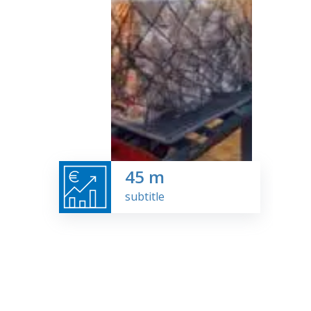
45
m
subtitle