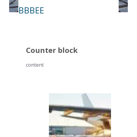
BBBEE
Counter block
content