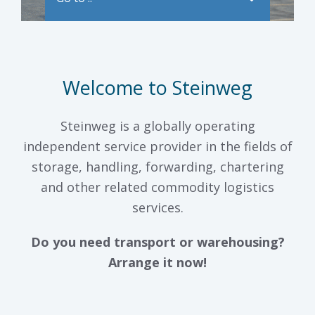
Welcome to Steinweg
Steinweg is a globally operating
independent service provider in the fields of
storage, handling, forwarding, chartering
and other related commodity logistics
services.
Do you need transport or warehousing?
Arrange it now!