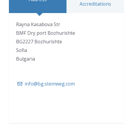
Accreditations
Rayna Kasabova Str
BMF Dry port Bozhurishte
BG2227 Bozhurishte
Sofia
Bulgaria
info@bg.steinweg.com