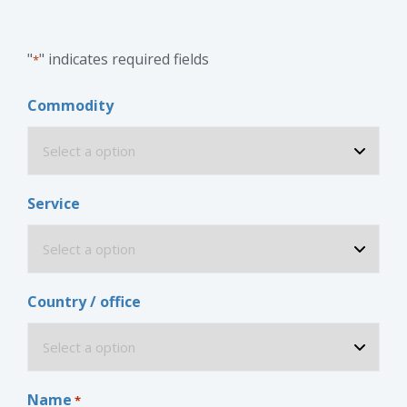
"
" indicates required fields
*
Commodity
Service
Country / office
Name
*