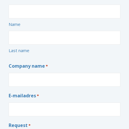
Name
Last name
Company name
*
E-mailadres
*
Request
*