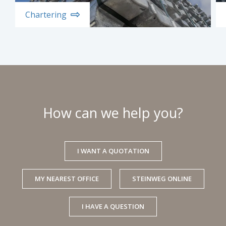
Chartering
How can we help you?
I WANT A QUOTATION
MY NEAREST OFFICE
STEINWEG ONLINE
I HAVE A QUESTION