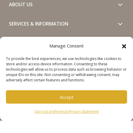
ABOUT US
SERVICES & INFORMATION
GET IN TOUCH
Manage Consent
To provide the best experiences, we use technologies like cookies to
SOCIALS
store and/or access device information. Consenting to these
technologies will allow us to process data such as browsing behavior or
unique IDs on this site. Not consenting or withdrawing consent, may
adversely affect certain features and functions.
Accept
Copyright © 2026 Steinweg Group
Opt-out preferences
Privacy Statement
Disclaimer
Cookie Policy