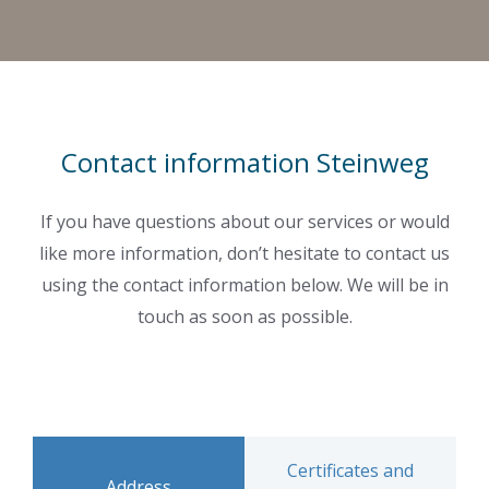
Contact information Steinweg
If you have questions about our services or would
like more information, don’t hesitate to contact us
using the contact information below. We will be in
touch as soon as possible.
Certificates and
Address