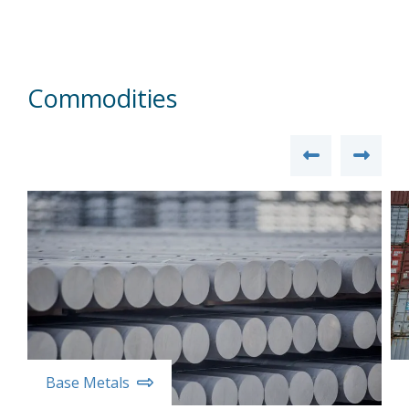
Commodities
Base Metals