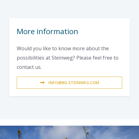
More information
Would you like to know more about the
possibilities at Steinweg? Please feel free to
contact us.
INFO@BG.STEINWEG.COM