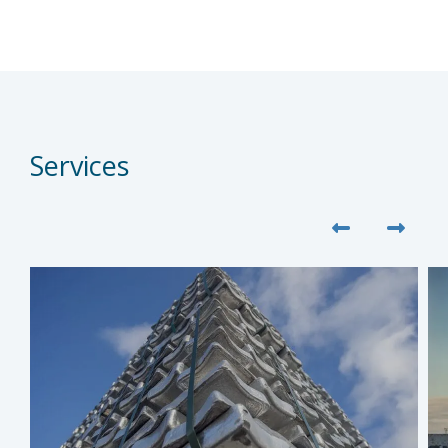
Services