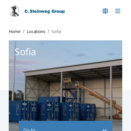
Home
Locations
Sofia
Sofia
Go to ..