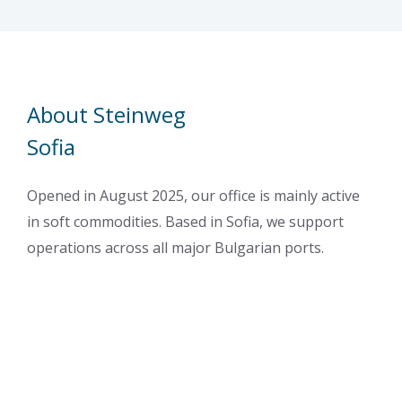
About Steinweg
Sofia
Opened in August 2025, our office is mainly active
in soft commodities. Based in Sofia, we support
operations across all major Bulgarian ports.