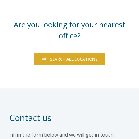
Are you looking for your nearest
office?
SEARCH ALL LOCATIONS
Contact us
Fill in the form below and we will get in touch.