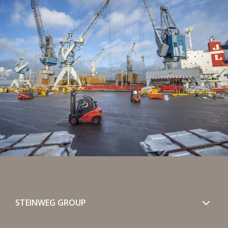
STEINWEG GROUP