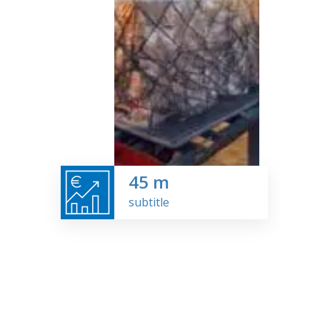
45
m
subtitle