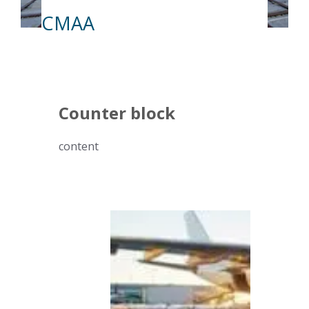
CMAA
Counter block
content