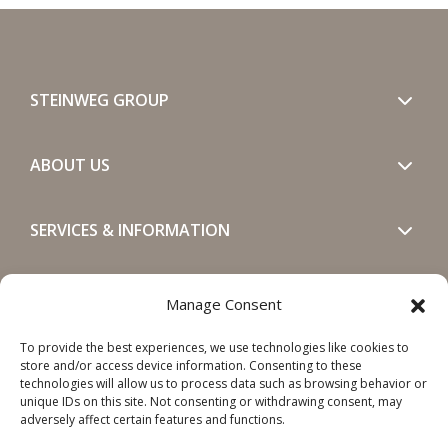
STEINWEG GROUP
ABOUT US
SERVICES & INFORMATION
GET IN TOUCH
Manage Consent
To provide the best experiences, we use technologies like cookies to
SOCIALS
store and/or access device information. Consenting to these
technologies will allow us to process data such as browsing behavior or
unique IDs on this site. Not consenting or withdrawing consent, may
adversely affect certain features and functions.