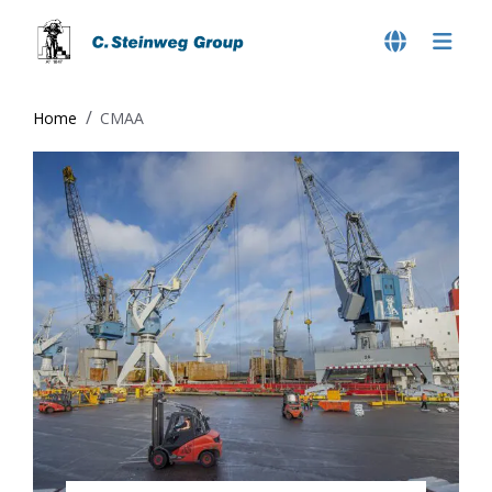
Home
CMAA