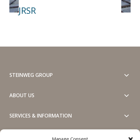
JRSR
STEINWEG GROUP
ABOUT US
SERVICES & INFORMATION
GET IN TOUCH
Manage Consent