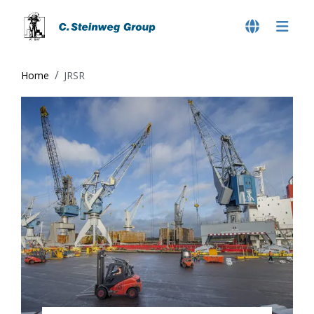
Home
JRSR