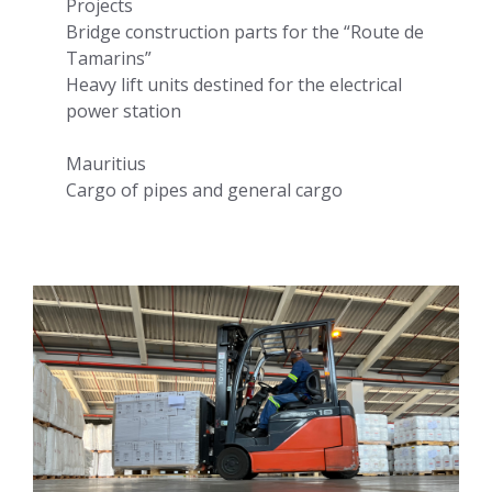
Projects
Bridge construction parts for the “Route de
Tamarins”
Heavy lift units destined for the electrical
power station
Mauritius
Cargo of pipes and general cargo