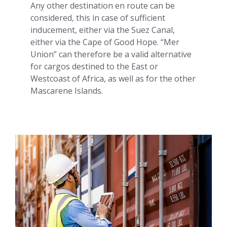
Any other destination en route can be
considered, this in case of sufficient
inducement, either via the Suez Canal,
either via the Cape of Good Hope. “Mer
Union” can therefore be a valid alternative
for cargos destined to the East or
Westcoast of Africa, as well as for the other
Mascarene Islands.