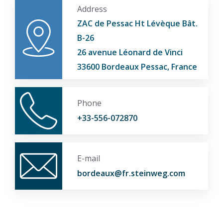
Address
ZAC de Pessac Ht Lévèque Bât.
B-26
26 avenue Léonard de Vinci
33600 Bordeaux Pessac, France
Phone
+33-556-072870
E-mail
bordeaux@fr.steinweg.com