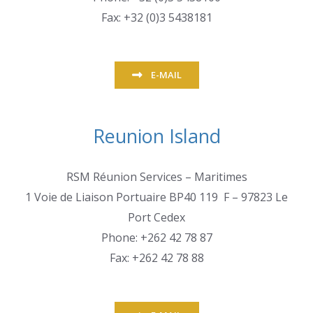
Fax: +32 (0)3 5438181
E-MAIL
Reunion Island
RSM Réunion Services – Maritimes
1 Voie de Liaison Portuaire BP40 119 F – 97823 Le
Port Cedex
Phone: +262 42 78 87
Fax: +262 42 78 88