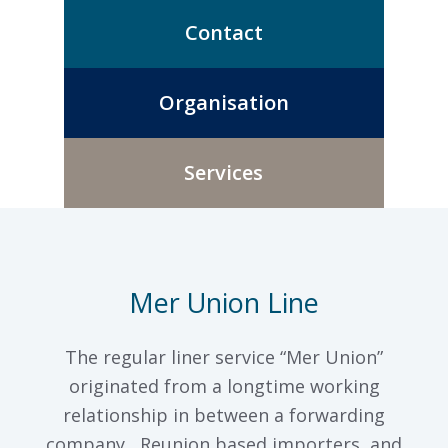
Contact
Organisation
Services
Mer Union Line
The regular liner service “Mer Union”
originated from a longtime working
relationship in between a forwarding
company, Reunion based importers, and