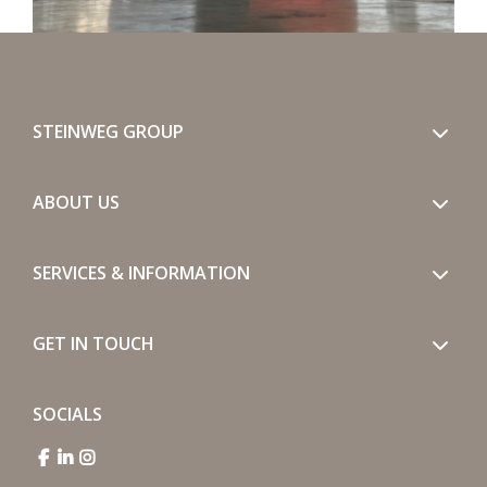
STEINWEG GROUP
ABOUT US
SERVICES & INFORMATION
GET IN TOUCH
SOCIALS