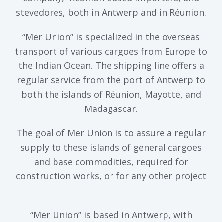
stevedores, both in Antwerp and in Réunion.
“Mer Union” is specialized in the overseas
transport of various cargoes from Europe to
the Indian Ocean. The shipping line offers a
regular service from the port of Antwerp to
both the islands of Réunion, Mayotte, and
Madagascar.
The goal of Mer Union is to assure a regular
supply to these islands of general cargoes
and base commodities, required for
construction works, or for any other project
.
“Mer Union” is based in Antwerp, with