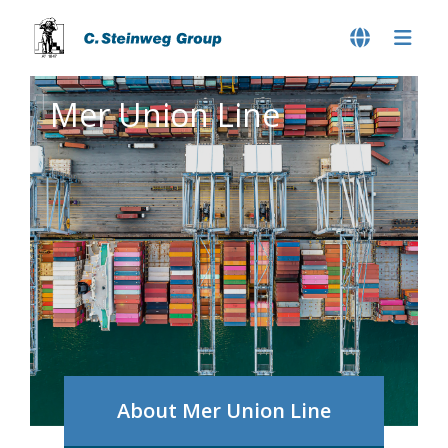
Mer Union Line
About Mer Union Line