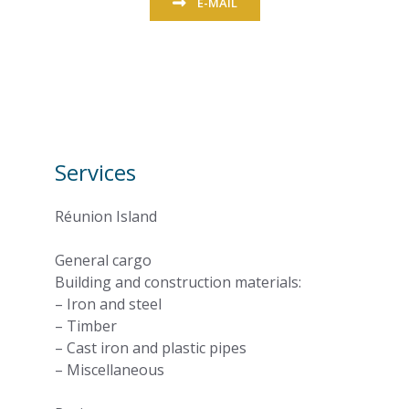
E-MAIL
Services
Réunion Island
General cargo
Building and construction materials:
– Iron and steel
– Timber
– Cast iron and plastic pipes
– Miscellaneous