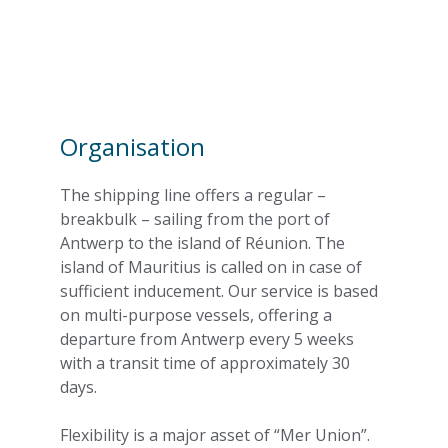
Organisation
The shipping line offers a regular –
breakbulk – sailing from the port of
Antwerp to the island of Réunion. The
island of Mauritius is called on in case of
sufficient inducement. Our service is based
on multi-purpose vessels, offering a
departure from Antwerp every 5 weeks
with a transit time of approximately 30
days.
Flexibility is a major asset of “Mer Union”.