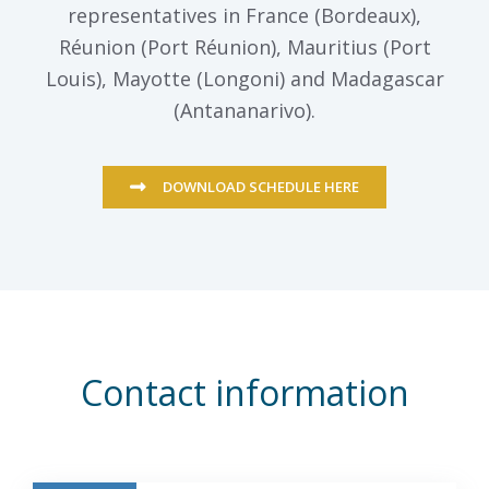
representatives in France (Bordeaux),
Réunion (Port Réunion), Mauritius (Port
Louis), Mayotte (Longoni) and Madagascar
(Antananarivo).
DOWNLOAD SCHEDULE HERE
Contact information