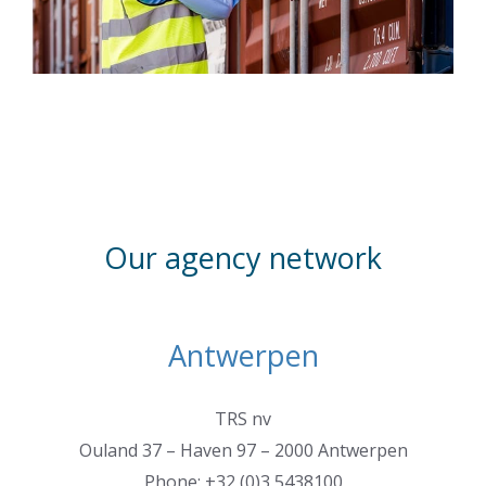
Our agency network
Antwerpen
TRS nv
Ouland 37 – Haven 97 – 2000 Antwerpen
Phone: +32 (0)3 5438100