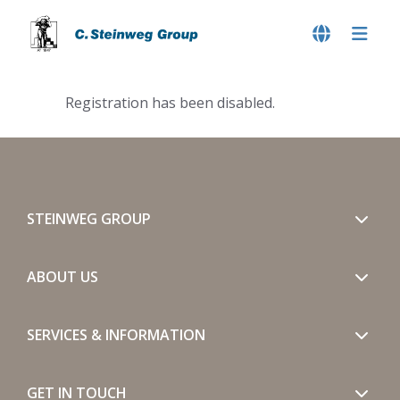
Registration has been disabled.
STEINWEG GROUP
ABOUT US
SERVICES & INFORMATION
GET IN TOUCH