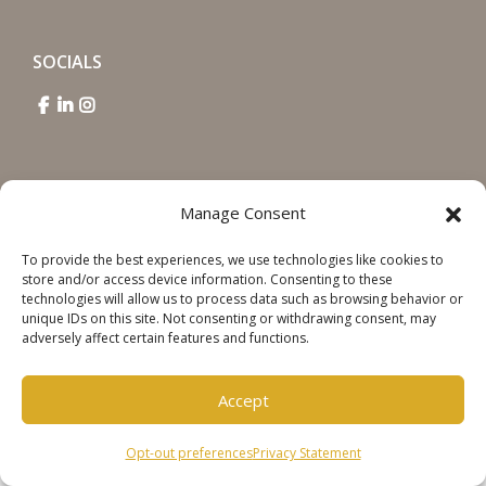
SOCIALS
Manage Consent
Copyright © 2026 Steinweg Group
Disclaimer
To provide the best experiences, we use technologies like cookies to
store and/or access device information. Consenting to these
Cookie Policy
technologies will allow us to process data such as browsing behavior or
unique IDs on this site. Not consenting or withdrawing consent, may
Privacy Statement
adversely affect certain features and functions.
Accept
Opt-out preferences
Privacy Statement