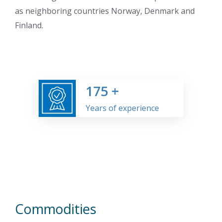
as neighboring countries Norway, Denmark and
Finland.
175
+
Years of experience
Commodities