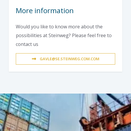
More information
Would you like to know more about the
possibilities at Steinweg? Please feel free to
contact us
GAVLE@SE.STEINWEG.COM.COM