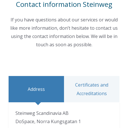
Contact information Steinweg
If you have questions about our services or would
like more information, don’t hesitate to contact us
using the contact information below. We will be in
touch as soon as possible.
Certificates and
Address
Accreditations
Steinweg Scandinavia AB
DoSpace, Norra Kungsgatan 1