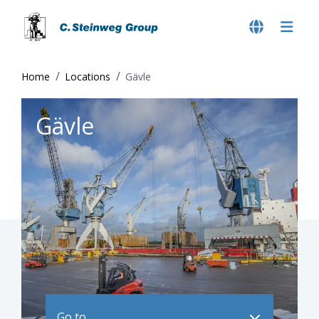
Home
Locations
Gävle
Gävle
Go to ..