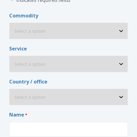
*
Commodity
Service
Country / office
Name
*