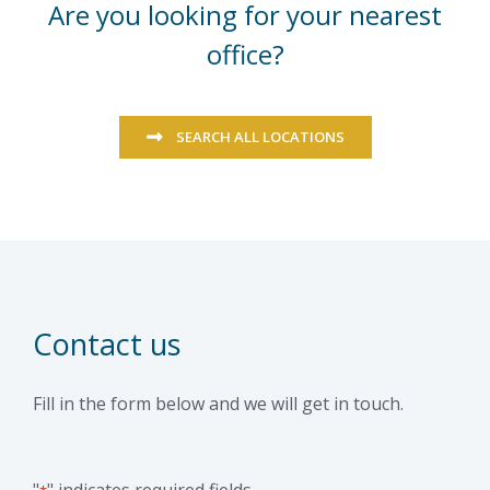
Are you looking for your nearest
office?
SEARCH ALL LOCATIONS
Contact us
Fill in the form below and we will get in touch.
"
" indicates required fields