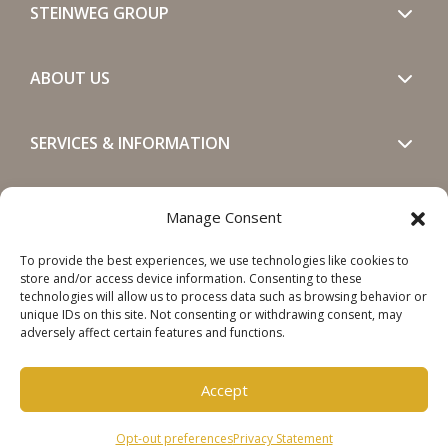
STEINWEG GROUP
ABOUT US
SERVICES & INFORMATION
GET IN TOUCH
Manage Consent
To provide the best experiences, we use technologies like cookies to
SOCIALS
store and/or access device information. Consenting to these
technologies will allow us to process data such as browsing behavior or
unique IDs on this site. Not consenting or withdrawing consent, may
adversely affect certain features and functions.
Accept
Copyright © 2026 Steinweg Group
Opt-out preferences
Privacy Statement