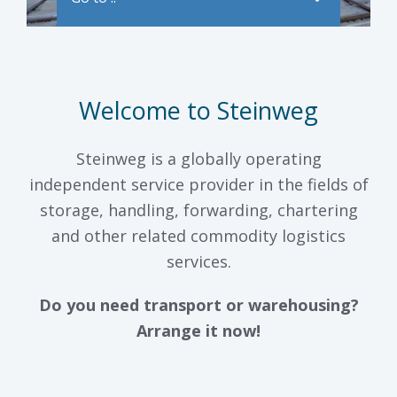
Welcome to Steinweg
Steinweg is a globally operating
independent service provider in the fields of
storage, handling, forwarding, chartering
and other related commodity logistics
services.
Do you need transport or warehousing?
Arrange it now!