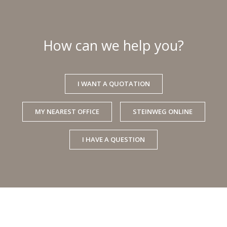
How can we help you?
I WANT A QUOTATION
MY NEAREST OFFICE
STEINWEG ONLINE
I HAVE A QUESTION