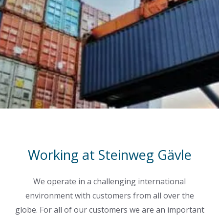
Working at Steinweg Gävle
We operate in a challenging international
environment with customers from all over the
globe. For all of our customers we are an important