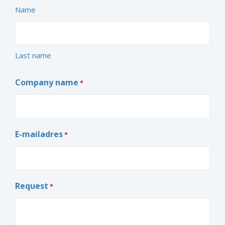
Name
Last name
Company name
*
E-mailadres
*
Request
*