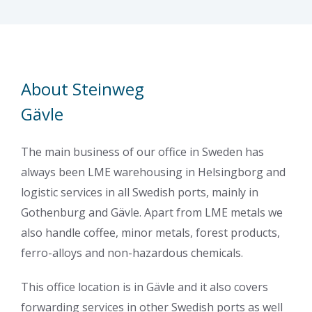
About Steinweg
Gävle
The main business of our office in Sweden has
always been LME warehousing in Helsingborg and
logistic services in all Swedish ports, mainly in
Gothenburg and Gävle. Apart from LME metals we
also handle coffee, minor metals, forest products,
ferro-alloys and non-hazardous chemicals.
This office location is in Gävle and it also covers
forwarding services in other Swedish ports as well