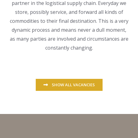
partner in the logistical supply chain. Everyday we
store, possibly service, and forward all kinds of
commodities to their final destination. This is a very
dynamic process and means never a dull moment,
as many parties are involved and circumstances are
constantly changing.
SHOW ALL VACANCIES