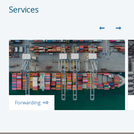
Services
Forwarding