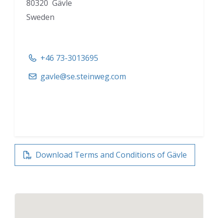
80320 Gävle
Sweden
+46 73-3013695
gavle@se.steinweg.com
Download Terms and Conditions of Gävle