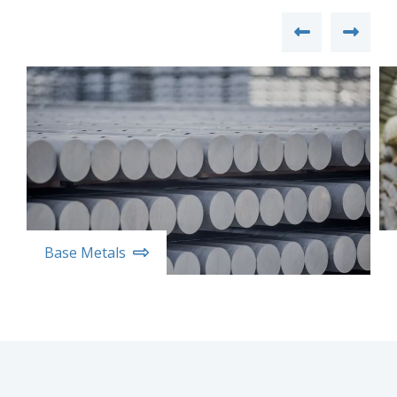
Base Metals