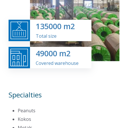
135000
m2
Total size
49000
m2
Covered warehouse
Specialties
Peanuts
Kokos
Metals