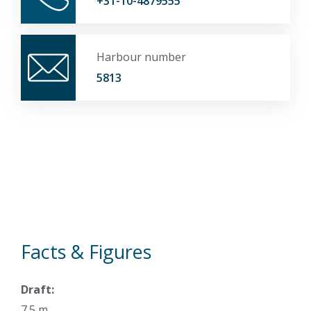
+31-10-4879555
Harbour number
5813
Facts & Figures
Draft:
7.5 m