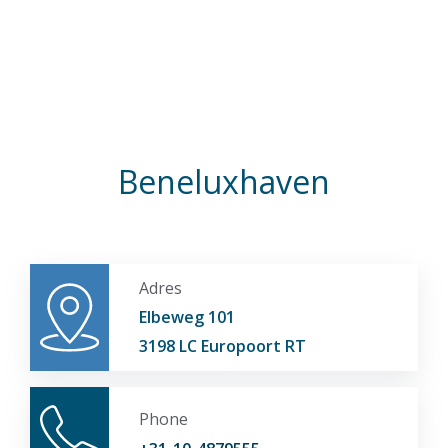
Beneluxhaven
Adres
Elbeweg 101
3198 LC Europoort RT
Phone