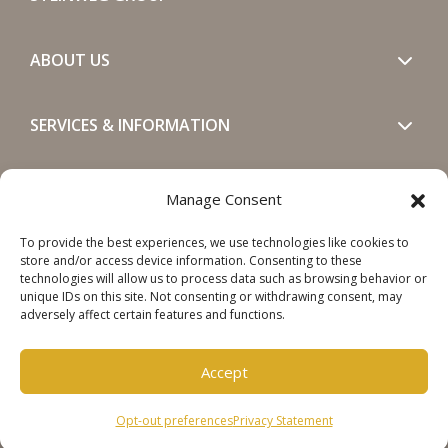
ABOUT US
SERVICES & INFORMATION
GET IN TOUCH
Manage Consent
To provide the best experiences, we use technologies like cookies to
SOCIALS
store and/or access device information. Consenting to these
technologies will allow us to process data such as browsing behavior or
unique IDs on this site. Not consenting or withdrawing consent, may
adversely affect certain features and functions.
Accept
Copyright © 2026 Steinweg Group
Opt-out preferences
Privacy Statement
Disclaimer