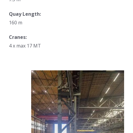
Quay Length:
160 m
Cranes:
4 x max 17 MT