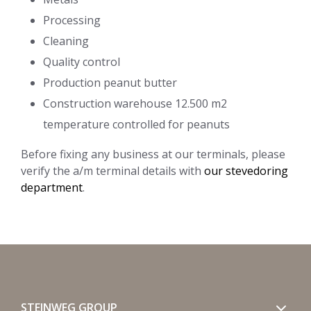
Processing
Cleaning
Quality control
Production peanut butter
Construction warehouse 12.500 m2
temperature controlled for peanuts
Before fixing any business at our terminals, please
verify the a/m terminal details with
our stevedoring
department
.
STEINWEG GROUP