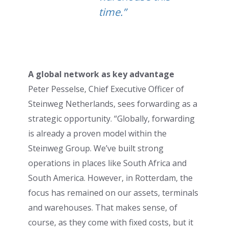
time.”
A global network as key advantage
Peter Pesselse, Chief Executive Officer of
Steinweg Netherlands, sees forwarding as a
strategic opportunity. “Globally, forwarding
is already a proven model within the
Steinweg Group. We’ve built strong
operations in places like South Africa and
South America. However, in Rotterdam, the
focus has remained on our assets, terminals
and warehouses. That makes sense, of
course, as they come with fixed costs, but it