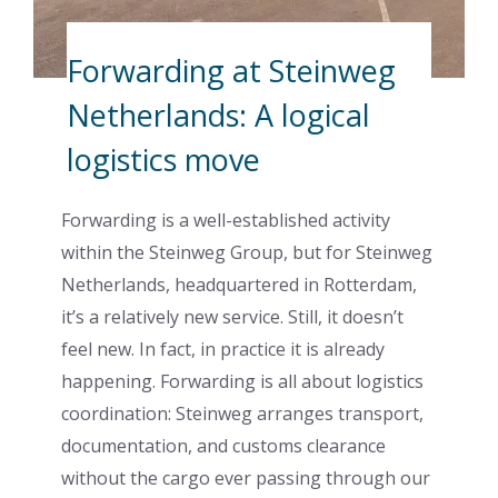
Forwarding at Steinweg
Netherlands: A logical
logistics move
Forwarding is a well-established activity
within the Steinweg Group, but for Steinweg
Netherlands, headquartered in Rotterdam,
it’s a relatively new service. Still, it doesn’t
feel new. In fact, in practice it is already
happening. Forwarding is all about logistics
coordination: Steinweg arranges transport,
documentation, and customs clearance
without the cargo ever passing through our