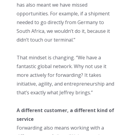
has also meant we have missed
opportunities. For example, if a shipment
needed to go directly from Germany to
South Africa, we wouldn’t do it, because it
didn’t touch our terminal.”
That mindset is changing. “We have a
fantastic global network. Why not use it
more actively for forwarding? It takes
initiative, agility, and entrepreneurship and
that’s exactly what Jeffrey brings.”
A different customer, a different kind of
service
Forwarding also means working with a