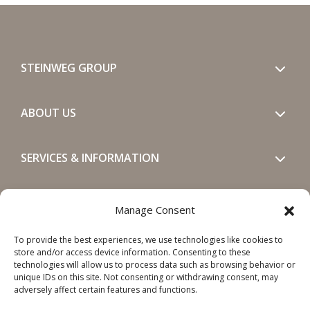
STEINWEG GROUP
ABOUT US
SERVICES & INFORMATION
GET IN TOUCH
Manage Consent
To provide the best experiences, we use technologies like cookies to
SOCIALS
store and/or access device information. Consenting to these
technologies will allow us to process data such as browsing behavior or
unique IDs on this site. Not consenting or withdrawing consent, may
adversely affect certain features and functions.