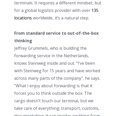
terminals. It requires a different mindset, but
for a global logistics provider with over
135
locations
worldwide, it’s a natural step.
From standard service to out-of-the-box
thinking
Jeffrey Grummels, who is building the
forwarding service in the Netherlands,
knows Steinweg inside and out. “I’ve been
with Steinweg for 15 years and have worked
across many parts of the company”, he says.
“What I enjoy about forwarding is that it
forces you to think outside the box. The
cargo doesn’t touch our terminal, but we
take care of everything: transport, customs,
documentation. It can involve anything from