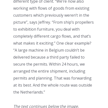
different type of client. “We’re now also
working with flows of goods from existing
customers which previously weren’t in the
picture”, says Jeffrey. “From ship’s propellers
to exhibition furniture, you deal with
completely different cargo flows, and that’s
what makes it exciting.” One clear example?
“A large machine in Belgium couldn’t be
delivered because a third party failed to
secure the permits. Within 24 hours, we
arranged the entire shipment, including
permits and planning. That was forwarding
at its best. And the whole route was outside
the Netherlands.”
The text continues below the image.