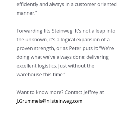
efficiently and always in a customer oriented
manner.”
Forwarding fits Steinweg. It’s not a leap into
the unknown, it’s a logical expansion of a
proven strength, or as Peter puts it: “We’re
doing what we’ve always done: delivering
excellent logistics. Just without the
warehouse this time.”
Want to know more? Contact Jeffrey at
J.Grummels@nl.steinweg.com