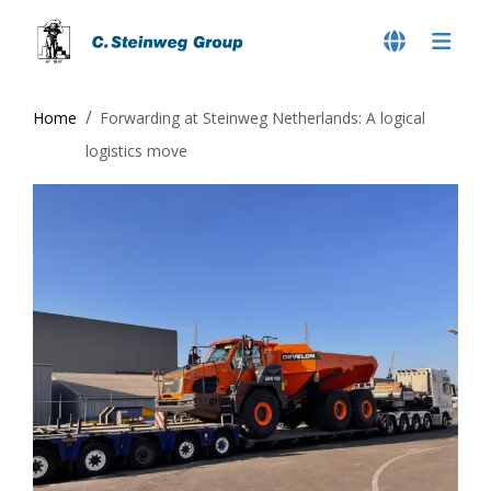
Home
Forwarding at Steinweg Netherlands: A logical
logistics move