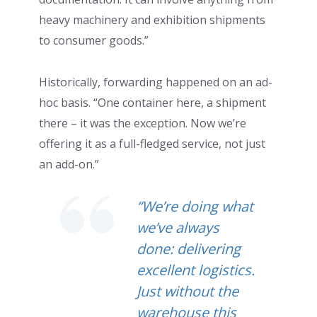
heavy machinery and exhibition shipments
to consumer goods.”
Historically, forwarding happened on an ad-
hoc basis. “One container here, a shipment
there – it was the exception. Now we’re
offering it as a full-fledged service, not just
an add-on.”
“We’re doing what
we’ve always
done: delivering
excellent logistics.
Just without the
warehouse this