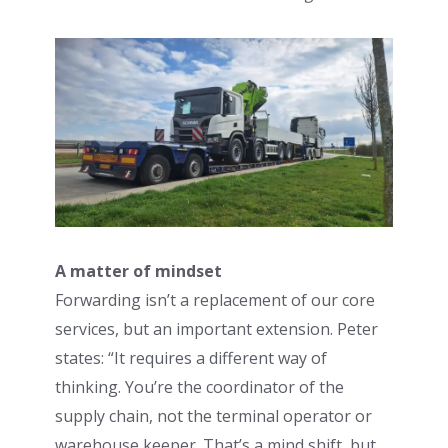
A matter of mindset
Forwarding isn’t a replacement of our core
services, but an important extension. Peter
states: “It requires a different way of
thinking. You’re the coordinator of the
supply chain, not the terminal operator or
warehouse keeper. That’s a mind shift, but