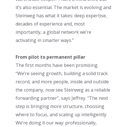
it’s also essential. The market is evolving and
Steinweg has what it takes: deep expertise,
decades of experience and, most
importantly, a global network we’re
activating in smarter ways.”
From pilot to permanent pillar
The first months have been promising.
“We’re seeing growth, building a solid track
record, and more people, inside and outside
the company, now see Steinweg as a reliable
forwarding partner”, says Jeffrey. “The next
step is bringing more structure, choosing
where to focus, and scaling up intelligently.
We’re doing it our way: professionally,