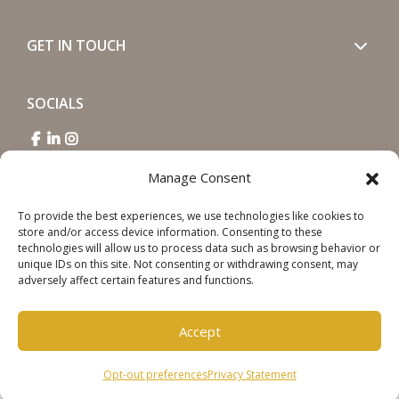
GET IN TOUCH
SOCIALS
Manage Consent
To provide the best experiences, we use technologies like cookies to
store and/or access device information. Consenting to these
Copyright © 2026 Steinweg Group
technologies will allow us to process data such as browsing behavior or
Disclaimer
unique IDs on this site. Not consenting or withdrawing consent, may
adversely affect certain features and functions.
Cookie Policy
Privacy Statement
Accept
Opt-out preferences
Privacy Statement