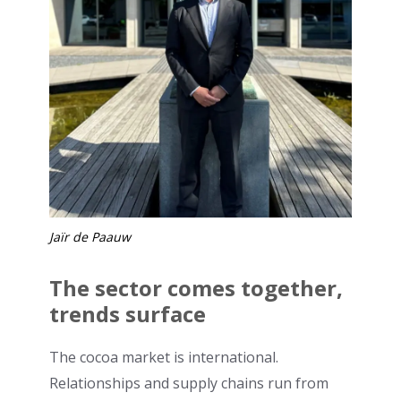
Jaïr de Paauw
The sector comes together,
trends surface
The cocoa market is international.
Relationships and supply chains run from