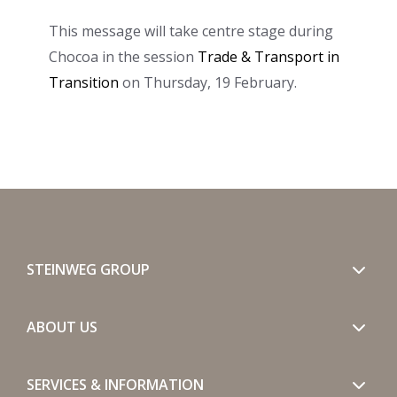
This message will take centre stage during
Chocoa in the session
Trade & Transport in
Transition
on Thursday, 19 February.
STEINWEG GROUP
ABOUT US
SERVICES & INFORMATION