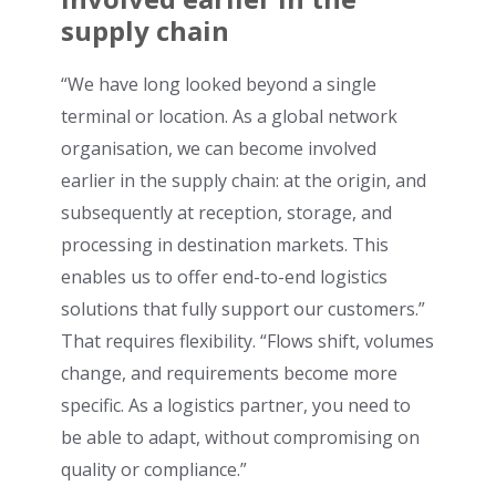
supply chain
“We have long looked beyond a single
terminal or location. As a global network
organisation, we can become involved
earlier in the supply chain: at the origin, and
subsequently at reception, storage, and
processing in destination markets. This
enables us to offer end-to-end logistics
solutions that fully support our customers.”
That requires flexibility. “Flows shift, volumes
change, and requirements become more
specific. As a logistics partner, you need to
be able to adapt, without compromising on
quality or compliance.”