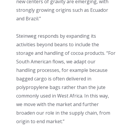
new centers of gravity are emerging, with
strongly growing origins such as Ecuador
and Brazil.”
Steinweg responds by expanding its
activities beyond beans to include the
storage and handling of cocoa products. “For
South American flows, we adapt our
handling processes, for example because
bagged cargo is often delivered in
polypropylene bags rather than the jute
commonly used in West Africa. In this way,
we move with the market and further
broaden our role in the supply chain, from
origin to end market.”