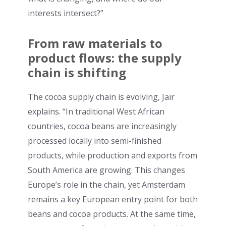
interests intersect?”
From raw materials to
product flows: the supply
chain is shifting
The cocoa supply chain is evolving, Jaïr
explains. “In traditional West African
countries, cocoa beans are increasingly
processed locally into semi-finished
products, while production and exports from
South America are growing. This changes
Europe’s role in the chain, yet Amsterdam
remains a key European entry point for both
beans and cocoa products. At the same time,