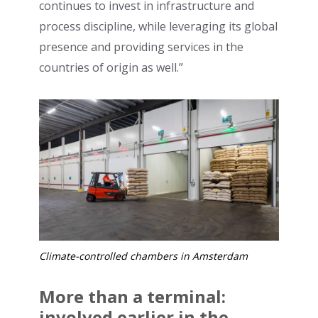
continues to invest in infrastructure and
process discipline, while leveraging its global
presence and providing services in the
countries of origin as well.”
Climate-controlled chambers in Amsterdam
More than a terminal:
involved earlier in the