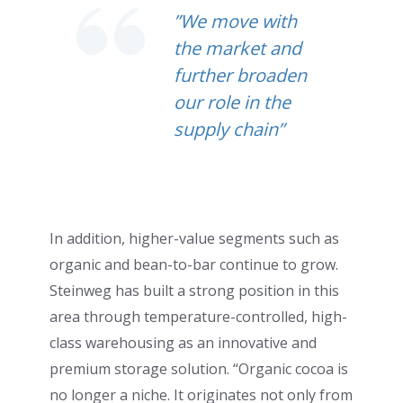
”We move with
the market and
further broaden
our role in the
supply chain”
In addition, higher-value segments such as
organic and bean-to-bar continue to grow.
Steinweg has built a strong position in this
area through temperature-controlled, high-
class warehousing as an innovative and
premium storage solution. “Organic cocoa is
no longer a niche. It originates not only from