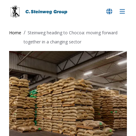
Home
Steinweg heading to Chocoa: moving forward
together in a changing sector