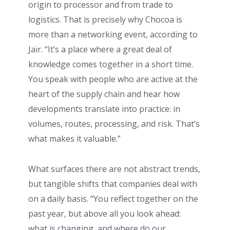
origin to processor and from trade to
logistics. That is precisely why Chocoa is
more than a networking event, according to
Jaïr. “It’s a place where a great deal of
knowledge comes together in a short time.
You speak with people who are active at the
heart of the supply chain and hear how
developments translate into practice: in
volumes, routes, processing, and risk. That’s
what makes it valuable.”
What surfaces there are not abstract trends,
but tangible shifts that companies deal with
on a daily basis. “You reflect together on the
past year, but above all you look ahead:
what is changing, and where do our