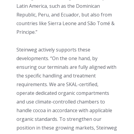
Latin America, such as the Dominican
Republic, Peru, and Ecuador, but also from
countries like Sierra Leone and São Tomé &
Príncipe.”
Steinweg actively supports these
developments. “On the one hand, by
ensuring our terminals are fully aligned with
the specific handling and treatment
requirements. We are SKAL-certified,
operate dedicated organic compartments
and use climate-controlled chambers to
handle cocoa in accordance with applicable
organic standards. To strengthen our
position in these growing markets, Steinweg