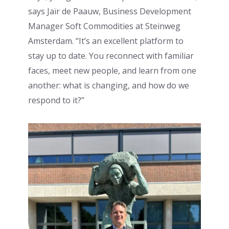
says Jaïr de Paauw, Business Development
Manager Soft Commodities at Steinweg
Amsterdam. “It’s an excellent platform to
stay up to date. You reconnect with familiar
faces, meet new people, and learn from one
another: what is changing, and how do we
respond to it?”