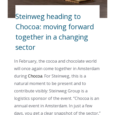
Steinweg heading to
Chocoa: moving forward
together in a changing
sector
In February, the cocoa and chocolate world
will once again come together in Amsterdam
during
Chocoa
. For Steinweg, this is a
natural moment to be present and to
contribute visibly: Steinweg Group is a
logistics sponsor of the event. “Chocoa is an
annual event in Amsterdam. In just a few
days, you get a clear snapshot of the sector,”