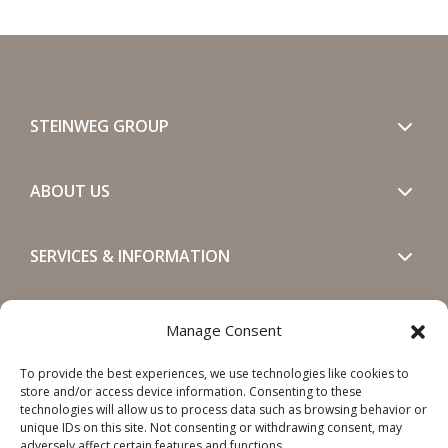
STEINWEG GROUP
ABOUT US
SERVICES & INFORMATION
GET IN TOUCH
Manage Consent
To provide the best experiences, we use technologies like cookies to
SOCIALS
store and/or access device information. Consenting to these
technologies will allow us to process data such as browsing behavior or
unique IDs on this site. Not consenting or withdrawing consent, may
adversely affect certain features and functions.