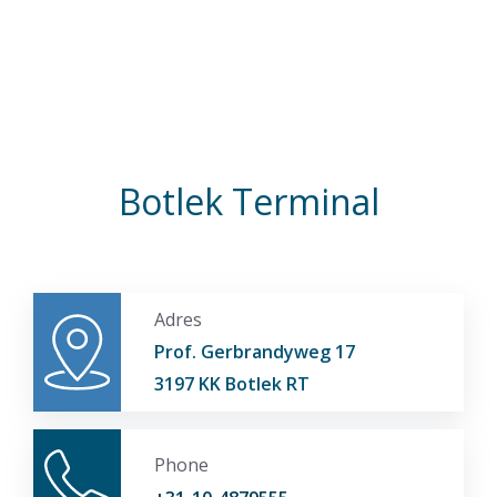
Botlek Terminal
Adres
Prof. Gerbrandyweg 17
3197 KK Botlek RT
Phone