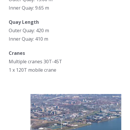
Inner Quay: 9.65 m
Quay Length
Outer Quay: 420 m
Inner Quay: 410 m
Cranes
Multiple cranes 30T-45T
1 x 120T mobile crane