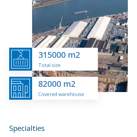
315000
m2
Total size
82000
m2
Covered warehouse
Specialties