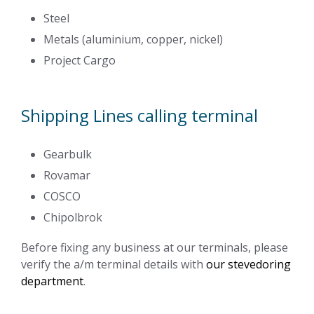
Steel
Metals (aluminium, copper, nickel)
Project Cargo
Shipping Lines calling terminal
Gearbulk
Rovamar
COSCO
Chipolbrok
Before fixing any business at our terminals, please
verify the a/m terminal details with
our stevedoring
department
.