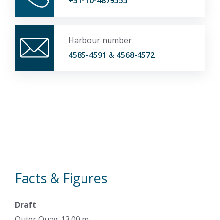
+31-10-4879555
Harbour number
4585-4591 & 4568-4572
Facts & Figures
Draft
Outer Quay: 13.00 m