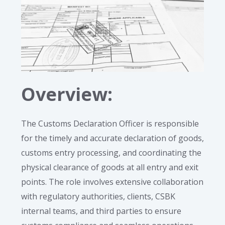
Overview:
The Customs Declaration Officer is responsible
for the timely and accurate declaration of goods,
customs entry processing, and coordinating the
physical clearance of goods at all entry and exit
points. The role involves extensive collaboration
with regulatory authorities, clients, CSBK
internal teams, and third parties to ensure