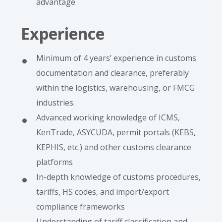
advantage
Experience
Minimum of 4 years’ experience in customs
documentation and clearance, preferably
within the logistics, warehousing, or FMCG
industries.
Advanced working knowledge of ICMS,
KenTrade, ASYCUDA, permit portals (KEBS,
KEPHIS, etc.) and other customs clearance
platforms
In-depth knowledge of customs procedures,
tariffs, HS codes, and import/export
compliance frameworks
Understanding of tariff classification and