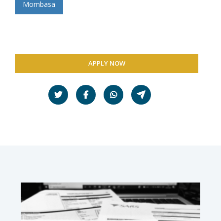
Mombasa
APPLY NOW
Share