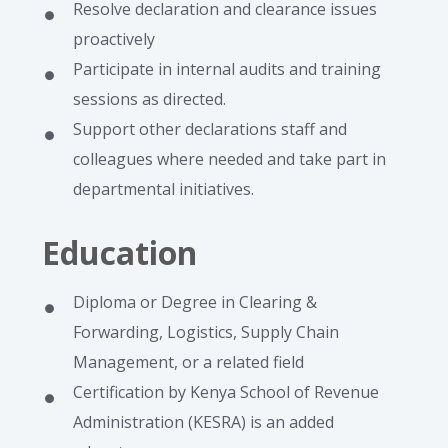
Resolve declaration and clearance issues
proactively
Participate in internal audits and training
sessions as directed.
Support other declarations staff and
colleagues where needed and take part in
departmental initiatives.
Education
Diploma or Degree in Clearing &
Forwarding, Logistics, Supply Chain
Management, or a related field
Certification by Kenya School of Revenue
Administration (KESRA) is an added