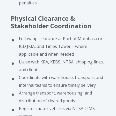
penalties.
Physical Clearance &
Stakeholder Coordination
Follow up clearance at Port of Mombasa or
ICD JKIA, and Times Tower – where
applicable and when needed.
Liaise with KRA, KEBS, NTSA, shipping lines,
and clients.
Coordinate with warehouse, transport, and
internal teams to ensure timely delivery.
Arrange transport, warehousing, and
distribution of cleared goods.
Register motor vehicles via NTSA TIMS