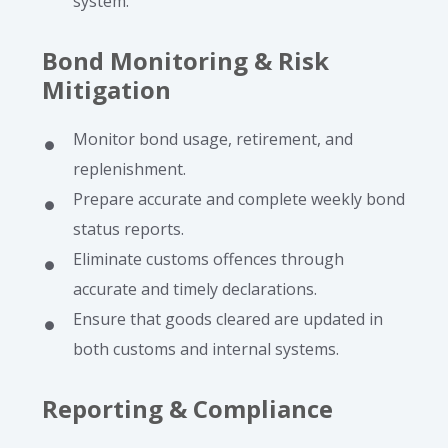
system.
Bond Monitoring & Risk
Mitigation
Monitor bond usage, retirement, and
replenishment.
Prepare accurate and complete weekly bond
status reports.
Eliminate customs offences through
accurate and timely declarations.
Ensure that goods cleared are updated in
both customs and internal systems.
Reporting & Compliance