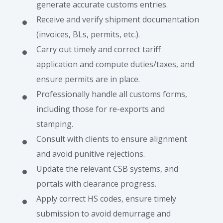
generate accurate customs entries.
Receive and verify shipment documentation
(invoices, BLs, permits, etc.).
Carry out timely and correct tariff
application and compute duties/taxes, and
ensure permits are in place.
Professionally handle all customs forms,
including those for re-exports and
stamping.
Consult with clients to ensure alignment
and avoid punitive rejections.
Update the relevant CSB systems, and
portals with clearance progress.
Apply correct HS codes, ensure timely
submission to avoid demurrage and