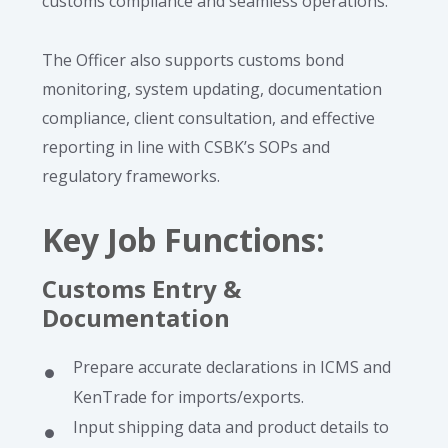
customs compliance and seamless operations.
The Officer also supports customs bond
monitoring, system updating, documentation
compliance, client consultation, and effective
reporting in line with CSBK’s SOPs and
regulatory frameworks.
Key Job Functions
:
Customs Entry &
Documentation
Prepare accurate declarations in ICMS and
KenTrade for imports/exports.
Input shipping data and product details to