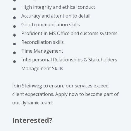
High integrity and ethical conduct
Accuracy and attention to detail
Good communication skills
Proficient in MS Office and customs systems
Reconciliation skills
Time Management
Interpersonal Relationships & Stakeholders
Management Skills
Join Steinweg to ensure our services exceed
client expectations. Apply now to become part of
our dynamic team!
Interested?