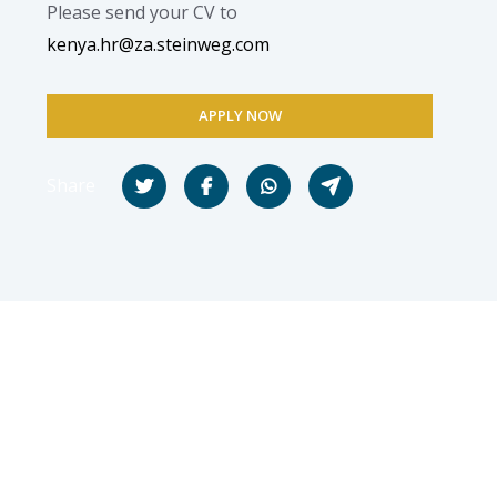
Please send your CV to
kenya.hr@za.steinweg.com
APPLY NOW
Share