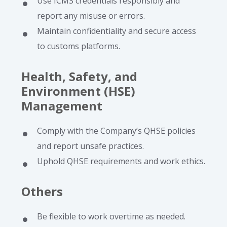
Use ICMS credentials responsibly and
report any misuse or errors.
Maintain confidentiality and secure access
to customs platforms.
Health, Safety, and
Environment (HSE)
Management
Comply with the Company’s QHSE policies
and report unsafe practices.
Uphold QHSE requirements and work ethics.
Others
Be flexible to work overtime as needed.