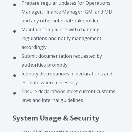
Prepare regular updates for Operations
Manager, Finance Manager, GM, and MD
and any other internal stakeholder.
Maintain compliance with changing
regulations and notify management
accordingly.
Submit documentation requested by
authorities promptly
Identify discrepancies in declarations and
escalate where necessary.
Ensure declarations meet current customs
laws and internal guidelines
System Usage & Security