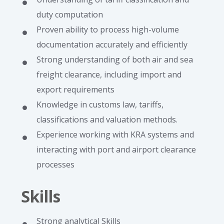
duty computation
Proven ability to process high-volume
documentation accurately and efficiently
Strong understanding of both air and sea
freight clearance, including import and
export requirements
Knowledge in customs law, tariffs,
classifications and valuation methods.
Experience working with KRA systems and
interacting with port and airport clearance
processes
Skills
Strong analytical Skills