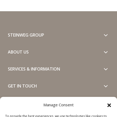
STEINWEG GROUP
ABOUT US
SERVICES & INFORMATION
GET IN TOUCH
SOCIALS
Manage Consent
To provide the best experiences, we use technologies like cookies to