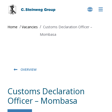
Home
Vacancies
Customs Declaration Officer –
Mombasa
OVERVIEW
Customs Declaration
Officer – Mombasa