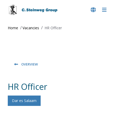
Home
Vacancies
HR Officer
OVERVIEW
HR Officer
Dar es Salaam