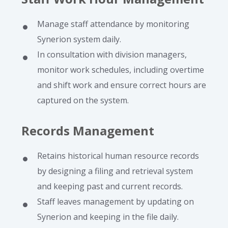
Manage staff attendance by monitoring
Synerion system daily.
In consultation with division managers,
monitor work schedules, including overtime
and shift work and ensure correct hours are
captured on the system.
Records Management
Retains historical human resource records
by designing a filing and retrieval system
and keeping past and current records.
Staff leaves management by updating on
Synerion and keeping in the file daily.