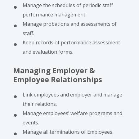
Manage the schedules of periodic staff
performance management.
Manage probations and assessments of
staff.
Keep records of performance assessment
and evaluation forms.
Managing Employer &
Employee Relationships
Link employees and employer and manage
their relations.
Manage employees’ welfare programs and
events.
Manage all terminations of Employees,