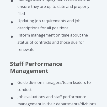
ensure they are up to date and properly
filed.
Updating job requirements and job
descriptions for all positions.
Inform management on time about the
status of contracts and those due for
renewals
Staff Performance
Management
Guide division managers/team leaders to
conduct.
Job evaluations and staff performance
management in their departments/divisions.