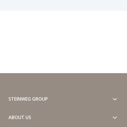
STEINWEG GROUP
ABOUT US