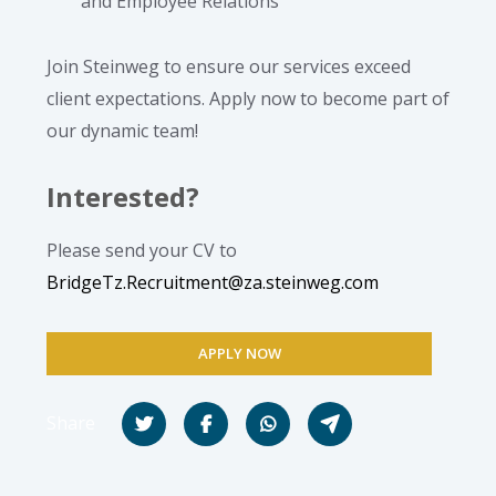
and Employee Relations
Join Steinweg to ensure our services exceed
client expectations. Apply now to become part of
our dynamic team!
Interested?
Please send your CV to
BridgeTz.Recruitment@za.steinweg.com
APPLY NOW
Share