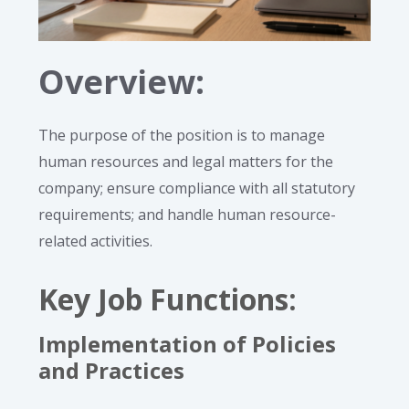
Overview:
The purpose of the position is to manage
human resources and legal matters for the
company; ensure compliance with all statutory
requirements; and handle human resource-
related activities.
Key Job Functions
:
Implementation of Policies
and Practices