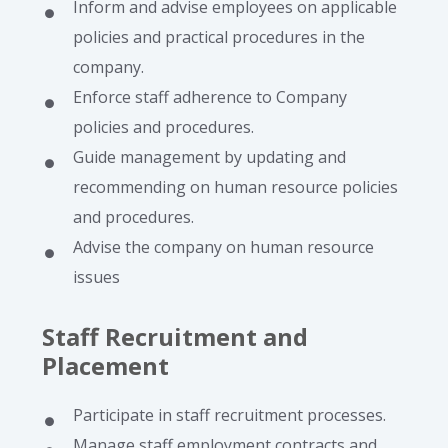
Inform and advise employees on applicable
policies and practical procedures in the
company.
Enforce staff adherence to Company
policies and procedures.
Guide management by updating and
recommending on human resource policies
and procedures.
Advise the company on human resource
issues
Staff Recruitment and
Placement
Participate in staff recruitment processes.
Manage staff employment contracts and