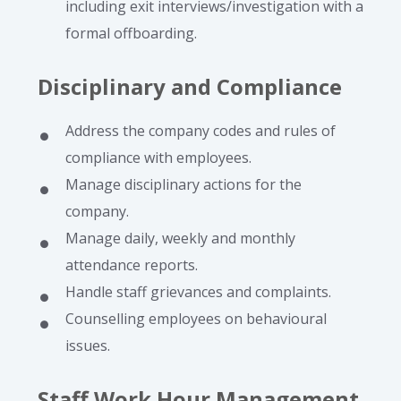
including exit interviews/investigation with a
formal offboarding.
Disciplinary and Compliance
Address the company codes and rules of
compliance with employees.
Manage disciplinary actions for the
company.
Manage daily, weekly and monthly
attendance reports.
Handle staff grievances and complaints.
Counselling employees on behavioural
issues.
Staff Work Hour Management