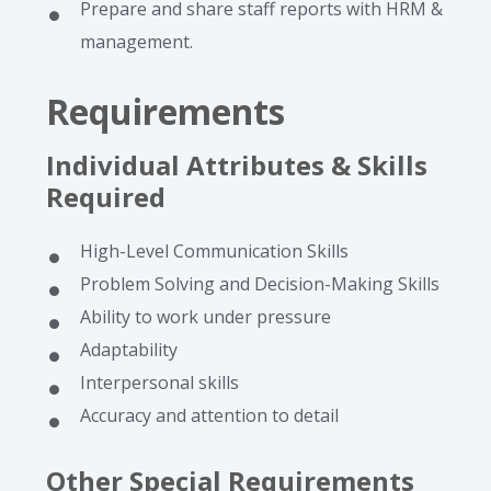
Prepare and share staff reports with HRM &
management.
Requirements
Individual Attributes & Skills
Required
High-Level Communication Skills
Problem Solving and Decision-Making Skills
Ability to work under pressure
Adaptability
Interpersonal skills
Accuracy and attention to detail
Other Special Requirements