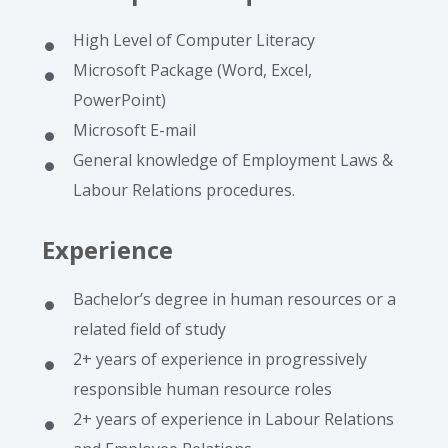
High Level of Computer Literacy
Microsoft Package (Word, Excel,
PowerPoint)
Microsoft E-mail
General knowledge of Employment Laws &
Labour Relations procedures.
Experience
Bachelor’s degree in human resources or a
related field of study
2+ years of experience in progressively
responsible human resource roles
2+ years of experience in Labour Relations