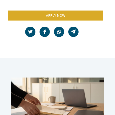
APPLY NOW
Share