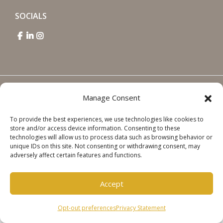
SOCIALS
Copyright © 2026 Steinweg Group
Manage Consent
Disclaimer
To provide the best experiences, we use technologies like cookies to
Cookie Policy
store and/or access device information. Consenting to these
Privacy Statement
technologies will allow us to process data such as browsing behavior or
unique IDs on this site. Not consenting or withdrawing consent, may
adversely affect certain features and functions.
Accept
Opt-out preferences
Privacy Statement