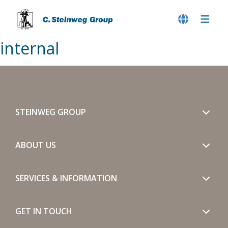
internal
STEINWEG GROUP
ABOUT US
SERVICES & INFORMATION
GET IN TOUCH